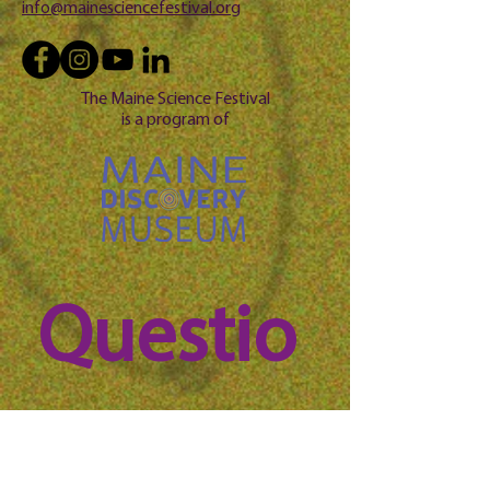
info@mainesciencefestival.org
The Maine Science Festival
is a program of
Questio
n? 