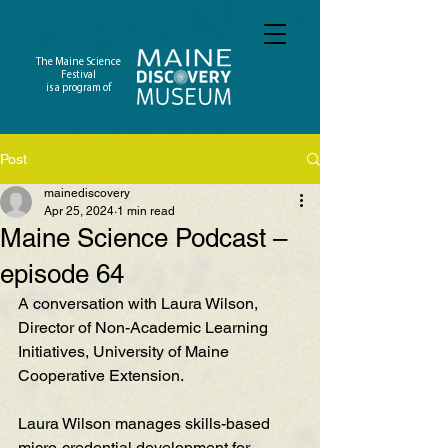
The Maine Science
Festival
is a program of
Post
mainediscovery
Apr 25, 2024
1 min read
Maine Science Podcast –
episode 64
A conversation with Laura Wilson, 
Director of Non-Academic Learning 
Initiatives, University of Maine 
Cooperative Extension. 
Laura Wilson
 manages skills-based 
micro-credential development for 