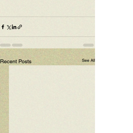
See All
Recent Posts