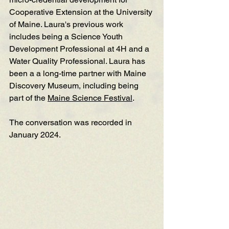
Cooperative Extension at the University 
of Maine. Laura's previous work 
includes being a Science Youth 
Development Professional at 4H and a 
Water Quality Professional. Laura has 
been a a long-time partner with Maine 
Discovery Museum, including being 
part of the 
Maine Science Festival
. 
The conversation was recorded in 
January 2024. 