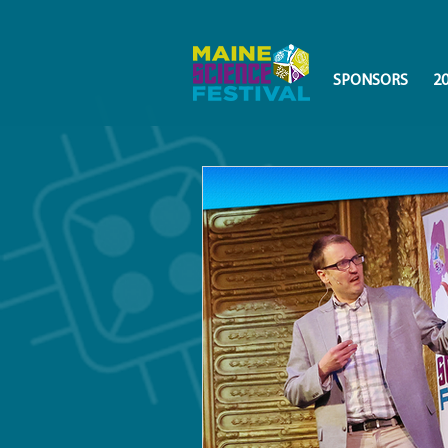
SPONSORS
2