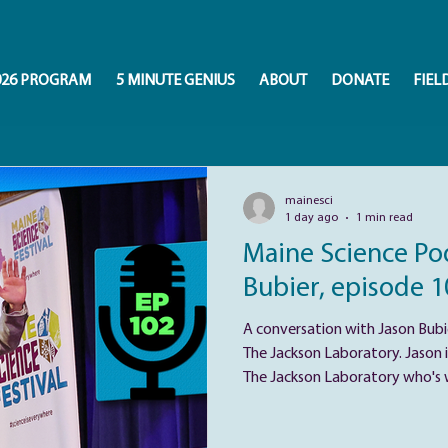
026 PROGRAM
5 MINUTE GENIUS
ABOUT
DONATE
FIEL
mainesci
1 day ago
1 min read
Maine Science Pod
Bubier, episode 1
A conversation with Jason Bubie
The Jackson Laboratory. Jason i
The Jackson Laboratory who's wo
genetics, behavior, and public h
shaped by curiosity about why 