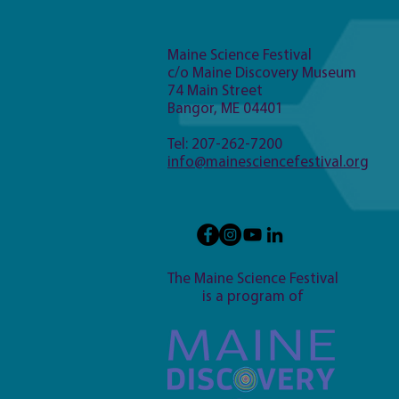
Maine Science Festival
c/o Maine Discovery Museum
74 Main Street
Bangor, ME 04401
Tel: 207-262-7200
info@mainesciencefestival.org
The Maine Science Festival
is a program of