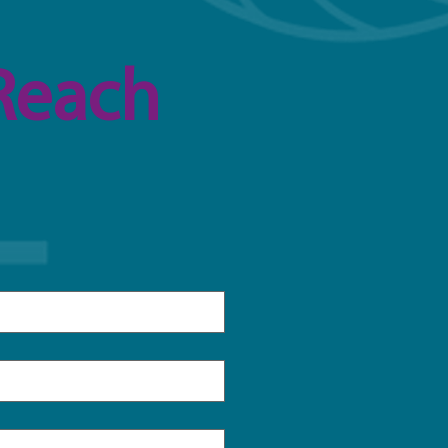
Reach 