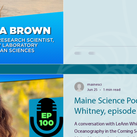
viruses and microbes in order t
activity within climate relevan
warming Gulf of Maine and la
zones.
mainesci
Jun 25
1 min read
Maine Science Po
Whitney, episode
A conversation with LeAnn Whit
Oceanography in the Corning S