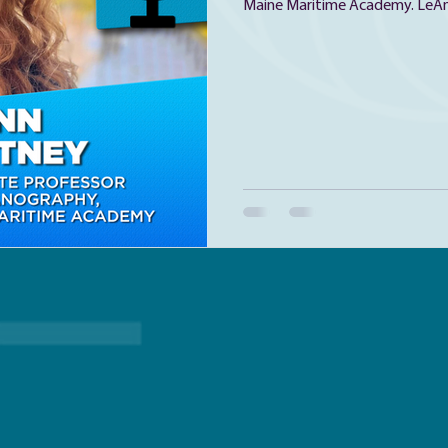
Maine Maritime Academy. LeAnn
ecologist, or, according to her
LeAnn grew up in Machias, and t
the Keller BLOOM Program at 
Sciences as a junior in high scho
plankton and studying the ocean
her