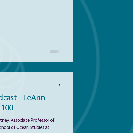
o better understand their
t ecosystems, such as the rapidly
rge marine oxygen minimum
dcast - LeAnn
 100
ney, Associate Professor of
chool of Ocean Studies at