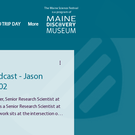
The Maine Science Festival
is a program of
D TRIP DAY
More
cast - Jason
02
r, Senior Research Scientist at
s a Senior Research Scientist at
rk sits at the intersection of
ealth, His career has been
individuals respond so