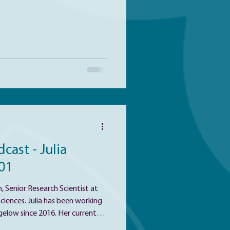
nces. Jason's research
s of drug addiction and risk for
son was one of this year’s 5 Minute Geni
cast - Julia
01
, Senior Research Scientist at
 been working
gelow since 2016. Her current
he diversity and roles of marine