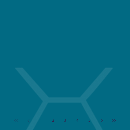
1
2
3
4
5