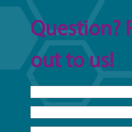
Question? 
out to us!
First name
Last name
Email
*