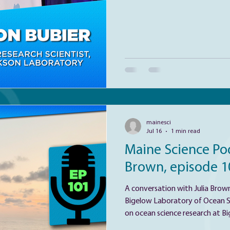
differently to addictive substa
investigates the biological base
opioid overdose. Ja
mainesci
Jul 16
1 min read
Maine Science Pod
Brown, episode 1
A conversation with Julia Brown
Bigelow Laboratory of Ocean Sciences. Julia has
on ocean science research at Bi
research aims to characterize t