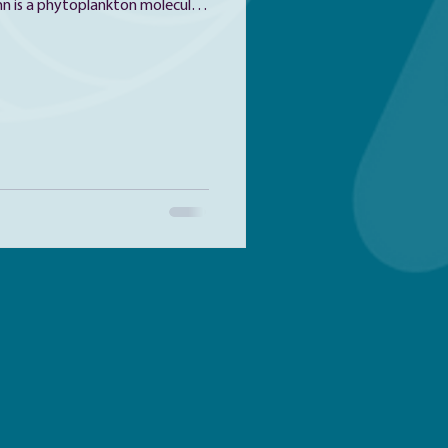
 is a phytoplankton molecular
 daughter, a phytoplankton nerd.
hanks to her participation in
Bigelow Laboratory for Ocean
ol, she found her love for
 for a living. After receiving