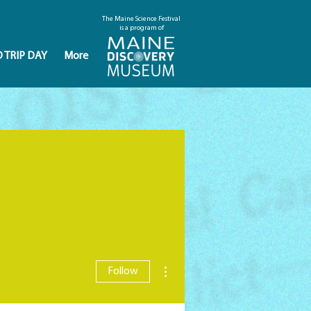
The Maine Science Festival
is a program of
D TRIP DAY
More
More actions
Follow