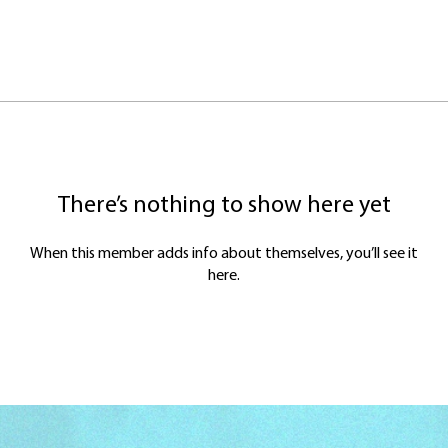
There’s nothing to show here yet
When this member adds info about themselves, you’ll see it
here.