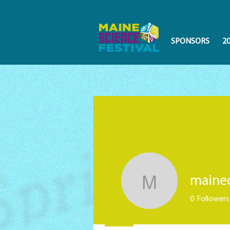
SPONSORS
2
maine
mainedis
0
Followers