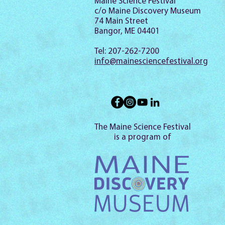
Maine Science Festival
c/o Maine Discovery Museum
74 Main Street
Bangor, ME 04401
Tel: 207-262-7200
info@mainesciencefestival.org
The Maine Science Festival
is a program of