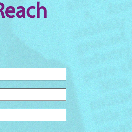
Reach 