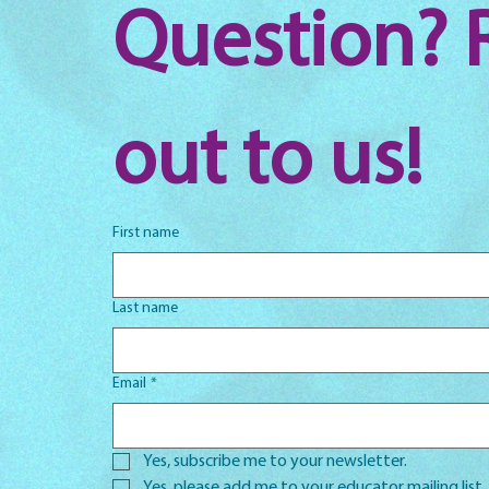
Question? 
out to us!
First name
Last name
Email
*
Yes, subscribe me to your newsletter.
Yes, please add me to your educator mailing list.