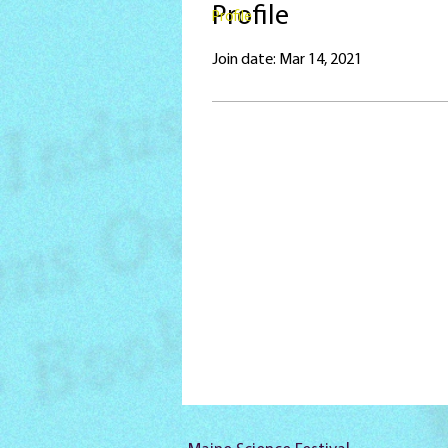
Profile
Profile
Join date: Mar 14, 2021