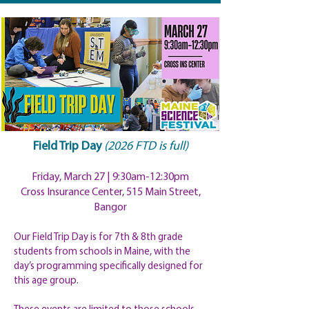
Field Trip Day
​
(2026 FTD is full)
Friday, March 27 | 9:30am-12:
30pm
Cross Insurance Center, 515 Main Street,
Bangor
Our Field Trip Day is for 7th & 8th grade
students from schools in Maine, with the
day’s programming specifically designed for
this age group.