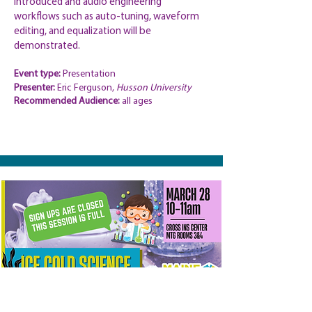
introduced and audio engineering
workflows such as auto-tuning, waveform
editing, and equalization will be
demonstrated.
Event type:
Presentation
Presenter:
Eric Ferguson,
Husson University
Recommended
Audience:
all ages
Ice Cold Science