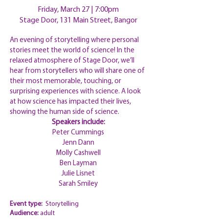
Friday, March 27 |
7:00pm
Stage Door, 131 Main Street, Bangor
An evening of storytelling where personal
stories meet the world of science! In the
relaxed atmosphere of Stage Door, we’ll
hear from storytellers who will share one of
their most memorable, touching, or
surprising experiences with science. A look
at how science has impacted their lives,
showing the human side of science.
Speakers include:
Peter Cummings
Jenn Dann
Molly Cashwell
Ben Layman
Julie Lisnet
Sarah Smiley
Event type:
Storytelling
Audience:
adult