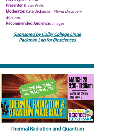
Event type:
Exhibit
Presenter:
Bryan Wells
Moderator:
Kate Dickerson,
Maine Discovery
Museum
Recommended
Audience:
all ages
Sponsored by Colby College Linde
Packman Lab for Biosciences
Thermal Radiation and Quantum