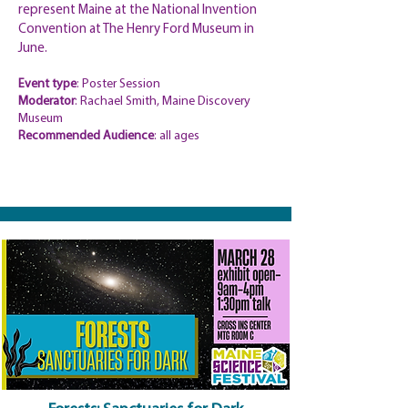
represent Maine at the National Invention
Convention at The Henry Ford Museum in
June.
Event type
: Poster Session
Moderator
: Rachael Smith, Maine Discovery
Museum
Recommended Audience
: all ages