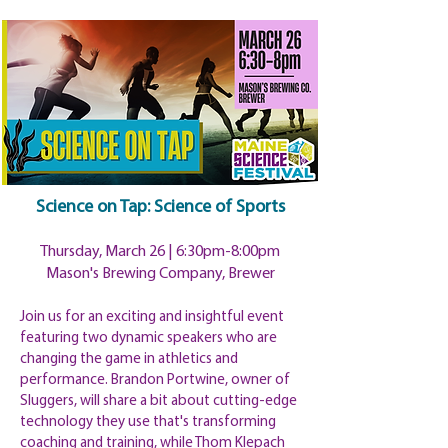
Science on Tap:
Science of Sports
Thursday, March 26
| 6:30
pm
-8:00pm
Mason's Brewing Company, Brewer
Join us for an exciting and insightful event
featuring two dynamic speakers who are
changing the game in athletics and
performance. Brandon Portwine, owner of
Sluggers, will share a bit about cutting-edge
technology they use that's transforming
coaching and training, while Thom Klepach