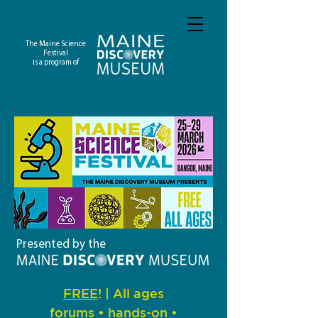
The Maine Science
Festival
is a program of
Presented by the
FREE
! | All ages
forums • hands-on •