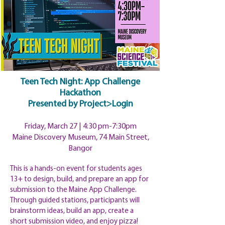
Teen Tech Night: App Challenge
Hackathon
Presented
by Project>Login
Friday, March 27 | 4:30
pm
-7:30pm
Maine Discovery Museum, 74 Main Street,
Bangor
This is a hands-on event for students ages
13+ to design, build, and prepare an app for
submission to the Maine App Challenge.
Through guided stations, participants will
brainstorm ideas, build an app, create a
short submission video, and enjoy pizza!