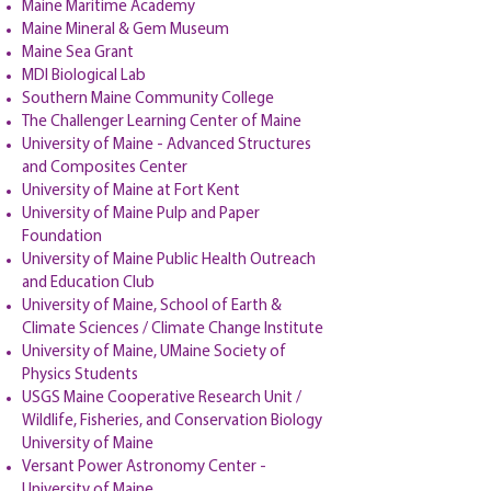
Maine Maritime Academy
Maine Mineral & Gem Museum
Maine Sea Grant
MDI Biological Lab
Southern Maine Community College
The Challenger Learning Center of Maine
University of Maine - Advanced Structures
and Composites Center
University of Maine at Fort Kent
University of Maine Pulp and Paper
Foundation
University of Maine Public Health Outreach
and Education Club
University of Maine, School of Earth &
Climate Sciences / Climate Change Institute
University of Maine, UMaine Society of
Physics Students
USGS Maine Cooperative Research Unit /
Wildlife, Fisheries, and Conservation Biology
University of Maine
Versant Power Astronomy Center -
University of Maine