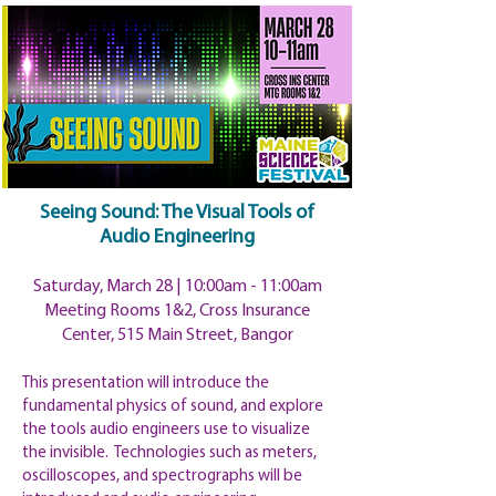
Seeing Sound: The Visual Tools of
Audio Engineering
Saturday, March 28 | 10:00am
- 11:00am
Meeting Rooms 1&2, Cross Insurance
Center, 515 Main Street, Bangor
This presentation will introduce the
fundamental physics of sound, and explore
the tools audio engineers use to visualize
the invisible. Technologies such as meters,
oscilloscopes, and spectrographs will be