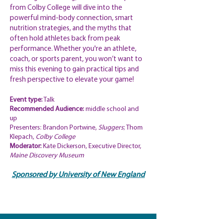
from Colby College will dive into the
powerful mind-body connection, smart
nutrition strategies, and the myths that
often hold athletes back from peak
performance. Whether you're an athlete,
coach, or sports parent, you won’t want to
miss this evening to gain practical tips and
fresh perspective to elevate your game!
Event type:
Talk
Recommended
Audience:
middle school and
up
Presenters:
Brandon Portwine,
Sluggers
; Thom
Klepach,
Colby College
Moderator:
Kate Dickerson, Executive Director,
Maine Discovery Museum
Sponsored by University of New
England