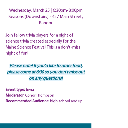
Wednesday, March 25 | 6
:30pm-8:00pm
Seasons (Downstairs) - 427 Main Street,
Bangor
Join fellow trivia players for a night of
science trivia created especially for the
Maine Science Festival! This is a don't-miss
night of fun!
Please note! If you'd like to order food,
please come at 6:00 so you don't
miss out
on any questions!
Event type:
trivia
Moderator:
Conor Thompson
Recommended Audience:
high school and up