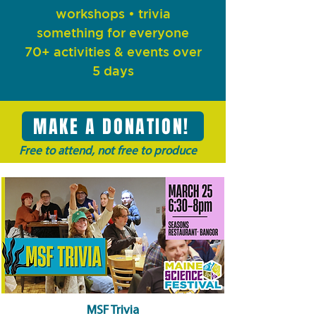
workshops
• trivia
something for everyone
70+ activities & events over
5 days
MAKE A DONATION!
Free to attend, not free to produce
MSF Trivia