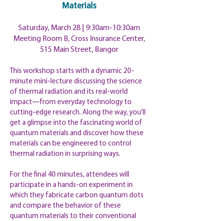
Materials
Saturday, March 28 | 9:30am-10:30am
Meeting Room B, Cross Insurance Center,
515 Main Street, Bangor
This workshop starts with a dynamic 20-
minute mini-lecture discussing the science
of thermal radiation and its real-world
impact—from everyday technology to
cutting-edge research. Along the way, you’ll
get a glimpse into the fascinating world of
quantum materials and discover how these
materials can be engineered to control
thermal radiation in surprising ways.
For the final 40 minutes, attendees will
participate in a hands-on experiment in
which they fabricate carbon quantum dots
and compare the behavior of these
quantum materials to their conventional