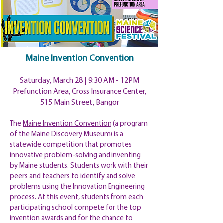
Maine Invention Convention
Saturday, March 28 | 9:30 AM - 12PM
Prefunction Area, Cross Insurance Center,
515 Main Street, Bangor
The
Maine Invention Convention
(a program
of the
Maine Discovery Museum
) is a
statewide competition that promotes
innovative problem-solving and inventing
by Maine students. Students work with their
peers and teachers to identify and solve
problems using the Innovation Engineering
process. At this event, students from each
participating school compete for the top
invention awards and for the chance to