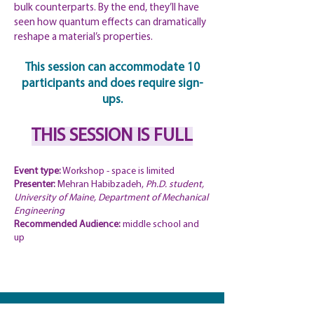
bulk counterparts. By the end, they’ll have
seen how quantum effects can dramatically
reshape a material’s properties.
This session can accommodate 10
participants and does require sign-
ups.
THIS SESSION IS FULL
Event type:
Workshop - space is limited
Presenter:
Mehran Habibzadeh,
Ph.D. student,
University of Maine, Department of Mechanical
Engineering
Recommended
Audience:
middle school and
up