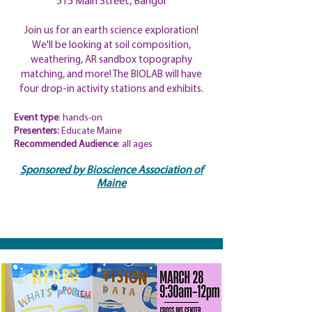
515 Main Street, Bangor
Join us for an earth science exploration!
We'll be looking at soil composition,
weathering, AR sandbox topography
matching, and more! The BIOLAB will have
four drop-in activity stations and exhibits.
Event type
: hands-on
Presenters:
Educate Maine
​Recommended Audience
: all ages
Sponsored by Bioscience Association of
Maine