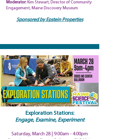
Moderator:
Kim Stewart, Director of Community
Engagement, Maine Discovery Museum
Sponsored by Epstein Properties
Exploration Stations:
Engage, Examine, Experiment
Saturday, March 28 | 9:00am
- 4:00pm