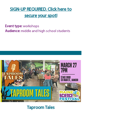
SIGN-UP REQUIRED. Click here to
secure your spot!
Event type:
workshops
Audience:
middle and high school students
Taproom Tales