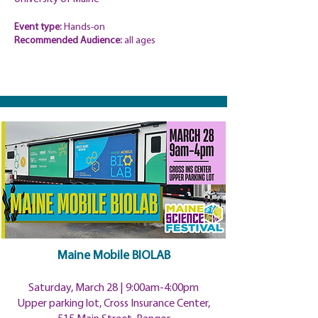
Event type:
Hands-on
Recommended
Audience:
all ages
Maine Mobile BIOLAB
Saturday, March 28 | 9:00
am-4:00pm
Upper parking lot, Cross Insurance Center,