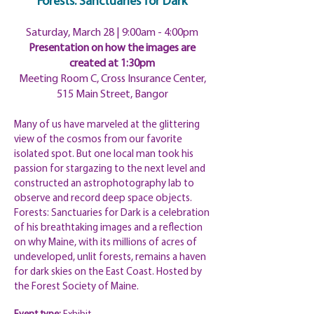
Forests: Sanctuaries for Dark
Saturday, March 28 | 9:00am
- 4:00pm
Presentation on how the images are
created at 1:30pm
Meeting Room C, Cross Insurance Center,
515 Main Street, Bangor
Many of us have marveled at the glittering
view of the cosmos from our favorite
isolated spot. But one local man took his
passion for stargazing to the next level and
constructed an astrophotography lab to
observe and record deep space objects.
Forests: Sanctuaries for Dark is a celebration
of his breathtaking images and a reflection
on why Maine, with its millions of acres of
undeveloped, unlit forests, remains a haven
for dark skies on the East Coast. Hosted by
the Forest Society of Maine.