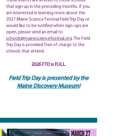
These events are limited to those schools
that sign up in the preceding months. If you
are interested in learning more about the
2027 Maine Science Festival Field Trip Day or
would like to be notified when sign-ups are
open, please send an email to
schools@mainesciencefestival.org
. The Field
Trip Day is provided free of charge to the
schools that attend.
2026 FTD is FULL.
Field Trip Day is presented by the
Maine Discovery Museum
!