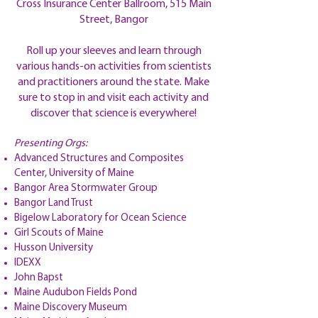
Cross Insurance Center Ballroom, 515 Main
Street, Bangor
Roll up your sleeves and learn through
various hands-on activities from scientists
and practitioners around the state. Make
sure to stop in and visit each activity and
discover that science is everywhere!
Presenting Orgs:
Advanced Structures and Composites
Center, University of Maine
Bangor Area Stormwater Group
Bangor Land Trust
Bigelow Laboratory for Ocean Science
Girl Scouts of Maine
Husson University
IDEXX
John Bapst
Maine Audubon Fields Pond
Maine Discovery Museum