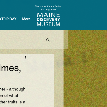
The Maine Science Festival
is a program of
D TRIP DAY
More
lmes,
mer - although 
on of what 
er fruits is a 