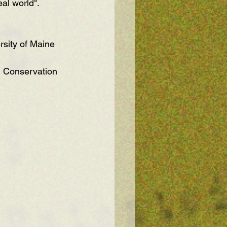
al world".
rsity of Maine 
 Conservation 