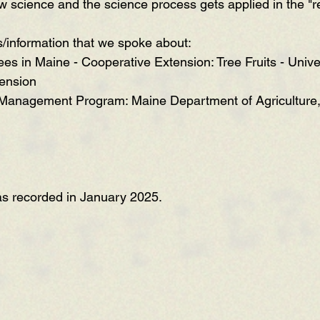
w science and the science process gets applied in the "re
s/information that we spoke about:
ees in Maine - Cooperative Extension: Tree Fruits - Unive
ension
 Management Program: Maine Department of Agriculture,
as recorded in January 2025.