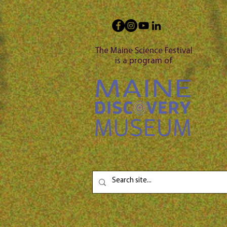
The Maine Science Festival
is a program of