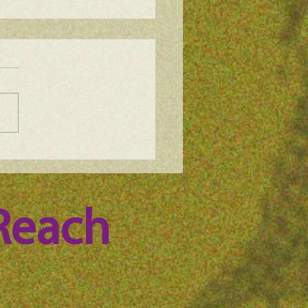
e Science Podcast –
ode 56
Reach 