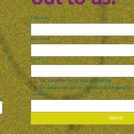
First name
Last name
Email
*
Yes, subscribe me to your newsletter.
Yes, please add me to your educator mailing list.
Question:
Submit