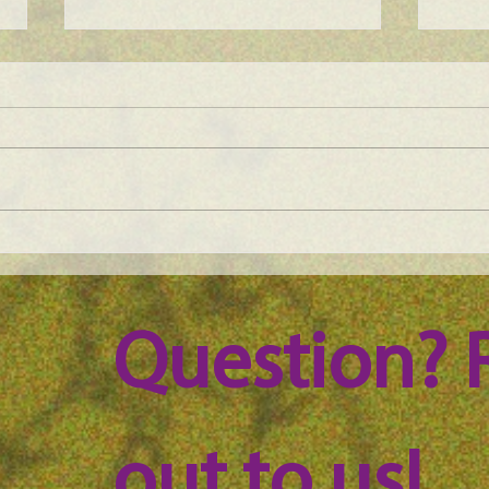
Maine Science Podcast –
Main
episode 59
epis
Question? 
out to us!