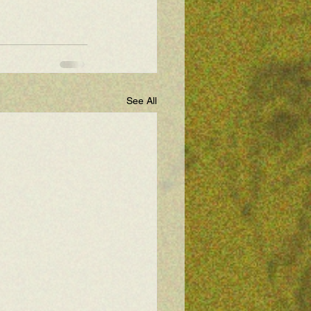
See All