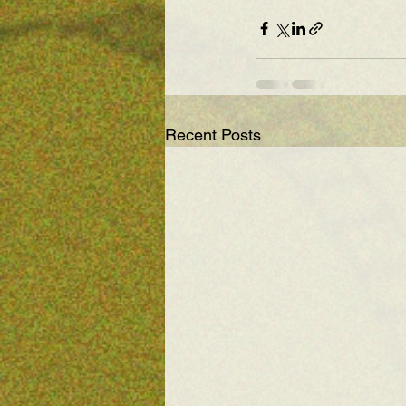
Recent Posts