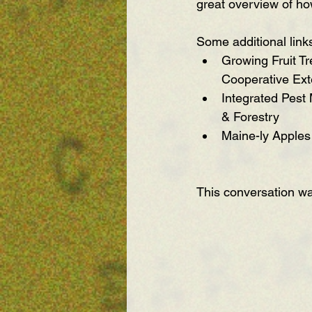
great overview of ho
Some additional link
Growing Fruit Tr
Cooperative Ext
Integrated Pest
& Forestry
Maine-ly Apples
This conversation w