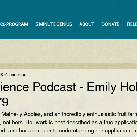
026 PROGRAM
5 MINUTE GENIUS
ABOUT
DONATE
FIEL
025
1 min read
ience Podcast - Emily Ho
79
 
Maine-ly Apples
, and an incredibly enthusiastic fruit far
n, not hers. Her work is best described as a true applicati
ed, and her approach to understanding her apples and oth