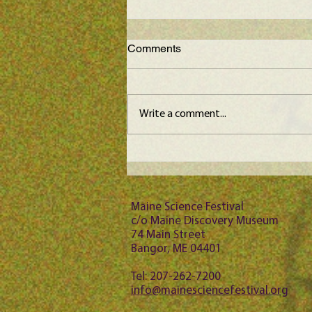
Comments
Write a comment...
Maine Science Podcast –
episode 64
Maine Science Festival
c/o Maine Discovery Museum
74 Main Street
Bangor, ME 04401
Tel: 207-262-7200
info@mainesciencefestival.org