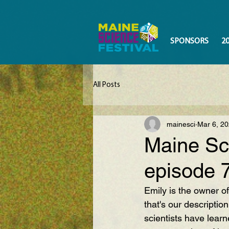
SPONSORS
2
All Posts
mainesci
Mar 6, 2
Maine Sc
episode 
Emily is the owner of
that's our descriptio
scientists have learn