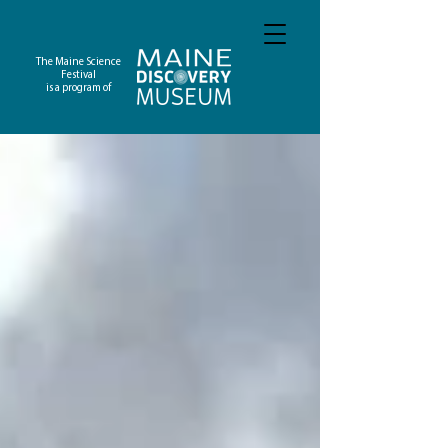
The Maine Science
Festival
is a program of