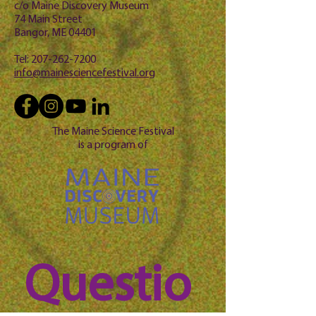
c/o Maine Discovery Museum
74 Main Street
Bangor, ME 04401
Tel:
207-262-7200
info@mainesciencefestival.org
The Maine Science Festival
is a program of
Questio