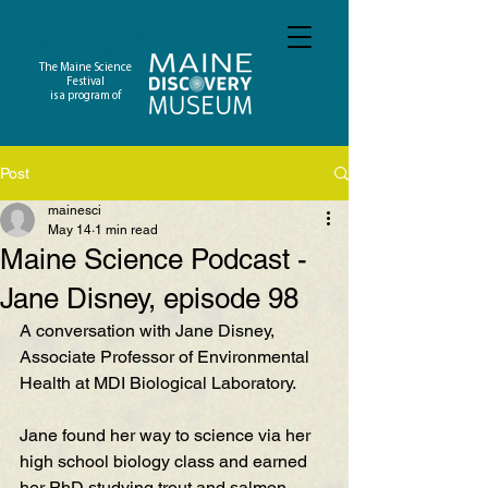
The Maine Science
Festival
is a program of
Post
mainesci
May 14
1 min read
Maine Science Podcast -
Jane Disney, episode 98
A conversation with Jane Disney, 
Associate Professor of Environmental 
Health at MDI Biological Laboratory. 
Jane found her way to science via her 
high school biology class and earned 
her PhD studying trout and salmon 