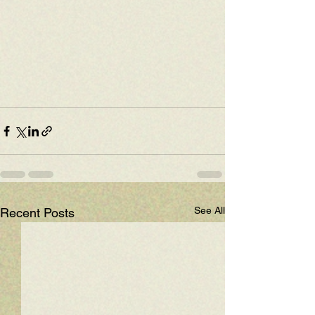
See All
Recent Posts