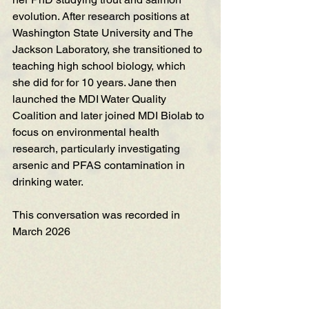
evolution. After research positions at 
Washington State University and The 
Jackson Laboratory, she transitioned to 
teaching high school biology, which 
she did for for 10 years. Jane then 
launched the MDI Water Quality 
Coalition and later joined MDI Biolab to 
focus on environmental health 
research, particularly investigating 
arsenic and PFAS contamination in 
drinking water. 
This conversation was recorded in 
March 2026