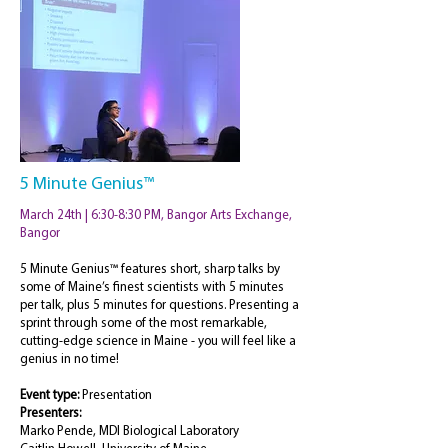
5 Minute Genius™
March 24th | 6:30-8:30 PM, Bangor Arts Exchange,
Bangor
5 Minute Genius™ features short, sharp talks by
some of Maine’s finest scientists with 5 minutes
per talk, plus 5 minutes for questions. Presenting a
sprint through some of the most remarkable,
cutting-edge science in Maine - you will feel like a
genius in no time!
Event type:
Presentation
Presenters:
Marko Pende, MDI Biological Laboratory