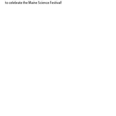
to celebrate the Maine Science Festival!
Event type:
Games
Recommended
Audience:
middle school and up
Maine Science Festival
c/o Maine Discovery Museum
74 Main Street
Bangor, ME 04401
Tel:
207-262-7200
info@mainesciencefestival.org
The Maine Science Festival
is a program of