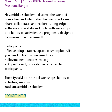
March 24th | 4:30 - 7:00 PM, Maine Discovery
Museum, Bangor
Hey, middle schoolers - discover the world of
computers and information technology? Learn,
share, collaborate, and explore cutting-edge
software and web-based tools. With workshops
and hands-on activities, the program is designed
for maximum engagement!
Participants:
• Please bring a tablet, laptop, or smartphone. If
you need to borrow one, email us at
hello@mainesciencefestival.org
.
• Drop-off event; pizza dinner provided for
participants.
Event type:
Middle school workshops, hands-on
activities, sessions
Audience:
middle schoolers
REGISTER HERE!