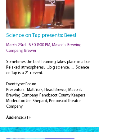
Science on Tap presents: Bees!
March 23rd | 6:30-8:00 PM, Mason's Brewing
Company, Brewer
Sometimes the best learning takes place in a bar.
Relaxed atmospheres…..big science…. Science
on Tap is a 21+ event.
Event type: Forum
Presenters: Matt York, Head Brewer, Mason’s
Brewing Company, Penobscot County Keepers
Moderator: Jen Shepard, Penobscot Theatre
Company
Audience:
21+