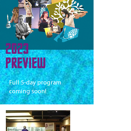
The Maine Science
Festival
is a program of
2023
PREVIEW
Full 5-day program
coming soon!