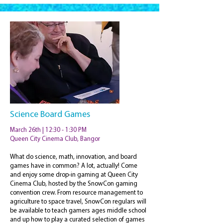
Science Board Games
March 26th | 12:30 - 1:30 PM
Queen City Cinema Club, Bangor
What do science, math, innovation, and board
games have in common? A lot, actually! Come
and enjoy some drop-in gaming at Queen City
Cinema Club, hosted by the SnowCon gaming
convention crew. From resource management to
agriculture to space travel, SnowCon regulars will
be available to teach gamers ages middle school
and up how to play a curated selection of games