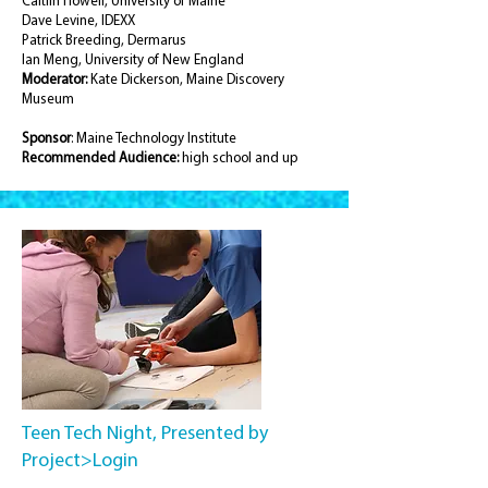
Caitlin Howell, University of Maine
Dave Levine, IDEXX
Patrick Breeding, Dermarus
Ian Meng, University of New England
Moderator:
Kate Dickerson, Maine Discovery
Museum
Sponsor
: Maine Technology Institute
Recommended
Audience:
high school and up
Teen Tech Night, Presented by
Project>Login