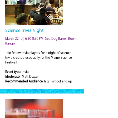
Science Trivia Night
March 22nd | 6:30-8:30 PM, Sea Dog Barrell Room,
Bangor
Join fellow trivia players for a night of science
trivia created especially for the Maine Science
Festival!
Event type:
trivia
Moderator:
Matt Dexter
Recommended Audience:
high school and up