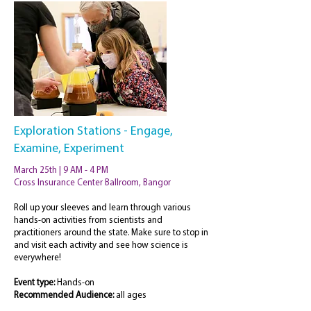
Exploration Stations - Engage,
Examine, Experiment
March 25th | 9 AM - 4 PM
Cross Insurance Center Ballroom, Bangor
Roll up your sleeves and learn through various
hands-on activities from scientists and
practitioners around the state. Make sure to stop in
and visit each activity and see how science is
everywhere!
Event type:
Hands-on
Recommended
Audience:
all ages