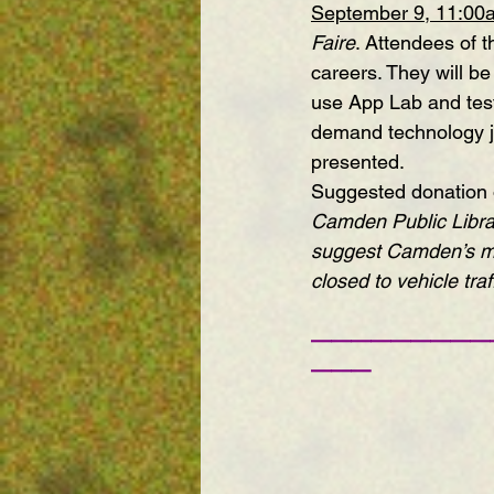
September 9, 11:00
Faire
. Attendees of 
careers. They will be
use App Lab and test
demand technology jo
presented. 
Suggested donation of
Camden Public Libra
suggest Camden’s 
m
closed to vehicle traff
—————————
———