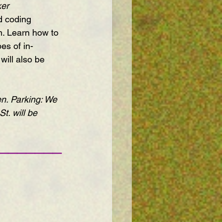
er 
d coding 
m. Learn how to 
es of in-
ill also be 
n. Parking: We 
St. will be 
———————