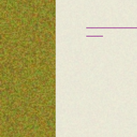
—————————
———