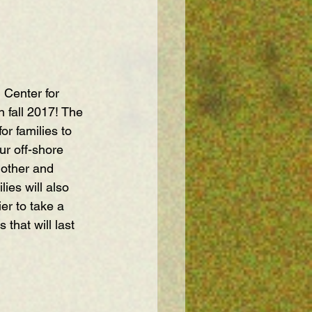
 Center for 
 fall 2017! The 
r families to 
ur off-shore 
 other and 
ies will also 
er to take a 
hat will last 