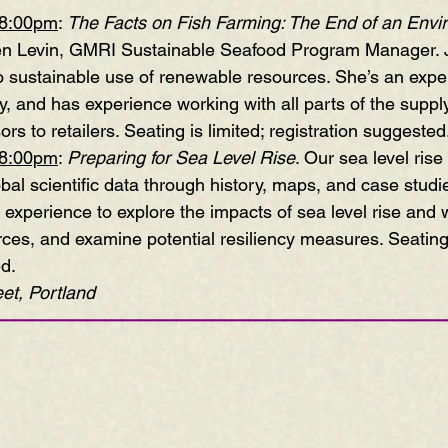
-8:00pm
:
The Facts on Fish Farming: The End of an Envi
 Jen Levin, GMRI Sustainable Seafood Program Manager. 
o sustainable use of renewable resources. She’s an exper
y, and has experience working with all parts of the supp
rs to retailers. Seating is limited; registration suggested
-8:00pm
:
Preparing for Sea Level Rise
. Our sea level ris
obal scientific data through history, maps, and case studie
 experience to explore the impacts of sea level rise and
es, and examine potential resiliency measures. Seating i
ed.
et, Portland
—————————————————————————