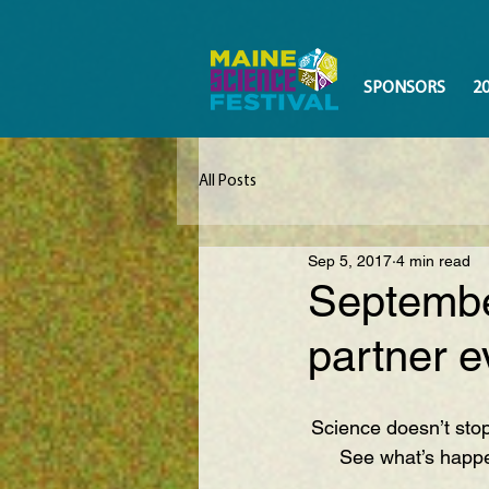
SPONSORS
2
All Posts
Sep 5, 2017
4 min read
Septembe
partner e
Science doesn’t sto
See what’s happe