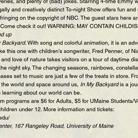
eries, and plenty of (bad) jokes. Starring 4-time Emmy w
egally and creatively distinct To-night Show offers fun and
infringing on the copyright of NBC. The guest stars here are
re. Come check it out! WARNING: MAY CONTAIN CHIL
nd up
y Backyard
. With song and colorful animation, it is an adv
ke this one with children’s songwriter, Fred Penner, of N
and love of nature takes visitors on a tour of daytime di
the night sky. The changing seasons, rainbows, constellat
es set to music are just a few of the treats in store. Fr
t the world and space around us, 
In My Backyard
 is a jo
learning about our world can be.
ium programs are $6 for Adults, $5 for UMaine Students/V
children under 12. More information and tickets:  
edu/
ter, 167 Rangeley Road, University of Maine