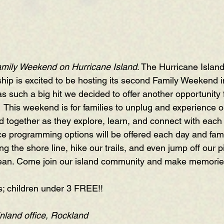
mily Weekend on Hurricane Island
. The Hurricane Island
ip is excited to be hosting its second Family Weekend in
uch a big hit we decided to offer another opportunity fo
.  This weekend is for families to unplug and experience o
nd together as they explore, learn, and connect with each
ce programming options will be offered each day and famil
ng the shore line, hike our trails, and even jump off our pi
ean. Come join our island community and make memories t
s; children under 3 FREE!!
nland office, Rockland