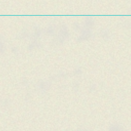
—————————————————————————