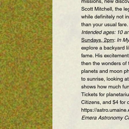
missions, new discov
Scott Mitchell, the l
while definitely not 
than your usual fa
Intended ages: 10 a
Sundays, 2pm
: 
In M
explore a backyard li
fame. His excitement 
then the wonders of 
planets and moon phas
to sunrise, looking a
shows how much fun 
Tickets for planetar
Citizens, and $4 for 
https://astro.umaine.
Emera Astronomy Cen