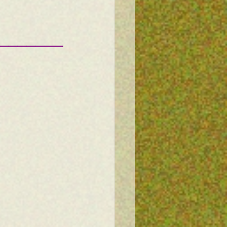
———————