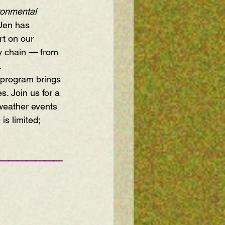
ronmental 
Jen has 
t on our 
ly chain — from 
.
e program brings 
s. Join us for a 
 weather events 
s limited; 
———————