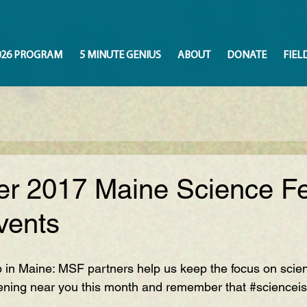
026 PROGRAM
5 MINUTE GENIUS
ABOUT
DONATE
FIEL
r 2017 Maine Science Fe
vents
p in Maine: MSF partners help us keep the focus on scie
ning near you this month and remember that 
#sciencei