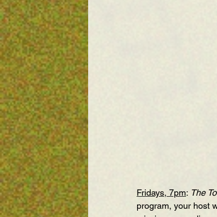
Fridays, 7pm
: 
The To
program, your host w