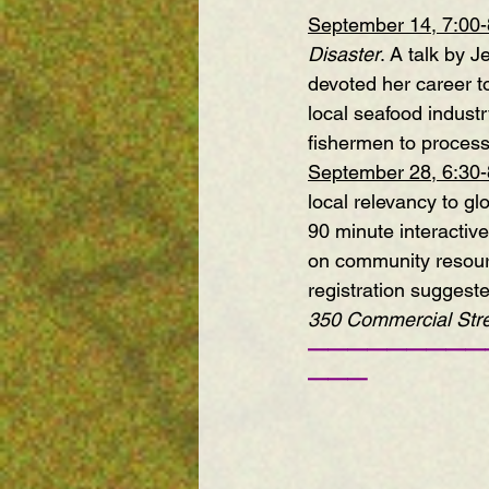
September 14, 7:00
Disaster
. A talk by
devoted her career t
local seafood industr
fishermen to processo
September 28, 6:30
local relevancy to gl
90 minute interactive
on community resourc
registration suggest
350 Commercial Stre
—————————
———