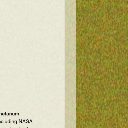
anetarium 
including NASA 