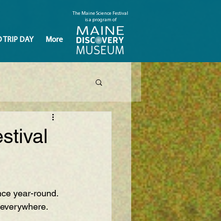
The Maine Science Festival
is a program of
D TRIP DAY
More
stival
nce year-round. 
severywhere
.