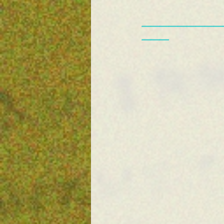
—————————
———