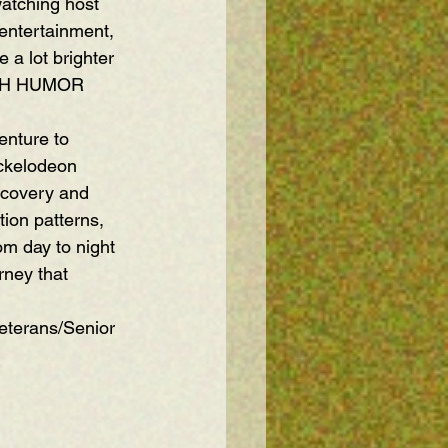
atching host 
 entertainment, 
 a lot brighter 
DISH HUMOR
enture to 
ickelodeon 
scovery and 
ion patterns, 
om day to night 
urney that 
eterans/Senior 