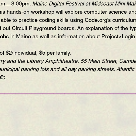
am – 3:00pm
: 
Maine Digital Festival at Midcoast Mini Mak
this hands-on workshop will explore computer science an
 able to practice coding skills using Code.org’s curriculu
 out Circuit Playground boards. An explanation of the typ
bs in Maine as well as information about Project>Login w
 $2/individual, $5 per family.
ry and the Library Amphitheatre, 55 Main Street, Camde
unicipal parking lots and all day parking streets
. Atlantic 
ic.
—————————————————————————