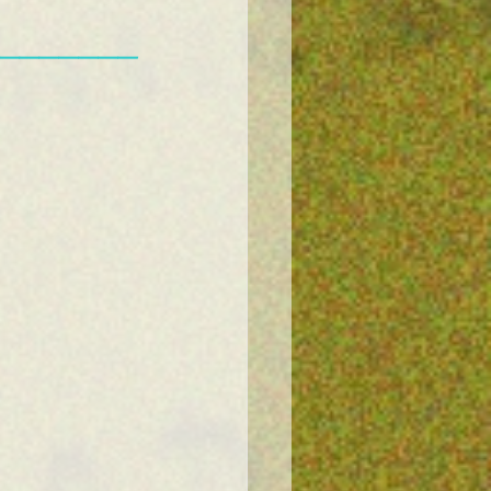
———————