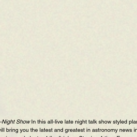
-Night Show 
In this all-live late night talk show styled pl
ill bring you the latest and greatest in astronomy news 