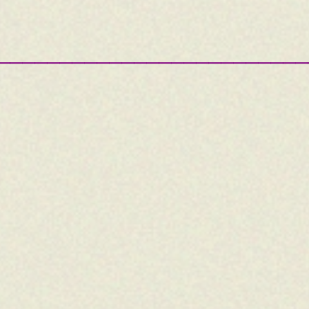
—————————————————————————