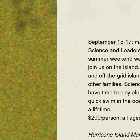
September 15-17
:
Fa
Science and Leadersh
summer weekend was s
join us on the island
and off-the-grid isla
other families. Scien
have time to play alo
quick swim in the oc
a lifetime.
$200/person; all age
Hurricane Island Mai