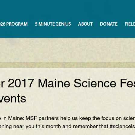
026 PROGRAM
5 MINUTE GENIUS
ABOUT
DONATE
FIEL
 2017 Maine Science Fes
vents
p in Maine: MSF partners help us keep the focus on scie
ning near you this month and remember that 
#sciencei