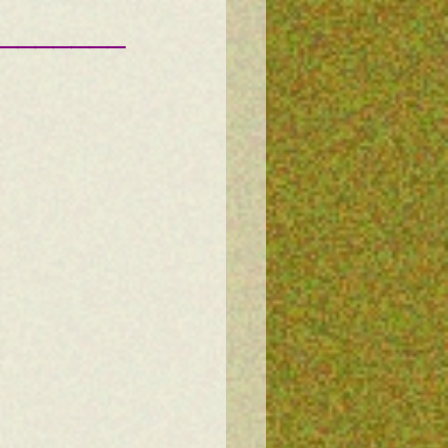
———————