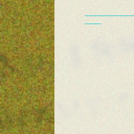
—————————
———