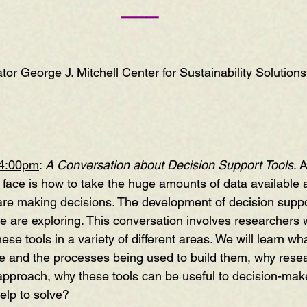
———
tor George J. Mitchell Center for Sustainability Solutions
 4:00pm
: 
A Conversation about Decision Support Tools
. 
face is how to take the huge amounts of data available 
are making decisions. The development of decision suppor
le are exploring. This conversation involves researchers
ese tools in a variety of different areas. We will learn wh
ike and the processes being used to build them, why rese
 approach, why these tools can be useful to decision-mak
elp to solve?