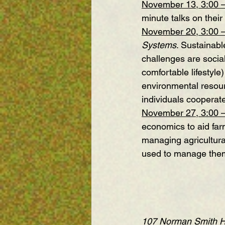
November 13, 3:00 
minute talks on their
November 20, 3:00 
Systems
. Sustainabl
challenges are socia
comfortable lifestyle
environmental resour
individuals cooperat
November 27, 3:00 
economics to aid far
managing agricultur
used to manage the
107 Norman Smith Hal