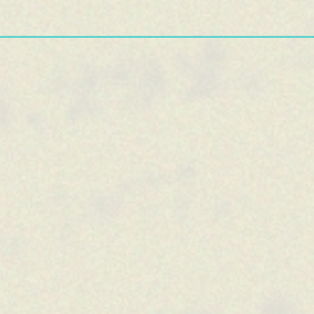
—————————————————————————