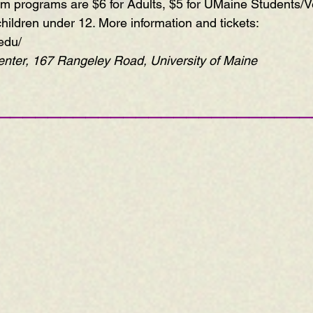
ium programs are $6 for Adults, $5 for UMaine Students/V
children under 12. More information and tickets:  
edu/
ter, 167 Rangeley Road, University of Maine
—————————————————————————