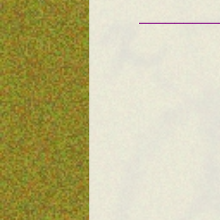
—————————