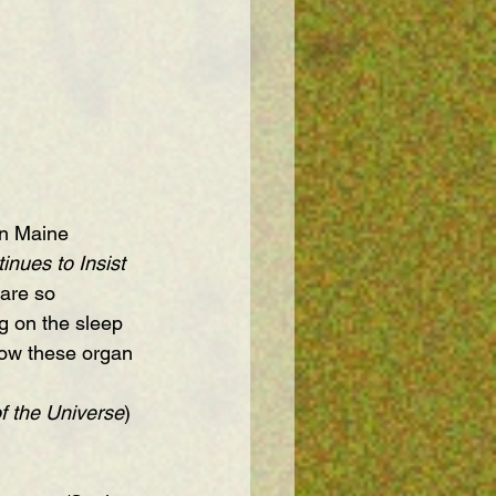
rn Maine 
nues to Insist 
 are so 
g on the sleep 
how these organ 
f the Universe
) 