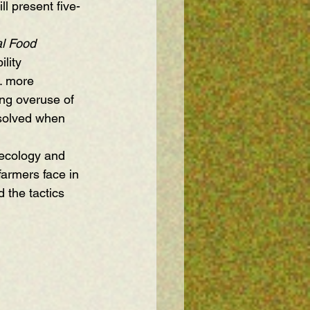
ll present five-
l Food 
lity 
. more 
ing overuse of 
 solved when 
ecology and 
armers face in 
the tactics 