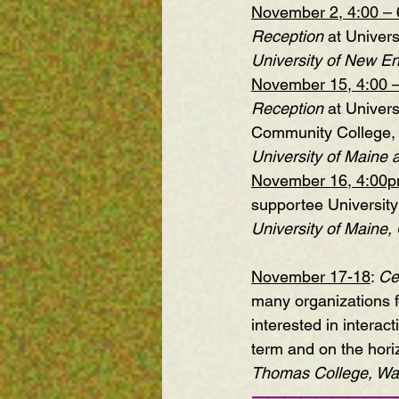
November 2, 4:00 – 
Reception
 at Univer
University of New En
November 15, 4:00 
Reception
 at Univer
Community College, 
University of Maine a
November 16, 4:00
supportee Universit
University of Maine,
November 17-18
: 
Ce
many organizations fo
interested in interac
term and on the hori
Thomas College, Wate
—————————