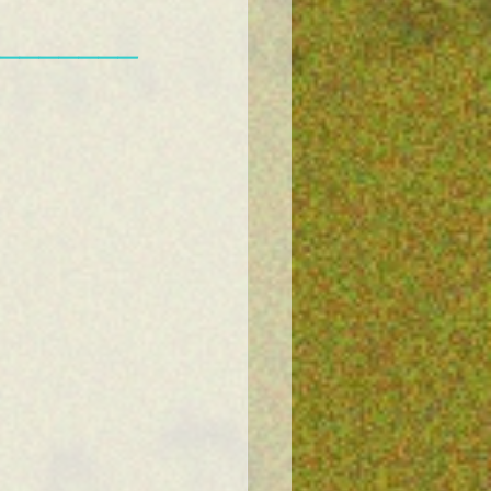
———————