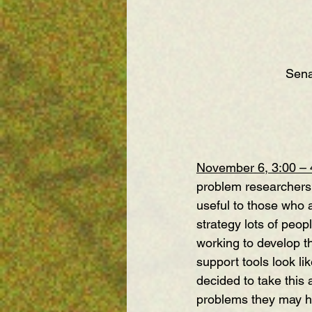
Sena
November 6, 3:00 –
problem researchers 
useful to those who 
strategy lots of peop
working to develop th
support tools look l
decided to take this
problems they may h