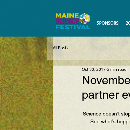
SPONSORS
2
All Posts
Oct 30, 2017
5 min read
November
partner e
Science doesn’t sto
See what’s happe