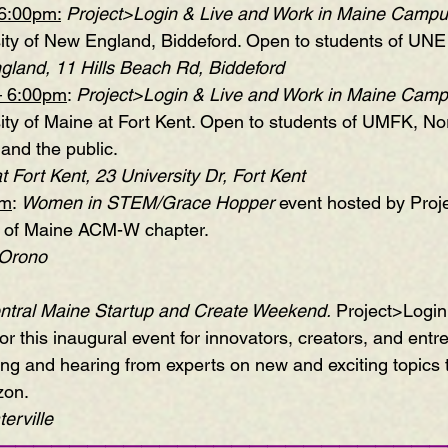
6:00pm:
Project>Login & Live and Work in Maine Campu
sity of New England, Biddeford. Open to students of UNE 
gland, 11 Hills Beach Rd, Biddeford
– 6:00pm
: 
Project>Login & Live and Work in Maine Camp
sity of Maine at Fort Kent. Open to students of UMFK, N
and the public.
t Fort Kent, 23 University Dr, Fort Kent 
pm
: 
Women in STEM/Grace Hopper
 event hosted by Proj
y of Maine ACM-W chapter.
 Orono 
ntral Maine Startup and Create Weekend
.
 Project>Login 
r this inaugural event for innovators, creators, and entr
ting and hearing from experts on new and exciting topics 
zon.
rville 
—————————————————————————