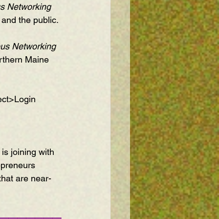
s Networking 
and the public.
us Networking 
orthern Maine 
ect>Login 
is joining with 
epreneurs 
that are near-
———————