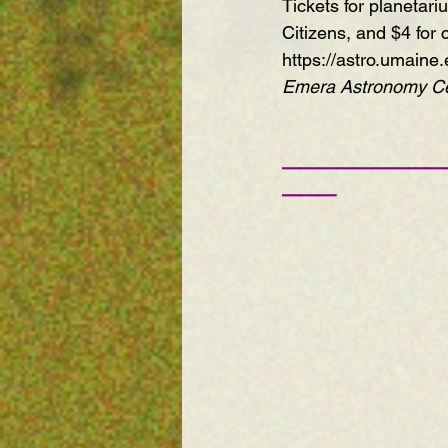
Tickets for planetar
Citizens, and $4 for 
https://astro.umaine.
Emera Astronomy Cen
—————————
——— 