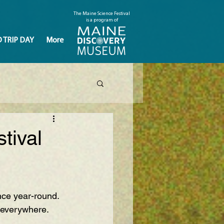
The Maine Science Festival
is a program of
D TRIP DAY
More
tival
nce year-round. 
severywhere
.