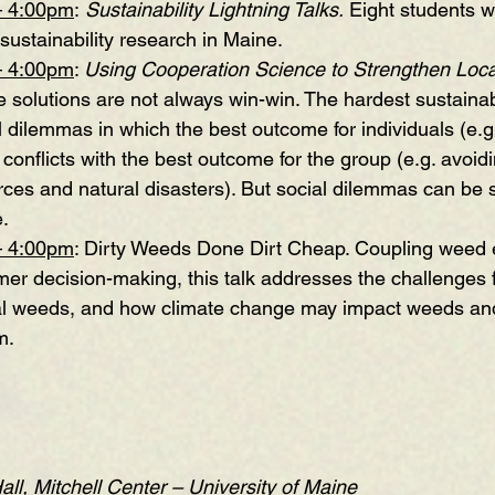
– 4:00pm
:
Sustainability Lightning Talks
. 
Eight students wi
 sustainability research in Maine. 
– 4:00pm
: 
Using Cooperation Science to Strengthen Loca
e solutions are not always win-win. The hardest sustainabi
l dilemmas in which the best outcome for individuals (e.g
) conflicts with the best outcome for the group (e.g. avoid
ces and natural disasters). But social dilemmas can be
e.
– 4:00pm
: 
Dirty Weeds Done Dirt Cheap
. Coupling weed 
mer decision-making, this talk addresses the challenges f
al weeds, and how climate change may impact weeds and 
m.
l, Mitchell Center – University of Maine