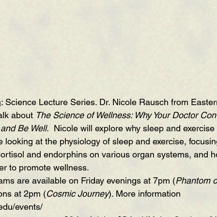
m
: Science Lecture Series. Dr. Nicole Rausch from Easte
alk about 
The Science of Wellness: Why Your Doctor Conti
 and Be Well
.  Nicole will explore why sleep and exercise
e looking at the physiology of sleep and exercise, focusin
f cortisol and endorphins on various organ systems, and 
er to promote wellness.
ams are available on Friday evenings at 7pm
 (
Phantom o
ons at 2pm (
Cosmic Journey
). More information 
.edu/events/