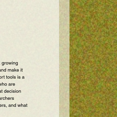
A growing 
and make it 
t tools is a 
 who are 
at decision 
archers 
ers, and what 