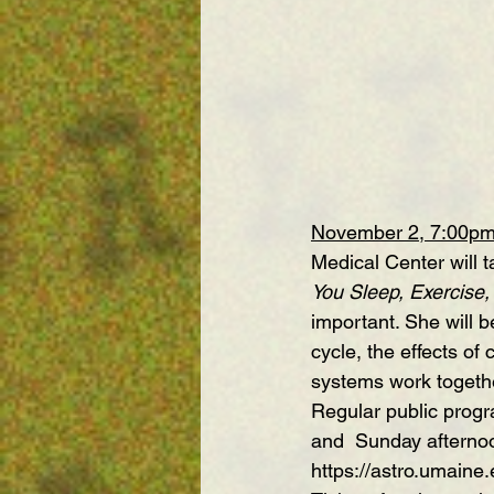
November 2, 7:00p
Medical Center will t
You Sleep, Exercise,
important. She will b
cycle, the effects o
systems work togeth
Regular public progr
and  Sunday afterno
https://astro.umaine