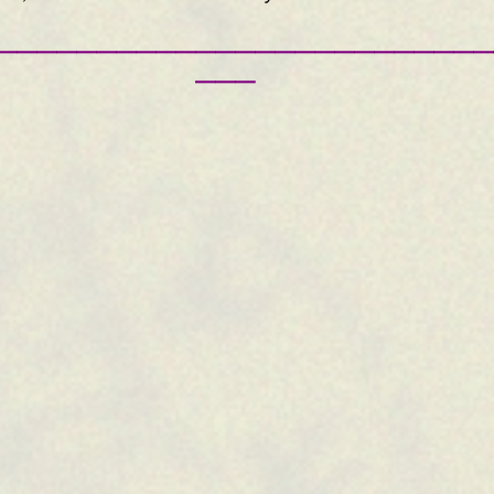
—————————————————————————
———