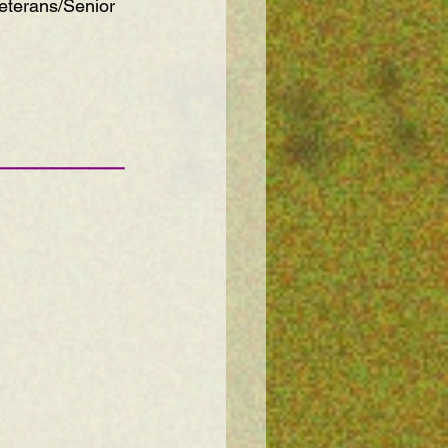
eterans/Senior 
———————