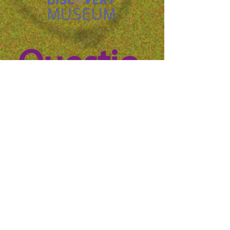
Questio
n? 
Reach 