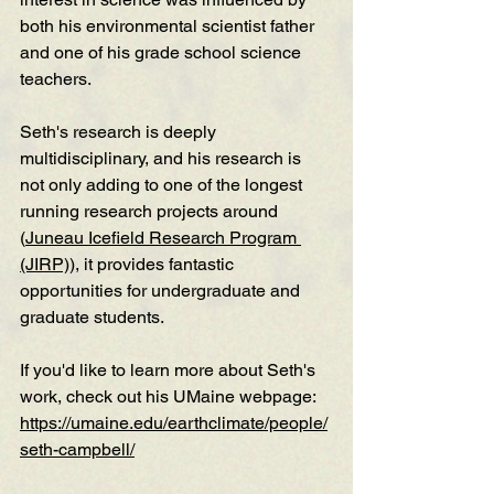
both his environmental scientist father 
and one of his grade school science 
teachers. 
Seth's research is deeply 
multidisciplinary, and his research is 
not only adding to one of the longest 
running research projects around 
(
Juneau Icefield Research Program 
(JIRP)
), it provides fantastic 
opportunities for undergraduate and 
graduate students. 
If you'd like to learn more about Seth's 
work, check out his UMaine webpage: 
https://umaine.edu/earthclimate/people/
seth-campbell/