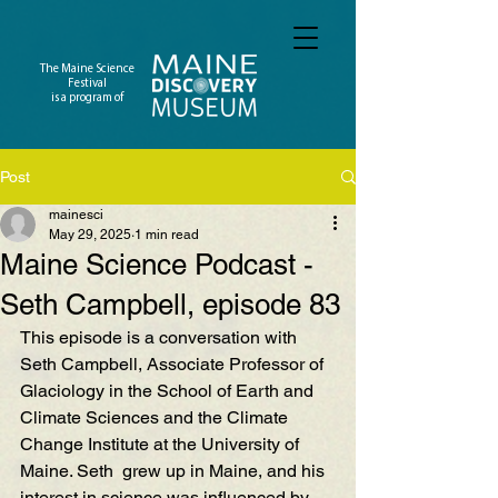
The Maine Science
Festival
is a program of
Post
mainesci
May 29, 2025
1 min read
Maine Science Podcast -
Seth Campbell, episode 83
This episode is a conversation with 
Seth Campbell, Associate Professor of 
Glaciology in the School of Earth and 
Climate Sciences and the Climate 
Change Institute at the University of 
Maine. Seth  grew up in Maine, and his 
interest in science was influenced by 