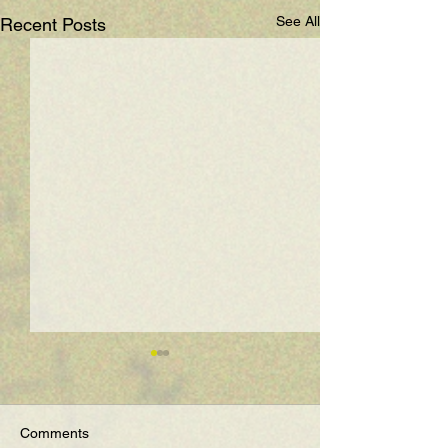
See All
Recent Posts
Comments