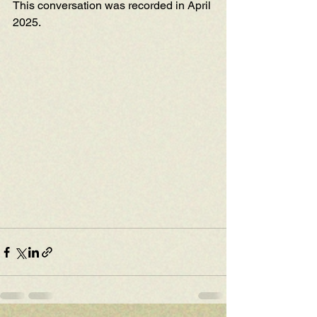
This conversation was recorded in April 
2025.