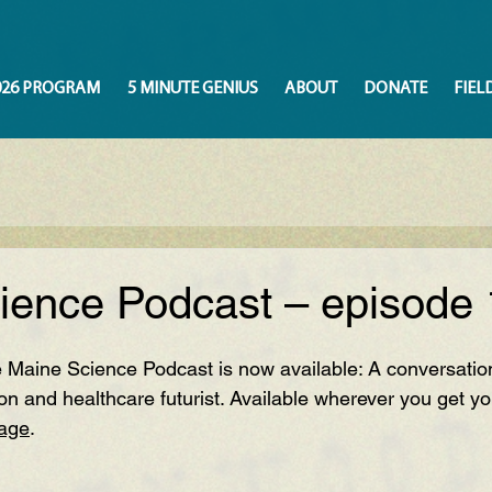
026 PROGRAM
5 MINUTE GENIUS
ABOUT
DONATE
FIEL
ience Podcast – episode 
 Maine Science Podcast is now available: A conversation
on and heal
thcare futurist.
 Available wherever you get yo
page
.