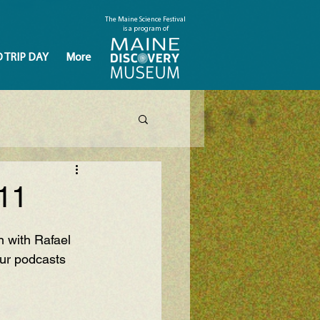
The Maine Science Festival
is a program of
D TRIP DAY
More
11
 with Rafael 
ur podcasts 