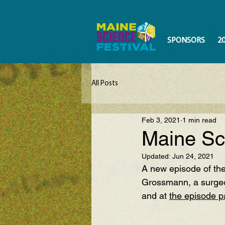
SPONSORS
2
All Posts
Feb 3, 2021
1 min read
Maine Sc
Updated:
Jun 24, 2021
A new episode of the
Grossmann, a surge
and at 
the episode 