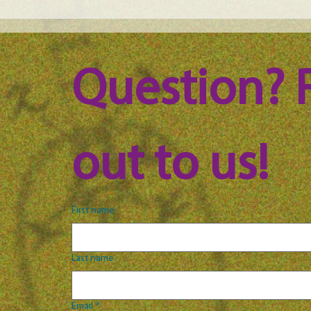
Maine Science Podcast - Julia
Main
Brown, episode 101
LeAn
Question? 
out to us!
First name
Last name
Email
*