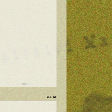
See All