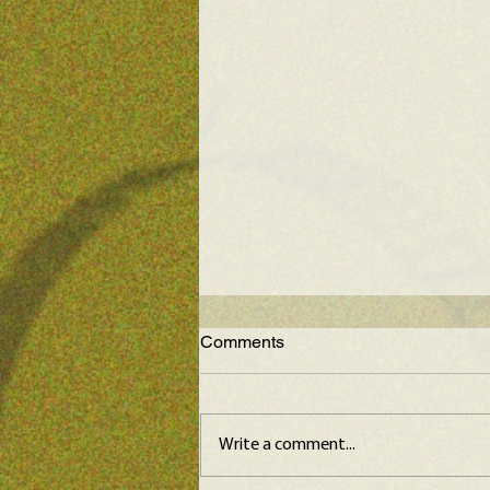
Comments
Write a comment...