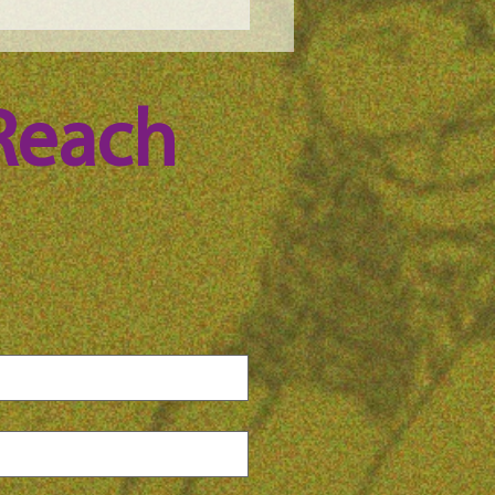
e Science Podcast -
n Whitney, episode 100
Reach 