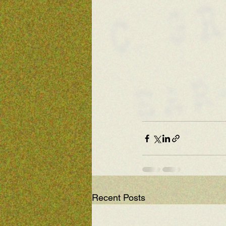
Recent Posts