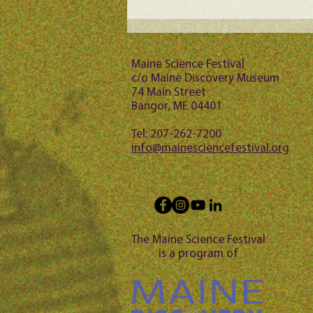
Maine Science Podcast -
Jason Bubier, episode 102
Maine Science Festival
c/o Maine Discovery Museum
74 Main Street
Bangor, ME 04401
Tel: 207-262-7200
info@mainesciencefestival.org
The Maine Science Festival
is a program of