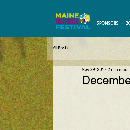
SPONSORS
2
All Posts
Nov 29, 2017
2 min read
December