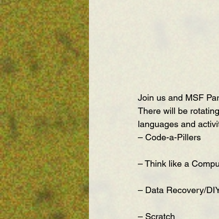
Join us and MSF Par
There will be rotatin
languages and activit
– Code-a-Pillers
– Think like a Compu
– Data Recovery/DI
– Scratch