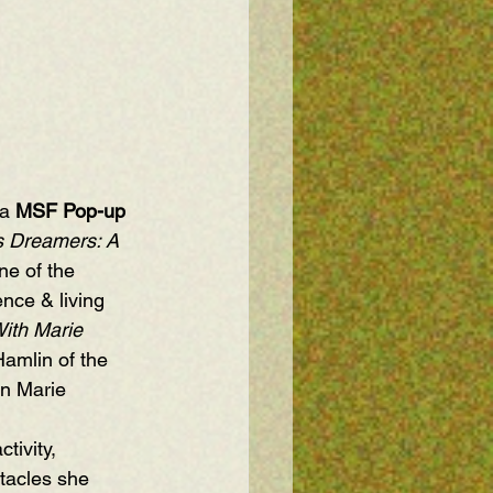
a 
MSF Pop-up
 Dreamers: A 
ne of the 
ence & living 
ith Marie 
Hamlin
 of the 
n Marie 
tivity, 
stacles she 