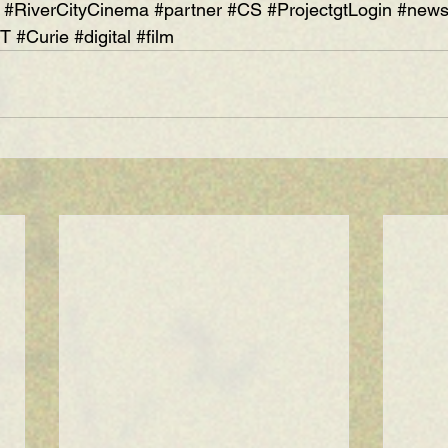
#RiverCityCinema
#partner
#CS
#ProjectgtLogin
#new
IT
#Curie
#digital
#film