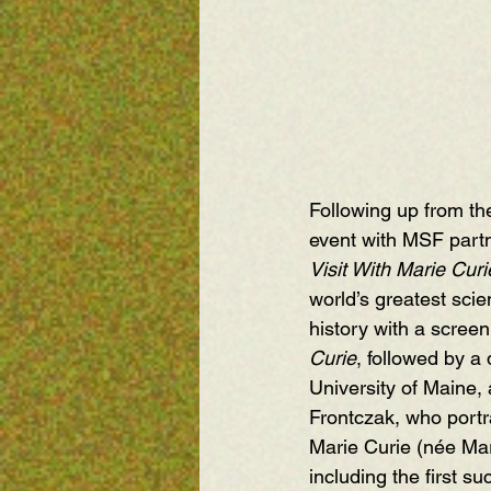
Following up from t
event with MSF part
Visit With Marie Curi
world’s greatest scie
history with a screeni
Curie
, followed by a 
University of Maine
,
Frontczak, who portr
Marie Curie (née Mari
including the first s