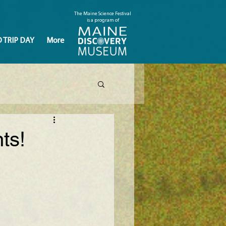
The Maine Science Festival
is a program of
D TRIP DAY
More
ts!