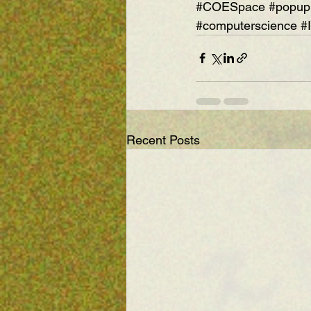
#COESpace
#popup
#computerscience
#
Recent Posts