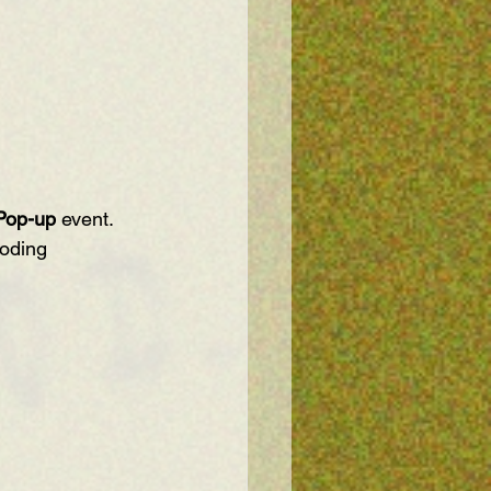
Pop-up
 event. 
coding 