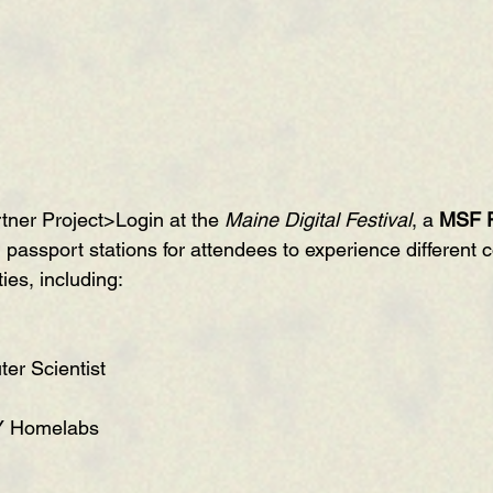
tner 
Project>Login
 at the 
Maine Digital Festival
, a 
MSF 
g passport stations for attendees to experience different 
ies, including:
ter Scientist
Y Homelabs