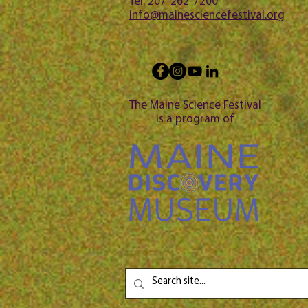
Tel: 207-262-7200
info@mainesciencefestival.org
The Maine Science Festival
is a program of