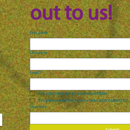
out to us!
First name
Last name
Email
*
Yes, subscribe me to your newsletter.
Yes, please add me to your educator mailing list.
Question: