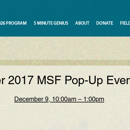
026 PROGRAM
5 MINUTE GENIUS
ABOUT
DONATE
FIEL
 2017 MSF Pop-Up Even
December 9, 10:00am – 1:00pm