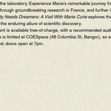
o the laboratory. Experience Marie’s remarkable journey f
through groundbreaking research in France, and further i
y Needs Dreamers: A Visit With Marie Curie
 explores the
the enduring allure of scientific discovery.
t is available free-of-charge, with a recommended audi
 is limited at COESpace (48 Columbia St, Bangor), so se
ved; doors open at 7pm.