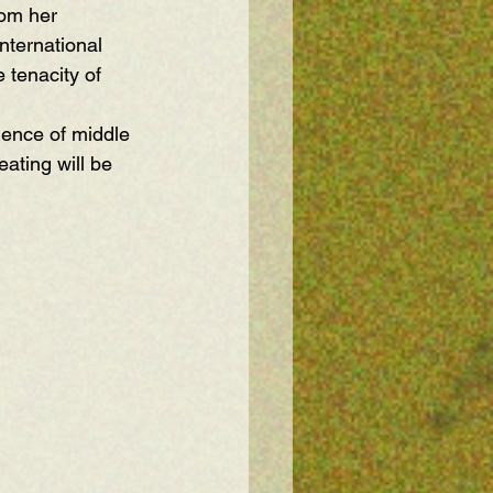
rom her 
nternational 
 tenacity of 
ence of middle 
ating will be 