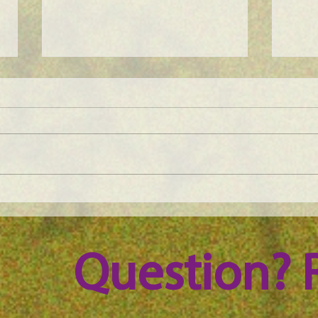
Maine Science Podcast - Julia
Main
Brown, episode 101
LeAn
Question? 