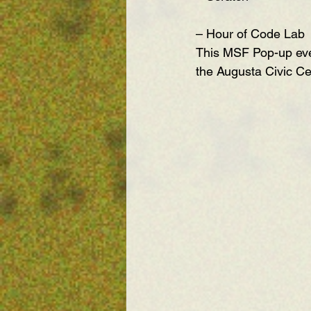
– Hour of Code Lab
This MSF Pop-up even
the Augusta Civic C