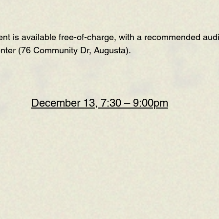
t is available free-of-charge, with a recommended audi
enter (76 Community Dr, Augusta).
December 13, 7:30 – 9:00pm