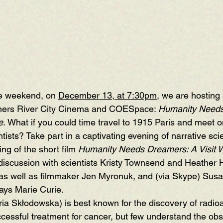
he weekend, on 
December 13, at 7:30pm
, we are hosting 
ners 
River City Cinema
 and 
COESpace
: 
Humanity Needs
e
. 
What if you could time travel to 1915 Paris and meet o
ntists? Take part in a captivating evening of narrative sci
ng of the short film 
Humanity Needs Dreamers: A Visit W
discussion with scientists 
Kristy Townsend
 and 
Heather 
 as well as filmmaker Jen Myronuk, and (via Skype) Susa
ays Marie Curie.
a Skłodowska) is best known for the discovery of radioac
uccessful treatment for cancer, but few understand the ob