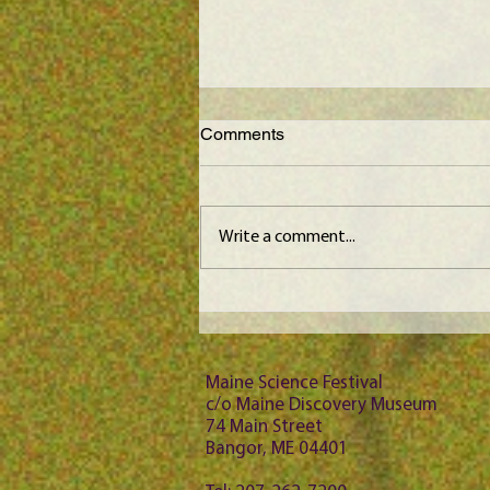
Comments
Write a comment...
Maine Science Podcast -
Jason Bubier, episode 102
Maine Science Festival
c/o Maine Discovery Museum
74 Main Street
Bangor, ME 04401