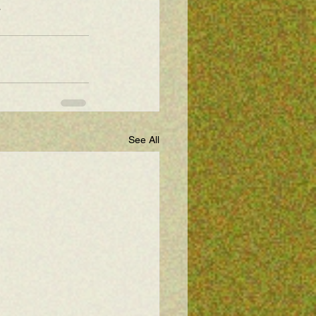
s
See All