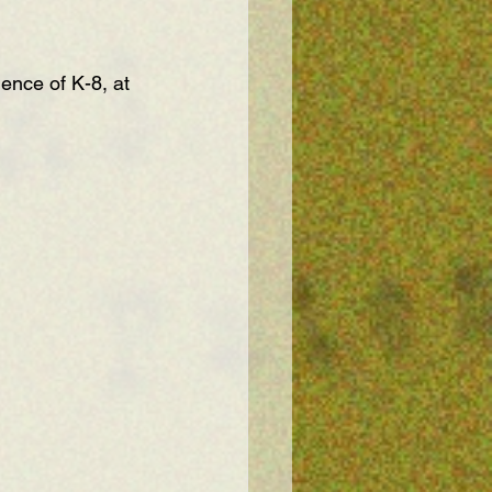
ence of K-8, at 