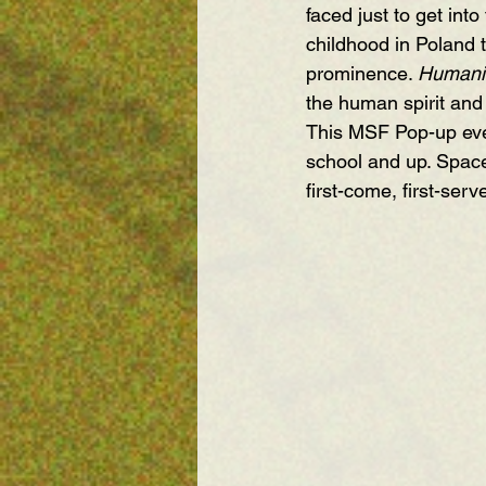
faced just to get int
childhood in Poland 
prominence. 
Humanit
the human spirit and 
This MSF Pop-up even
school and up. Space
first-come, first-ser