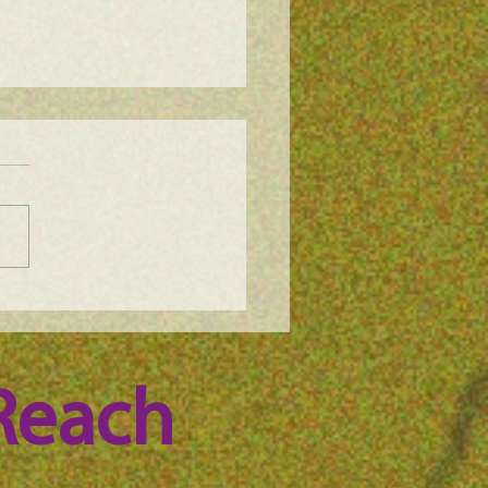
e Science Podcast -
n Whitney, episode 100
Reach 