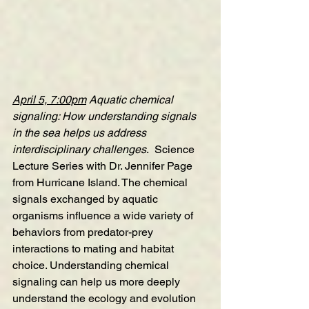
April 5, 7:00pm
Aquatic chemical 
signaling: How understanding signals 
in the sea helps us address 
interdisciplinary challenges
.  Science 
Lecture Series with Dr. Jennifer Page 
from Hurricane Island. The chemical 
signals exchanged by aquatic 
organisms influence a wide variety of 
behaviors from predator-prey 
interactions to mating and habitat 
choice. Understanding chemical 
signaling can help us more deeply 
understand the ecology and evolution 