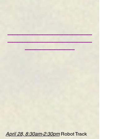
—————————————————
—————————————————
——————————
April 28, 8:30am-2:30pm
Robot Track 