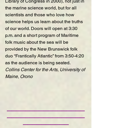
Library of Congress in 2000), not just in 
the marine science world, but for all 
scientists and those who love how 
science helps us learn about the truths 
of our world. Doors will open at 3:30 
p.m. and a short program of Maritime 
folk music about the sea will be 
provided by the New Brunswick folk 
duo “Frantically Atlantic” from 3:50-4:20 
as the audience is being seated.
Collins Center for the Arts, University of 
Maine, Orono
—————————————————
—————————————————
——————————