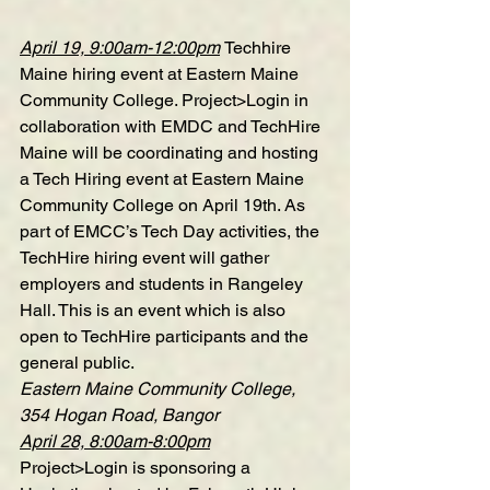
April 19, 9:00am-12:00pm
Techhire 
Maine hiring event at Eastern Maine 
Community College
. Project>Login in 
collaboration with EMDC and TechHire 
Maine will be coordinating and hosting 
a Tech Hiring event at Eastern Maine 
Community College on April 19th. As 
part of EMCC’s Tech Day activities, the 
TechHire hiring event will gather 
employers and students in Rangeley 
Hall. This is an event which is also 
open to TechHire participants and the 
general public.
Eastern Maine Community College, 
354 Hogan Road, Bangor
April 28, 8:00am-8:00pm
Project>Login is sponsoring a 