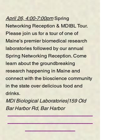
April 26, 4:00-7:00pm
Spring 
Networking Reception & MDIBL Tour
. 
Please join us for a tour of one of 
Maine’s premier biomedical research 
laboratories followed by our annual 
Spring Networking Reception. Come 
learn about the groundbreaking 
research happening in Maine and 
connect with the bioscience community 
in the state over delicious food and 
drinks.
MDI Biological Laboratories|159 Old 
Bar Harbor Rd, Bar Harbor
—————————————————
—————————————————
——————————