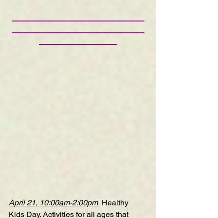
—————————————————
—————————————————
——————————
April 21, 10:00am-2:00pm
Healthy 
Kids Day
. Activities for all ages that 