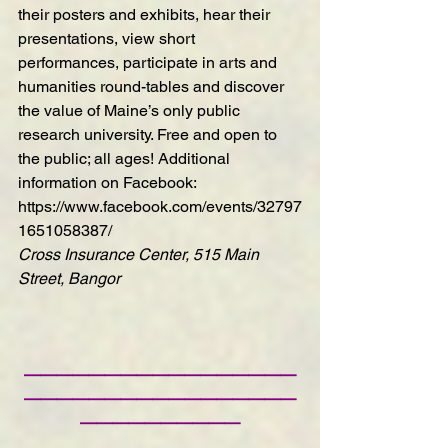
their posters and exhibits, hear their 
presentations, view short 
performances, participate in arts and 
humanities round-tables and discover 
the value of Maine’s only public 
research university. Free and open to 
the public; all ages! Additional 
information on Facebook:  
https://www.facebook.com/events/32797
1651058387/
Cross Insurance Center, 515 Main 
Street, Bangor
—————————————————
—————————————————
——————————