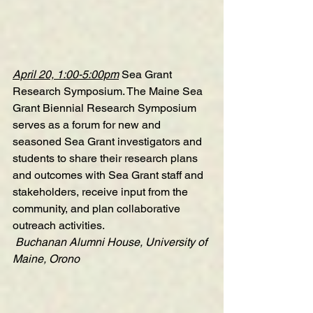
April 20, 1:00-5:00pm
Sea Grant 
Research Symposium
. The Maine Sea 
Grant Biennial Research Symposium 
serves as a forum for new and 
seasoned Sea Grant investigators and 
students to share their research plans 
and outcomes with Sea Grant staff and 
stakeholders, receive input from the 
community, and plan collaborative 
outreach activities.
 Buchanan Alumni House, University of 
Maine, Orono