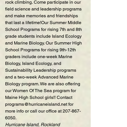
rock climbing. Come participate in our 
field science and leadership programs 
and make memories and friendships 
that last a lifetime!Our Summer 
Middle 
School Programs
 for rising 7th and 8th 
grade students include Island Ecology 
and Marine Biology. Our 
Summer High 
School Programs
 for rising 9th-12th 
graders include one-week Marine 
Biology, Island Ecology, and 
Sustainability Leadership programs 
and a two-week Advanced Marine 
Biology program. We are also offering 
our Women Of The Sea program for 
Maine High School girls!! Contact 
programs@hurricaneisland.net
 for 
more info or call our office at 207-867-
6050.
Hurricane Island, Rockland