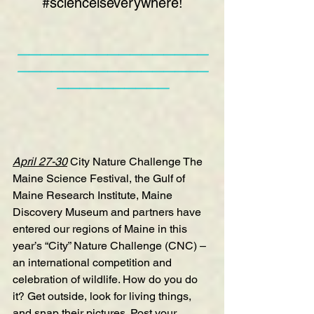
#scienceiseverywhere
!
—————————————————
—————————————————
——————————
April 27-30
City Nature Challenge
 The 
Maine Science Festival, the Gulf of 
Maine Research Institute, Maine 
Discovery Museum and partners have 
entered our regions of Maine in this 
year’s “City” Nature Challenge (CNC) – 
an international competition and 
celebration of wildlife. How do you do 
it? Get outside, look for living things, 
and snap their pictures. Post your 