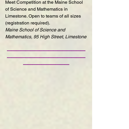
Meet Competition
 at the Maine School 
of Science and Mathematics in 
Limestone. Open to teams of all sizes 
(registration required).
Maine School of Science and 
Mathematics, 95 High Street, Limestone
—————————————————
—————————————————
——————————