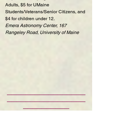
Adults, $5 for UMaine 
Students/Veterans/Senior Citizens, and 
$4 for children under 12.
Emera Astronomy Center, 167 
Rangeley Road, University of Maine
—————————————————
—————————————————
——————————