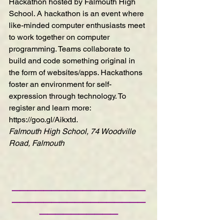
Hackathon
 hosted by Falmouth High 
School. A hackathon is an event where 
like-minded computer enthusiasts meet 
to work together on computer 
programming. Teams collaborate to 
build and code something original in 
the form of websites/apps. Hackathons 
foster an environment for self-
expression through technology. To 
register and learn more: 
https://goo.gl/Aikxtd
.
Falmouth High School, 74 Woodville 
Road, Falmouth
—————————————————
—————————————————
——————————