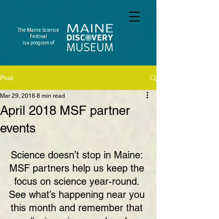
The Maine Science
Festival
is a program of
Post
Mar 29, 2018
8 min read
April 2018 MSF partner
events
Science doesn’t stop in Maine: 
MSF partners help us keep the 
focus on science year-round. 
See what’s happening near you 
this month and remember that 