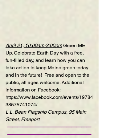
April 21, 10:00am-3:00pm
Green ME 
Up
. Celebrate Earth Day with a free, 
fun-filled day, and learn how you can 
take action to keep Maine green today 
and in the future!  Free and open to the 
public, all ages welcome. Additional 
information on Facebook: 
https://www.facebook.com/events/19784
38575741074/
L.L. Bean Flagship Campus, 95 Main 
Street, Freeport
—————————————————
—————————————————