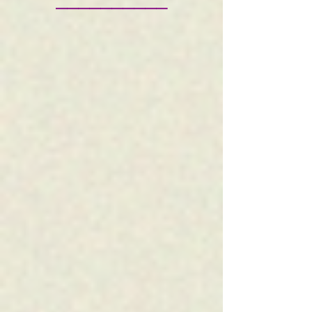
——————————