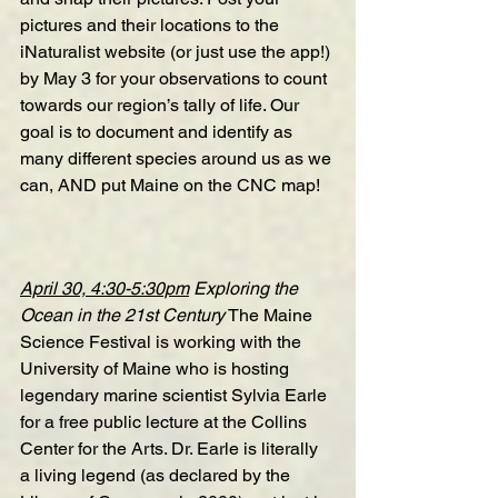
pictures and their locations to the
iNaturalist
website
 (or just use the app!) 
by May 3 for your observations to count 
towards our region’s tally of life. Our 
goal is to document and identify as 
many different species around us as we 
can, AND put Maine on the CNC map! 
April 30, 4:30-5:30pm
Exploring the 
Ocean in the 21st Century
 The Maine 
Science Festival is working with the 
University of Maine who is hosting 
legendary marine scientist Sylvia Earle 
for a free public lecture at the Collins 
Center for the Arts. Dr. Earle is literally 
a living legend (as declared by the 