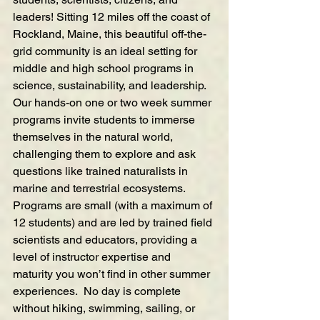
leaders! Sitting 12 miles off the coast of 
Rockland, Maine, this beautiful off-the-
grid community is an ideal setting for 
middle and high school programs in 
science, sustainability, and leadership. 
Our hands-on one or two week summer 
programs invite students to immerse 
themselves in the natural world, 
challenging them to explore and ask 
questions like trained naturalists in 
marine and terrestrial ecosystems. 
Programs are small (with a maximum of 
12 students) and are led by trained field 
scientists and educators, providing a 
level of instructor expertise and 
maturity you won’t find in other summer 
experiences.  No day is complete 
without hiking, swimming, sailing, or 