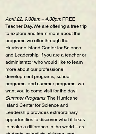
April 22, 9:30am – 4:30pm
FREE 
Teacher Day
. We are offering a free trip 
to explore and learn more about the 
programs we offer through the 
Hurricane Island Center for Science 
and Leadership. If you are a teacher or 
administrator who would like to learn 
more about our professional 
development programs, school 
programs, and summer programs, we 
want you to come visit for the day!
Summer Programs
  The Hurricane 
Island Center for Science and 
Leadership provides extraordinary 
opportunities to discover what it takes 
to make a difference in the world – as 
students, scientists, citizens, and 