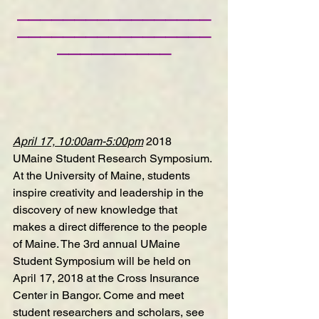
—————————————————
—————————————————
——————————
April 17, 10:00am-5:00pm
2018 
UMaine Student Research Symposium
. 
At the University of Maine, students 
inspire creativity and leadership in the 
discovery of new knowledge that 
makes a direct difference to the people 
of Maine. The 3rd annual UMaine 
Student Symposium will be held on 
April 17, 2018 at the Cross Insurance 
Center in Bangor. Come and meet 
student researchers and scholars, see 