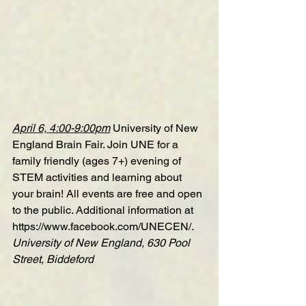
April 6, 4:00-9:00pm
University of New 
England Brain Fair
. Join UNE for a 
family friendly (ages 7+) evening of 
STEM activities and learning about 
your brain! All events are free and open 
to the public. Additional information at 
https://www.facebook.com/UNECEN/
.
University of New England, 630 Pool 
Street, Biddeford