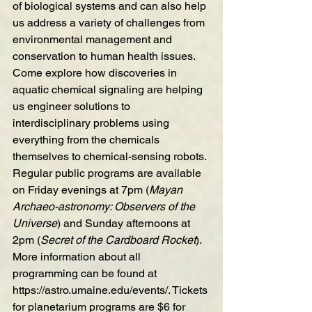
of biological systems and can also help 
us address a variety of challenges from 
environmental management and 
conservation to human health issues. 
Come explore how discoveries in 
aquatic chemical signaling are helping 
us engineer solutions to 
interdisciplinary problems using 
everything from the chemicals 
themselves to chemical-sensing robots.
Regular public programs are available 
on Friday evenings at 7pm (
Mayan 
Archaeo-astronomy: Observers of the 
Universe
) and Sunday afternoons at 
2pm (
Secret of the Cardboard Rocket
). 
More information about all 
programming can be found at 
https://astro.umaine.edu/events/
. Tickets 
for planetarium programs are $6 for 