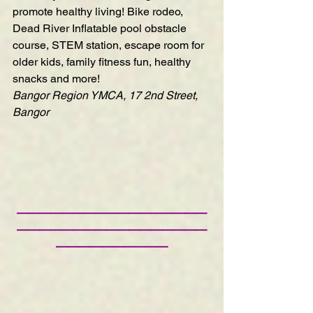
promote healthy living! Bike rodeo, 
Dead River Inflatable pool obstacle 
course, STEM station, escape room for 
older kids, family fitness fun, healthy 
snacks and more!
Bangor Region YMCA, 17 2nd Street, 
Bangor
—————————————————
—————————————————
——————————