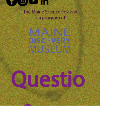
The Maine Science Festival
is a program of
Questio
n? 