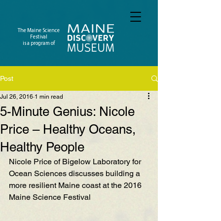
The Maine Science
Festival
is a program of
Post
Jul 26, 2016
1 min read
5-Minute Genius: Nicole
Price – Healthy Oceans,
Healthy People
Nicole Price of Bigelow Laboratory for 
Ocean Sciences discusses building a 
more resilient Maine coast at the 2016 
Maine Science Festival