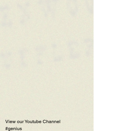
View our Youtube Channel
#genius