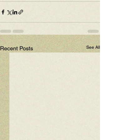
See All
Recent Posts