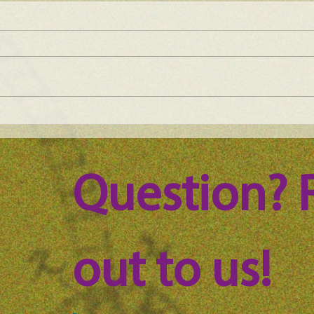
Maine Science Podcast - Julia
Main
Brown, episode 101
LeAn
Question? 
out to us!