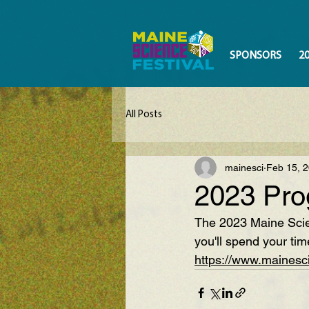
SPONSORS
2
All Posts
mainesci
Feb 15, 
2023 Pro
The 2023 Maine Scien
you'll spend your tim
https://www.mainesc