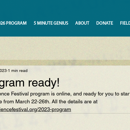
026 PROGRAM
5 MINUTE GENIUS
ABOUT
DONATE
FIEL
2023
1 min read
gram ready!
ce Festival program is online, and ready for you to star
e from March 22-26th. All the details are at 
iencefestival.org/2023-program