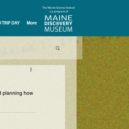
The Maine Science Festival
is a program of
D TRIP DAY
More
t planning how 