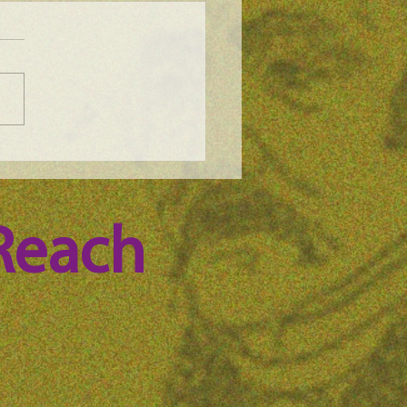
e Science Podcast -
n Whitney, episode 100
Reach 