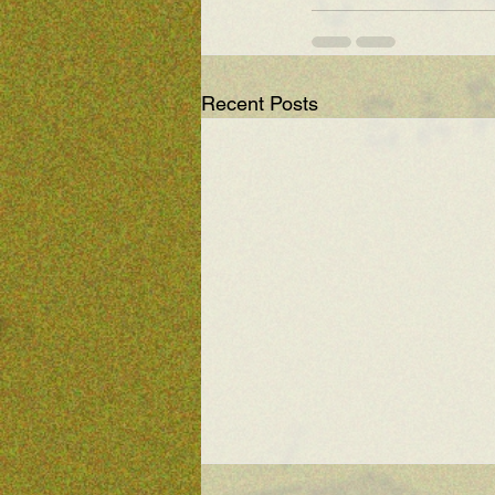
Recent Posts