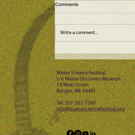
Comments
Write a comment...
Maine Science Podcast -
Jason Bubier, episode 102
Maine Science Festival
c/o Maine Discovery Museum
74 Main Street
Bangor, ME 04401
Tel: 207-262-7200
info@mainesciencefestival.org