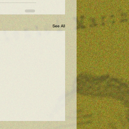
See All