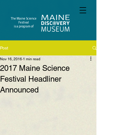
The Maine Science
Festival
is a program of
Post
Nov 16, 2016
1 min read
2017 Maine Science
Festival Headliner
Announced