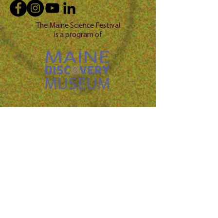
The Maine Science Festival
is a program of
Questio
n? 