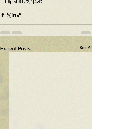
http://bit.ly/2j1j4zD
See All
Recent Posts