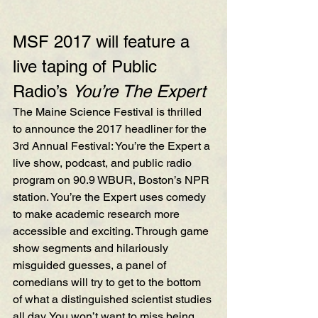
MSF 2017 will feature a 
live taping of Public 
Radio’s 
You’re The Expert
The Maine Science Festival is thrilled 
to announce the 2017 headliner for the 
3rd Annual Festival: 
You’re the Expert
 a 
live show, podcast, and public radio 
program on 
90.9 WBUR, Boston’s NPR 
station
. You’re the Expert uses comedy 
to make academic research more 
accessible and exciting. Through game 
show segments and hilariously 
misguided guesses, a panel of 
comedians will try to get to the bottom 
of what a distinguished scientist studies 
all day. You won’t want to miss being 