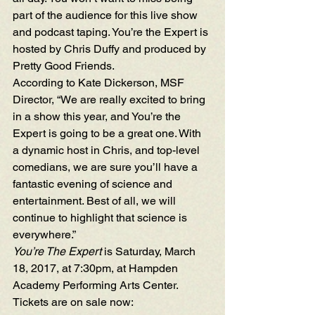
part of the audience for this live show 
and podcast taping. You’re the Expert is 
hosted by 
Chris Duffy
 and produced by 
Pretty Good Friends.
According to Kate Dickerson, MSF 
Director, “We are really excited to bring 
in a show this year, and You’re the 
Expert is going to be a great one. With 
a dynamic host in Chris, and top-level 
comedians, we are sure you’ll have a 
fantastic evening of science and 
entertainment. Best of all, we will 
continue to highlight that science is 
everywhere.”
You’re The Expert
 is Saturday, March 
18, 2017, at 7:30pm, at Hampden 
Academy Performing Arts Center. 
Tickets are on sale now:  