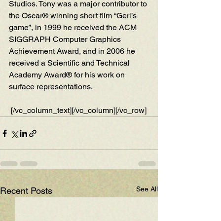
Studios. Tony was a major contributor to 
the Oscar® winning short film “Geri’s 
game”, in 1999 he received the ACM 
SIGGRAPH Computer Graphics 
Achievement Award, and in 2006 he 
received a Scientific and Technical 
Academy Award® for his work on 
surface representations.
 [/vc_column_text][/vc_column][/vc_row]
See All
Recent Posts