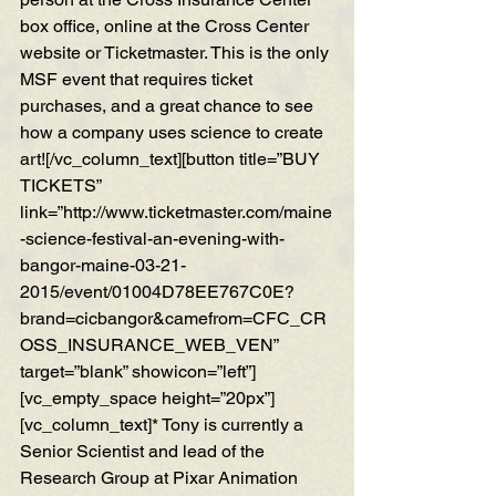
box office, online at the Cross Center 
website or Ticketmaster. This is the only 
MSF event that requires ticket 
purchases, and a great chance to see 
how a company uses science to create 
art![/vc_column_text][button title=”BUY 
TICKETS” 
link=”http://www.ticketmaster.com/maine
-science-festival-an-evening-with-
bangor-maine-03-21-
2015/event/01004D78EE767C0E?
brand=cicbangor&camefrom=CFC_CR
OSS_INSURANCE_WEB_VEN” 
target=”blank” showicon=”left”]
[vc_empty_space height=”20px”]
[vc_column_text]* Tony is currently a 
Senior Scientist and lead of the 
Research Group at Pixar Animation 