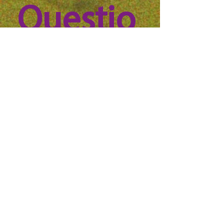
Questio
n? 
Reach 
out to 