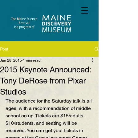
The Maine Science
Festival
is a program of
Post
Jan 28, 2015
1 min read
2015 Keynote Announced:
Tony DeRose from Pixar
Studios
The audience for the Saturday talk is all 
ages, with a recommendation of middle 
school on up. Tickets are $15/adults, 
$10/students, and seating will be 
reserved. You can get your tickets in 
person at the Cross Insurance Center 