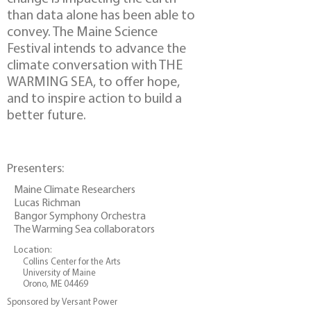
than data alone has been able to
convey. The Maine Science
Festival intends to advance the
climate conversation with THE
WARMING SEA, to offer hope,
and to inspire action to build a
better future.
Presenters:
Maine Climate Researchers
Lucas Richman
Bangor Symphony Orchestra
The Warming Sea collaborators
Location:
Collins Center for the Arts
University of Maine
Orono, ME 04469
Sponsored by Versant Power