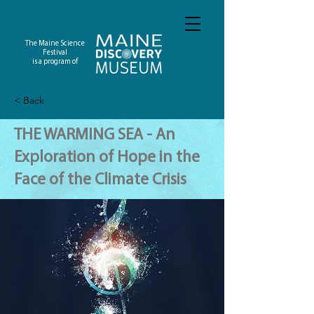
The Maine Science
Festival
is a program of
< Back
THE WARMING SEA - An
Exploration of Hope in the
Face of the Climate Crisis