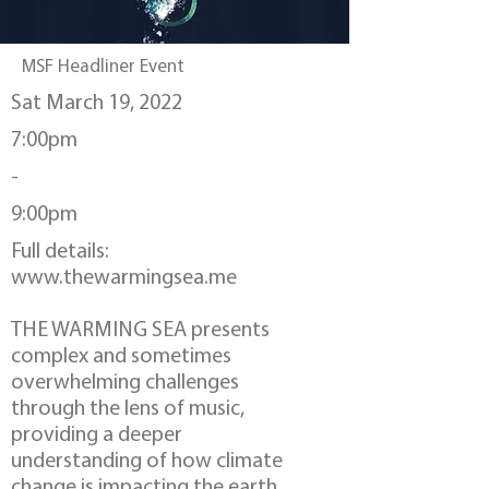
MSF Headliner Event
Sat March 19, 2022
7:00pm
-
9:00pm
Full details:
www.thewarmingsea.me
THE WARMING SEA presents
complex and sometimes
overwhelming challenges
through the lens of music,
providing a deeper
understanding of how climate
change is impacting the earth