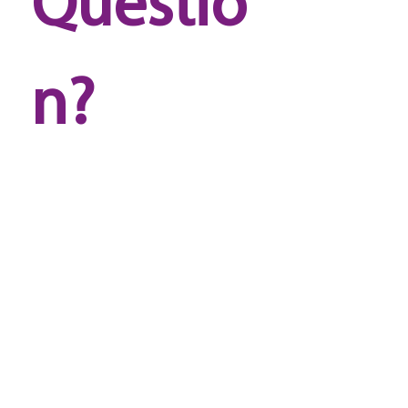
Questio
n? 
Reach 
out to 
us!