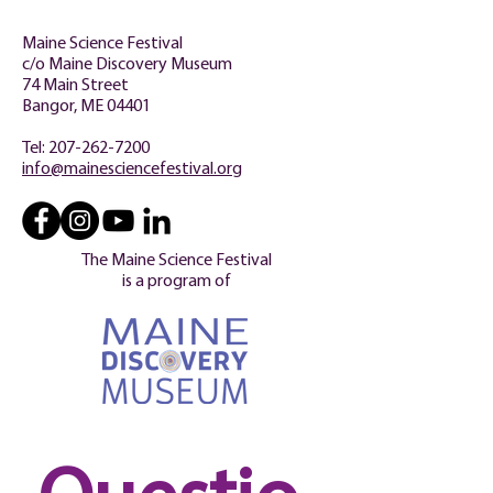
Maine Science Festival
c/o Maine Discovery Museum
74 Main Street
Bangor, ME 04401
Tel:
207-262-7200
info@mainesciencefestival.org
The Maine Science Festival
is a program of