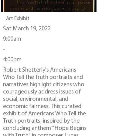
Art Exhibit
Sat March 19, 2022
9:00am
-
4:00pm
Robert Shetterly's Americans
Who Tell The Truth portraits and
narratives highlight citizens who
courageously address issues of
social, environmental, and
economic fairness. This curated
exhibit of Americans Who Tell the
Truth portraits, inspired by the
concluding anthem "Hope Begins
with Truth" in composer Lucas