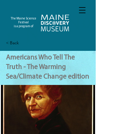
The Maine Science
Festival
is a program of
< Back
Americans Who Tell The
Truth - The Warming
Sea/Climate Change edition