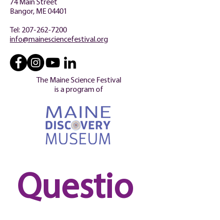
74 Main Street
Bangor, ME 04401
Tel:
207-262-7200
info@mainesciencefestival.org
The Maine Science Festival
is a program of
Questio