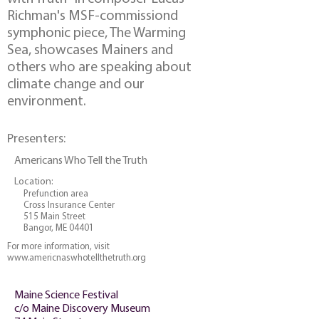
Richman's MSF-commissiond
symphonic piece, The Warming
Sea, showcases Mainers and
others who are speaking about
climate change and our
environment.
Presenters:
Americans Who Tell the Truth
Location:
Prefunction area
Cross Insurance Center
515 Main Street
Bangor, ME 04401
For more information, visit
www.americnaswhotellthetruth.org
Maine Science Festival
c/o Maine Discovery Museum