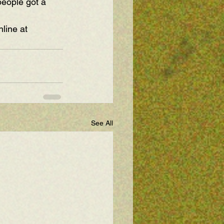
people got a 
line at 
See All