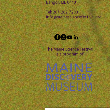
Bangor, ME 04401
Tel: 207-262-7200
info@mainesciencefestival.org
The Maine Science Festival
is a program of