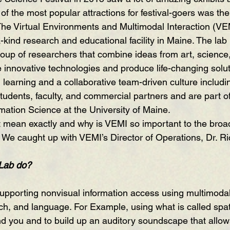
 of the most popular attractions for festival-goers was the
he Virtual Environments and Multimodal Interaction (VE
-kind research and educational facility in Maine. The lab
roup of researchers that combine ideas from art, science
e innovative technologies and produce life-changing solut
earning and a collaborative team-driven culture includi
udents, faculty, and commercial partners and are part of
ation Science at the University of Maine.
t mean exactly and why is VEMI so important to the broa
We caught up with VEMI’s Director of Operations, Dr. Ri
Lab do?
h, and language. For Example, using what is called spat
nd you and to build up an auditory soundscape that allow