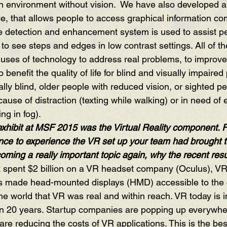
n environment without vision.  We have also developed a
ce, that allows people to access graphical information co
e detection and enhancement system is used to assist pe
d to see steps and edges in low contrast settings. All of t
 uses of technology to address real problems, to improve
benefit the quality of life for blind and visually impaired
lly blind, older people with reduced vision, or sighted p
ecause of distraction (texting while walking) or in need of 
ng in fog). 
exhibit at MSF 2015 was the Virtual Reality component. F
nce to experience the VR set up your team had brought to 
oming a really important topic again, why the recent re
 spent $2 billion on a VR headset company (Oculus), VR
lus made head-mounted displays (HMD) accessible to th
e world that VR was real and within reach. VR today is i
 in 20 years. Startup companies are popping up everywh
re reducing the costs of VR applications. This is the best