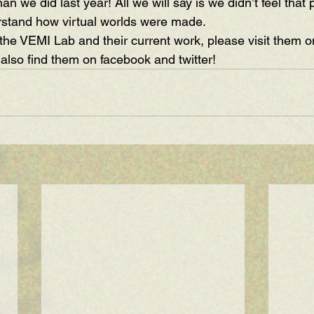
an we did last year! All we will say is we didn’t feel that 
rstand how virtual worlds were made. 
the VEMI Lab and their current work, please visit them on
 also find them on 
facebook
 and 
twitter
!