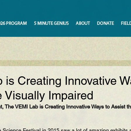
026 PROGRAM
5 MINUTE GENIUS
ABOUT
DONATE
FIEL
is Creating Innovative W
e Visually Impaired
, The VEMI Lab is Creating Innovative Ways to Assist th