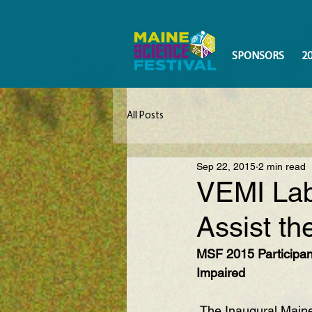
SPONSORS
2
All Posts
Sep 22, 2015
2 min read
VEMI Lab 
Assist th
MSF 2015 Participant
Impaired
 The Inaugural Maine Science Festival in 2015 saw a lot of amazing exhibits and 