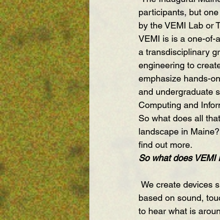
participants, but one
by the VEMI Lab or T
VEMI is is a one-of-a
a transdisciplinary g
engineering to creat
emphasize hands-on l
and undergraduate st
Computing and Inform
So what does all tha
landscape in Maine? 
find out more.
So what does VEMI 
 We create devices supporting nonvisual information access using multimodal displays 
based on sound, touc
to hear what is arou