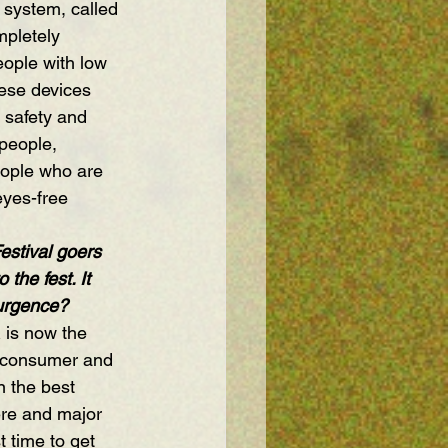
 system, called 
mpletely 
ople with low 
hese devices 
 safety and 
 people, 
eople who are 
eyes-free 
estival goers 
the fest. It 
surgence?
 is now the 
e consumer and 
n the best 
ere and major 
 time to get 