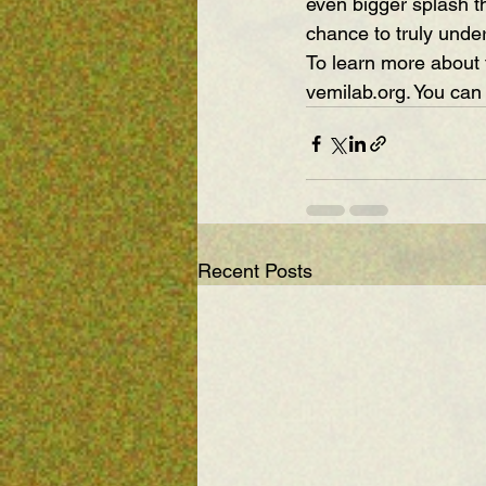
even bigger splash th
chance to truly unde
To learn more about 
vemilab.org
. You can
Recent Posts