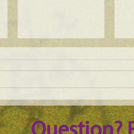
Maine Science Podcast - Julia
Main
Brown, episode 101
LeAn
Question? 