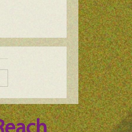
e Science Podcast -
n Whitney, episode 100
Reach 