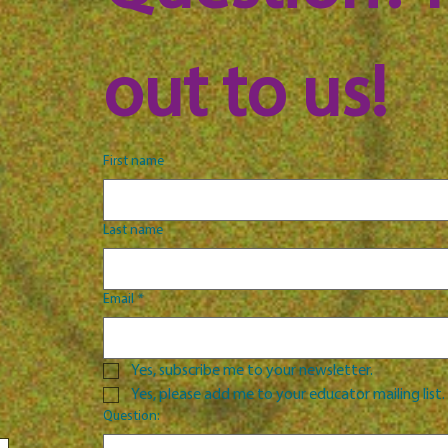
out to us!
First name
Last name
Email
*
Yes, subscribe me to your newsletter.
Yes, please add me to your educator mailing list.
Question: