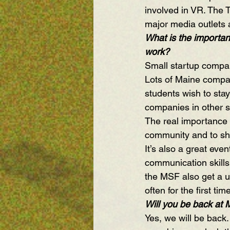
involved in VR. The 
major media outlets 
What is the importanc
work?
Small startup compan
Lots of Maine compan
students wish to stay
companies in other s
The real importance o
community and to sho
It’s also a great even
communication skills 
the MSF also get a u
often for the first ti
Will you be back at
Yes, we will be back.