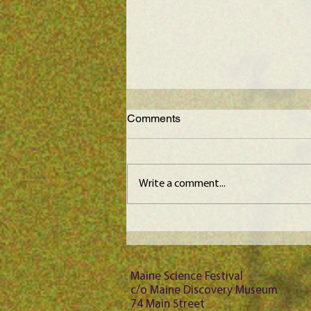
Comments
Write a comment...
Maine Science Podcast -
Jason Bubier, episode 102
Maine Science Festival
c/o Maine Discovery Museum
74 Main Street