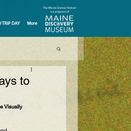
The Maine Science Festival
is a program of
D TRIP DAY
More
ays to
e Visually 