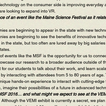
Technology on the consumer side is improving everyday 
are looking to expand into VR.
e of an event like the Maine Science Festival as it relate
ies are beginning to appear in the state with new techno
ies are beginning to see the benefits of innovative tech
 in the state, but too often are lured away by big salaries
tates. 
f events like the MSF is the opportunity for us to connec
wcase our research to a broader audience outside of the
t for our students to talk about their work, and learn scalabi
by interacting with attendees from 5 to 80 years of age. T
nique hands-on experience to interact with cutting-edge
me, imagine their possibilities of a future in advanced tec
 MSF 2016… and what might we expect to see at the VEM
  Although the VEMI exhibit is currently a secret, we pla