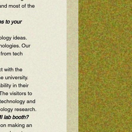
and most of the 
s to your 
logy ideas. 
nologies. Our 
 from tech 
t with the 
 university. 
lity in their 
he visitors to 
 technology and 
hnology research.
I lab booth?
n on making an 