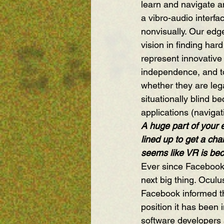
learn and navigate a
a vibro-audio interfa
nonvisually. Our edg
vision in finding har
represent innovative
independence, and to 
whether they are lega
situationally blind b
applications (navigati
A huge part of your 
lined up to get a cha
seems like VR is bec
Ever since Facebook
next big thing. Ocu
Facebook informed th
position it has been
software developers a