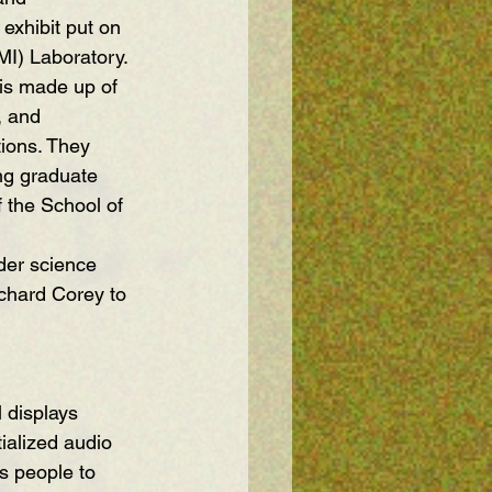
 exhibit put on 
MI) Laboratory.
 is made up of 
, and 
ions. They 
ng graduate 
 the School of 
der science 
chard Corey to 
ialized audio 
s people to 