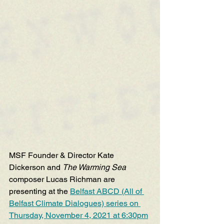
MSF Founder & Director Kate 
Dickerson and 
The Warming Sea
composer Lucas Richman are 
presenting at the 
Belfast ABCD (All of 
Belfast Climate Dialogues) series on 
Thursday, November 4, 2021 at 6:30pm