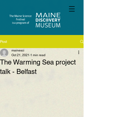
The Maine Science
Festival
is a program of
Post
mainesci
Oct 21, 2021
1 min read
The Warming Sea project
talk - Belfast