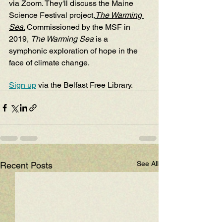
via Zoom. They'll discuss the Maine 
Science Festival project,
The Warming 
Sea
.
Commissioned by the MSF in 
2019, 
The Warming Sea
 is a 
symphonic exploration of hope in the 
face of climate change.
Sign up
 via the Belfast Free Library. 
See All
Recent Posts