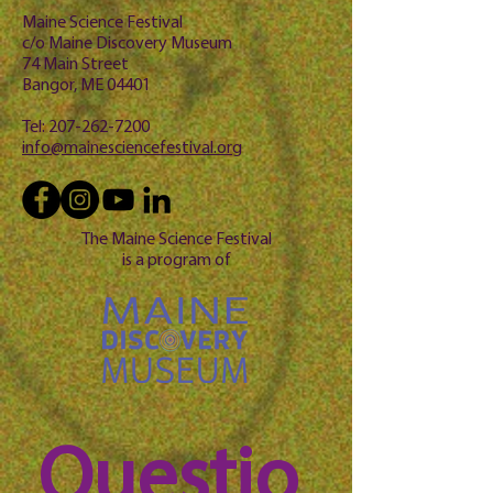
Maine Science Festival
c/o Maine Discovery Museum
74 Main Street
Bangor, ME 04401
Tel:
207-262-7200
info@mainesciencefestival.org
The Maine Science Festival
is a program of
Questio