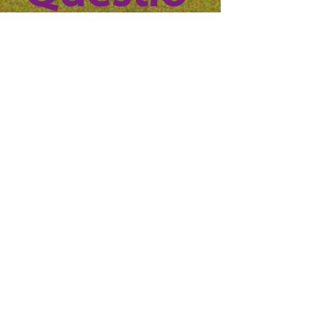
n? 
Reach 
out to 
us!