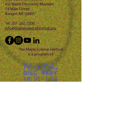
c/o Maine Discovery Museum
74 Main Street
Bangor, ME 04401
Tel:
207-262-7200
info@mainesciencefestival.org
The Maine Science Festival
is a program of
Questio