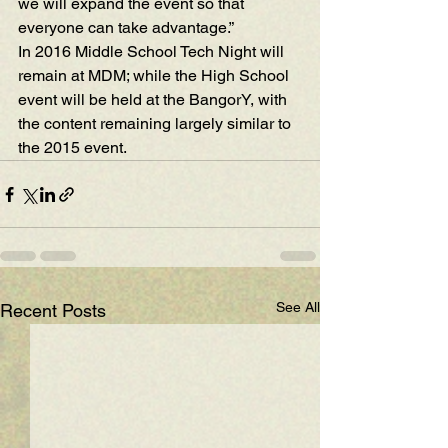
we will expand the event so that 
everyone can take advantage.”
In 2016 Middle School Tech Night will 
remain at MDM; while the High School 
event will be held at the BangorY, with 
the content remaining largely similar to 
the 2015 event.
See All
Recent Posts