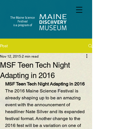
The Maine Science
Festival
is a program of
Post
Nov 12, 2015
2 min read
MSF Teen Tech Night
Adapting in 2016
MSF Teen Tech Night Adapting in 2016
The 2016 Maine Science Festival is 
already shaping up to be an amazing 
event with the 
announcement of 
headliner Nate Silver
 and its 
expanded 
festival format
. Another change to the 
2016 fest will be a variation on one of 