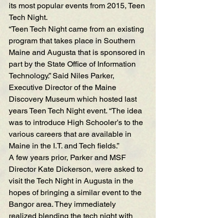
its most popular events from 2015, Teen 
Tech Night.
“Teen Tech Night came from an existing 
program that takes place in Southern 
Maine and Augusta that is sponsored in 
part by the State Office of Information 
Technology.” Said Niles Parker, 
Executive Director of the 
Maine 
Discovery Museum
 which hosted last 
years Teen Tech Night event. “The idea 
was to introduce High Schooler’s to the 
various careers that are available in 
Maine in the I.T. and Tech fields.”
A few years prior, Parker and MSF 
Director Kate Dickerson, were asked to 
visit the Tech Night in Augusta in the 
hopes of bringing a similar event to the 
Bangor area. They immediately 
realized blending the tech night with 