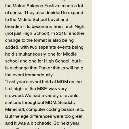
the Maine Science Festival made a lot 
of sense. They also decided to expand 
to the Middle School Level and 
broaden it to become a Teen Tech Night 
(not just High School). In 2016, another 
change to the format is also being 
added, with two separate events being 
held simultaneously, one for Middle 
school and one for High School, but it 
is a change that Parker thinks will help 
the event tremendously.
“Last year’s event held at MDM on the 
first night of the MSF, was very 
crowded. We had a variety of events, 
stations throughout MDM: Scratch, 
Minecraft, computer coding basics, etc. 
But the age differences were too great 
and it was a bit chaotic. So next year 