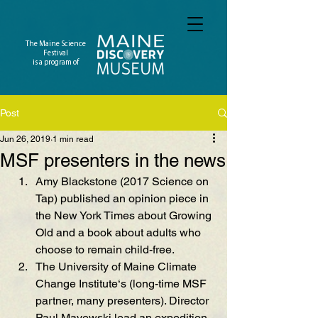
The Maine Science
Festival
is a program of
Post
Jun 26, 2019
1 min read
MSF presenters in the news
Amy Blackstone (2017 Science on 
Tap) published an opinion piece in 
the New York Times about Growing 
Old and a book about adults who 
choose to remain child-free.
The University of Maine Climate 
Change Institute‘s (long-time MSF 
partner, many presenters). Director 
Paul Mayewski lead an expedition 