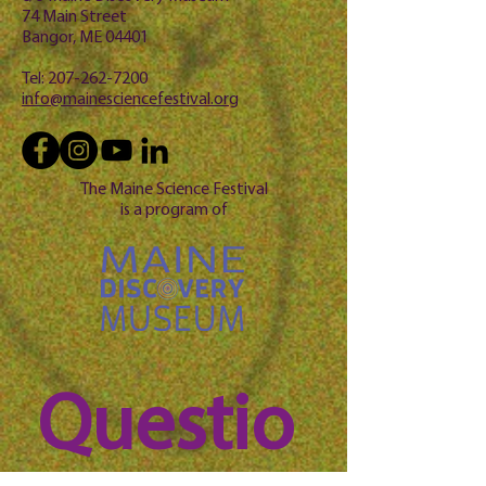
74 Main Street
Bangor, ME 04401
Tel:
207-262-7200
info@mainesciencefestival.org
The Maine Science Festival
is a program of
Questio