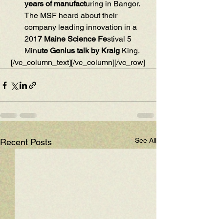
years of manufact
uring in Bangor. 
The MSF heard about their 
company leading innovation in a  
201
7 Maine Science Fe
stival 5 
Min
ute Genius talk by Kraig 
King.
 [/vc_column_text][/vc_column][/vc_row]
See All
Recent Posts