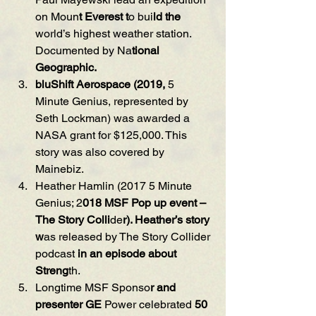
on Moun
t Everest t
o bui
ld the
world’s highest weather station. 
Documented by Na
tional 
Geographic.
bluShift Aerospace (2019, 
5 
Minute Genius, represented by 
Seth Lockman) was awarded a 
NASA grant for $125,000. This 
story was also covered by 
Mainebiz.
Heather Hamlin (2017 5 Minute 
Genius; 2
018 MSF Pop up even
t
 – 
The Story Colli
de
r). Heather’s story 
w
as released by The Story Collider 
podcast 
i
n an episode about 
Streng
th.
Longtime MSF Sponso
r and 
presenter GE 
Power celebrated 
50 