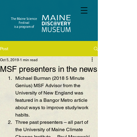
The Maine Science
Festival
is a program of
Post
Oct 5, 2019
1 min read
MSF presenters in the news
Michael Burman (2018 5 Minute 
Genius) MSF Advisor from the 
University of New England was 
featured in a Bangor Metro article 
about ways to improve study/work 
habits.
Three past presenters – all part of 
the University of Maine Clim
ate 
Change Institute
 –  Paul Mayewski, 