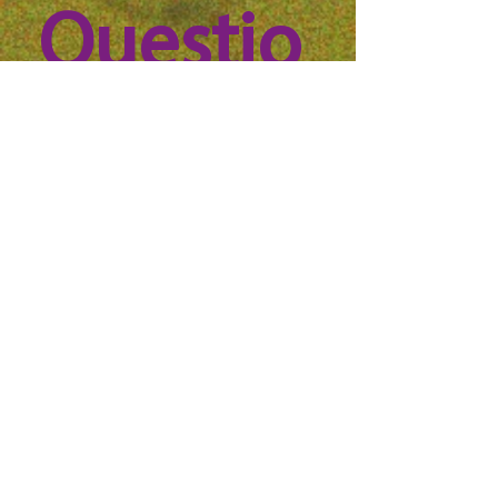
Questio
n? 
Reach 
out to 