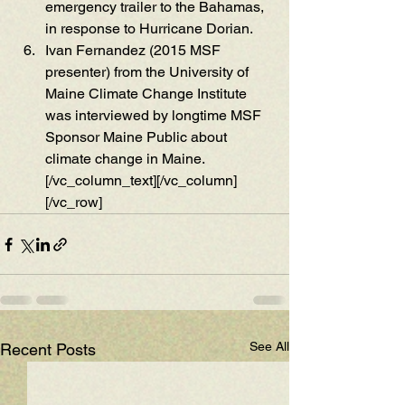
emergency trailer to the Bahamas, 
in response to Hurricane Doria
n. 
Ivan Fernandez (2
015 MSF 
presenter)
 from the Unive
rsity of 
Maine Clima
te Change Institute 
w
as interviewed by l
ongtime MSF 
Spo
nsor M
aine Public about 
climate chang
e in Maine.
[/vc_column_text][/vc_column]
[/vc_row]
See All
Recent Posts