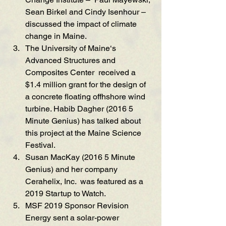
Sean
 Birkel and Cindy Isenhou
r – 
discussed the i
mpact of climate 
cha
nge in Maine. 
The University of Maine‘s 
Advanced Structures and 
Composites Center
  received a 
$1.4 m
i
llion grant for the desi
gn of 
a concrete floating offhshore wind 
turbine. H
abib Dagher (2016 5 
Mi
nute Genius) has talked about 
th
is project at the M
ain
e Science 
Festival. 
Susan MacKay (2016 5 
Minute 
Genius
) and her company 
Cerahelix, Inc.
  was featured as a 
2019 Startup to Watch. 
MSF 2019 Sponsor Re
vision 
Energy sent a
 solar-power 