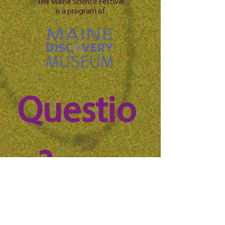
The Maine Science Festival
is a program of
Questio
n? 
Reach 