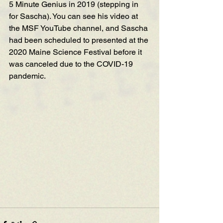
5 Minute Genius in 2019 (stepping in 
for Sascha). You can see his video at 
the MSF YouTube cha
nnel, and Sas
cha 
had 
been scheduled to p
resented at the 
2020 Maine Science Festival before it 
was canceled due to the COVID-19 
pandemic. 