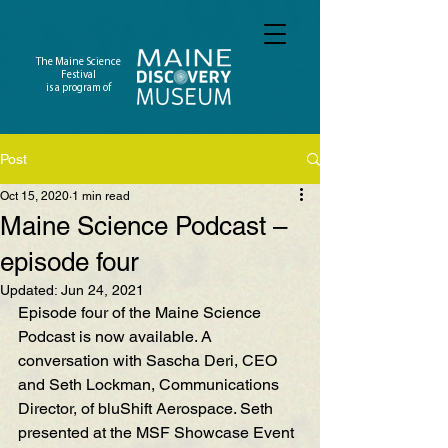
The Maine Science
Festival
is a program of
Post
Oct 15, 2020
1 min read
Maine Science Podcast –
episode four
Updated:
Jun 24, 2021
Episode four of the Maine Science 
Podcast is now availab
le. A 
conversation wi
th Sascha Deri, CEO 
and Seth Lockman, Communications 
Director, of bluShift Aerospace. Seth 
presented a
t the MSF Showcase
 Event 