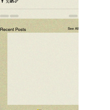
See All
Recent Posts