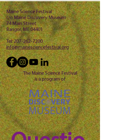
Maine Science Festival
c/o Maine Discovery Museum
74 Main Street
Bangor, ME 04401
Tel:
207-262-7200
info@mainesciencefestival.org
The Maine Science Festival
is a program of