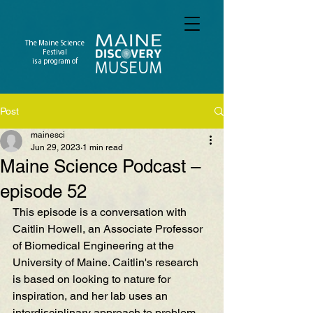
The Maine Science
Festival
is a program of
Post
mainesci
Jun 29, 2023
1 min read
Maine Science Podcast –
episode 52
This episode is a conversation with 
Caitlin Howell, an Associate Professor 
of Biomedical Engineering at the 
University of Maine. Caitlin's research 
is based on looking to nature for 
inspiration, and her lab uses an 
interdisciplinary approach to problem 