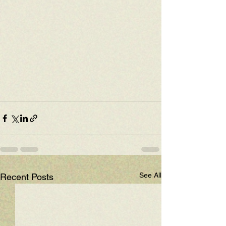
See All
Recent Posts