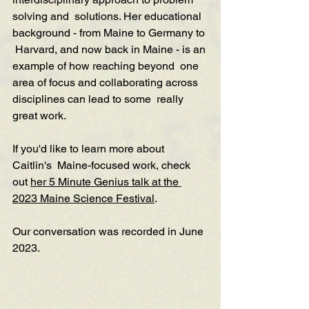
solving and  solutions. Her educational 
background - from Maine to Germany to 
 Harvard, and now back in Maine - is an 
example of how reaching beyond  one 
area of focus and collaborating across 
disciplines can lead to some  really 
great work. 
If you'd like to learn more about 
Caitlin's  Maine-focused work, check 
out 
her 5 Minute Genius talk at the 
2023 Maine Science Festival
.
Our conversation was recorded in June 
2023.