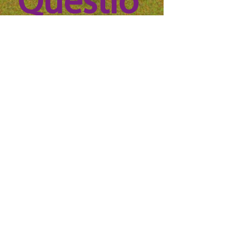
Questio
n? 
Reach 
out to 
us!