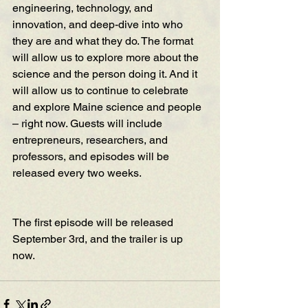
engineering, technology, and 
innovation, and deep-dive into who 
they are and what they do. The format 
will allow us to explore more about the 
science and the person doing it. And it 
will allow us to continue to celebrate 
and explore Maine science and people 
– right now. Guests will include 
entrepreneurs, researchers, and 
professors, and episodes will be 
released every two weeks.
The first episode will be released 
September 3rd, and 
the trailer is up 
now
.