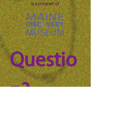
is a program of
Questio
n? 
Reach 