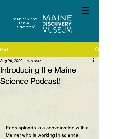
The Maine Science
Festival
is a program of
Post
Aug 28, 2020
1 min read
Introducing the Maine
Science Podcast!
Each episode is a conversation with a 
Mainer who is working in science, 