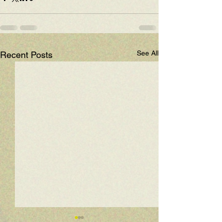
See All
Recent Posts