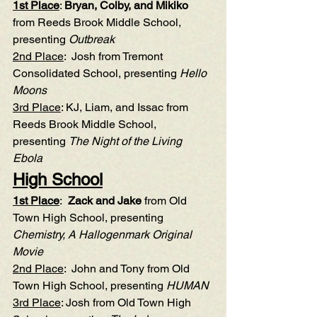
1st Place
: 
Bryan, Colby, and Mikiko
from Reeds Brook Middle School, 
presenting 
Outbreak
2nd Place
:  Josh from Tremont 
Consolidated School, presenting 
Hello 
Moons
3rd Place
: KJ, Liam, and Issac from 
Reeds Brook Middle School, 
presenting 
The Night of the Living 
Ebola
High School
1st Place
:  
Zack and Jake
 from Old 
Town High School, presenting 
Chemistry, A Hallogenmark Original 
Movie
2nd Place
:  John and Tony from Old 
Town High School, presenting 
HUMAN
3rd Place
: Josh from Old Town High 