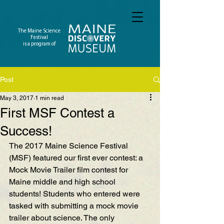
The Maine Science
Festival
is a program of
Post
May 3, 2017
1 min read
First MSF Contest a
Success!
The 2017 Maine Science Festival 
(MSF) featured our first ever contest: a 
Mock Movie Trailer film contest for 
Maine middle and high school 
students! Students who entered were 
tasked with submitting a mock movie 
trailer about science. The only 