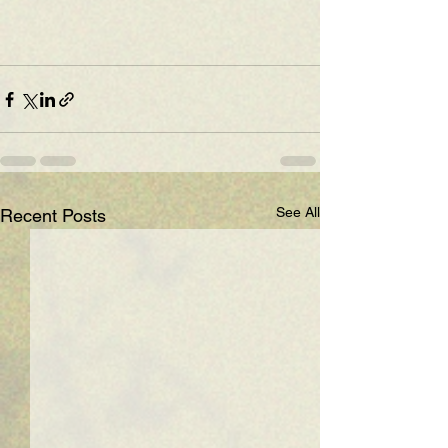
See All
Recent Posts