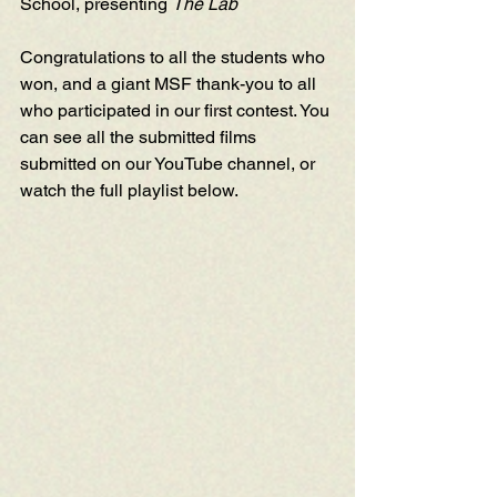
School, presenting 
The Lab
Congratulations to all the students who 
won, and a giant MSF thank-you to all 
who participated in our first contest. You 
can see all the submitted films 
submitted on our 
YouTube channel
, or 
watch the full playlist below.