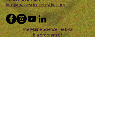
info@mainesciencefestival.org
The Maine Science Festival
is a program of
Questio
n? 