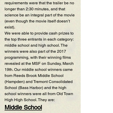
requirements were that the trailer be no 
longer than 2:30 minutes, and that 
science be an integral part of the movie 
(even though the movie itself doesn’t 
exist).
We were able to provide cash prizes to 
the top three entrants in each category: 
middle school and high school. The 
winners were also part of the 2017 
programming, with their winning films 
revealed at the MSF on Sunday, March 
19th. Our middle school winners came 
from Reeds Brook Middle School 
(Hampden) and Tremont Consolidated 
School (Bass Harbor) and the high 
school winners were all from Old Town 
High High School. They are:
Middle School