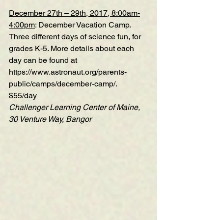
December 27th – 29th, 2017, 8:00am-
4:00pm
: December Vacation Camp. 
Three different days of science fun, for 
grades K-5. More details about each 
day can be found at 
https://www.astronaut.org/parents-
public/camps/december-camp/
.
$55/day
Challenger Learning Center of Maine, 
30 Venture Way, Bangor