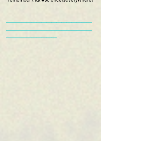
—————————————————
—————————————————
——————————