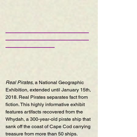
—————————————————
—————————————————
——————————
Real Pirates
, a National Geographic 
Exhibition
, extended until January 15th, 
2018. Real Pirates separates fact from 
fiction. This highly informative exhibit 
features artifacts recovered from the 
Whydah, a 300-year-old pirate ship that 
sank off the coast of Cape Cod carrying 
treasure from more than 50 ships. 