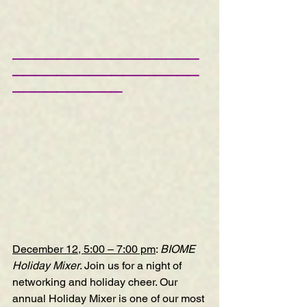
—————————————————
—————————————————
——————————
December 12, 5:00 – 7:00 pm
: 
BIOME 
Holiday Mixer
. Join us for a night of 
networking and holiday cheer. Our 
annual Holiday Mixer is one of our most 