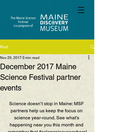
The Maine Science
Festival
is a program of
Post
Nov 29, 2017
3 min read
December 2017 Maine
Science Festival partner
events
Science doesn’t stop in Maine: MSF 
partners help us keep the focus on 
science year-round. See what’s 
happening near you this month and 
remember that 
#scienceiseverywhere
!