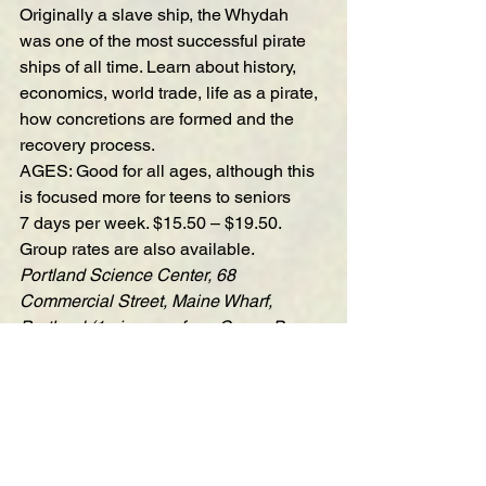
Originally a slave ship, the Whydah 
was one of the most successful pirate 
ships of all time. Learn about history, 
economics, world trade, life as a pirate, 
how concretions are formed and the 
recovery process.
AGES: Good for all ages, although this 
is focused more for teens to seniors
7 days per week. $15.50 – $19.50. 
Group rates are also available.
Portland Science Center, 68 
Commercial Street, Maine Wharf, 
Portland (1 pier over from Casco Bay 
Lines)
—————————————————
—————————————————
——————————