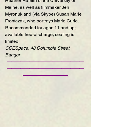
Heather Hamlin of the University of 
Maine, as well as filmmaker Jen 
Myronuk and (via Skype) Susan Marie 
Frontczak, who portrays Marie Curie.
Recommended for ages 11 and up; 
available free-of-charge, seating is 
limited.
COESpace, 48 Columbia Street, 
Bangor
—————————————————
—————————————————
——————————