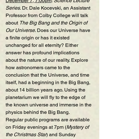
December 7, 7:00pm
: 
Science Lecture 
Series
. Dr. Dale Kocevski, an Assistant 
Professor from Colby College will talk 
about 
The Big Bang and the Origin of 
Our Universe
. Does our Universe have 
a finite origin or has it existed 
unchanged for all eternity? Either 
answer has profound implications 
about the nature of our reality. Explore 
how astronomers came to the 
conclusion that the Universe, and time 
itself, had a beginning in the Big Bang, 
about 14 billion years ago. Using the 
planetarium we will fly to the edge of 
the known universe and immerse in the 
physics behind the Big Bang.
Regular public programs are available 
on Friday evenings at 7pm (
Mystery of 
the Christmas Star
) and Sunday 