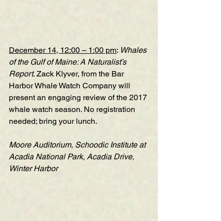
December 14, 12:00 – 1:00 pm
: 
Whales 
of the Gulf of Maine: A Naturalist’s 
Report
. Zack Klyver, from the Bar 
Harbor Whale Watch Company will 
present an engaging review of the 2017 
whale watch season. No registration 
needed; bring your lunch. 
Moore Auditorium, Schoodic Institute at 
Acadia National Park, Acadia Drive, 
Winter Harbor