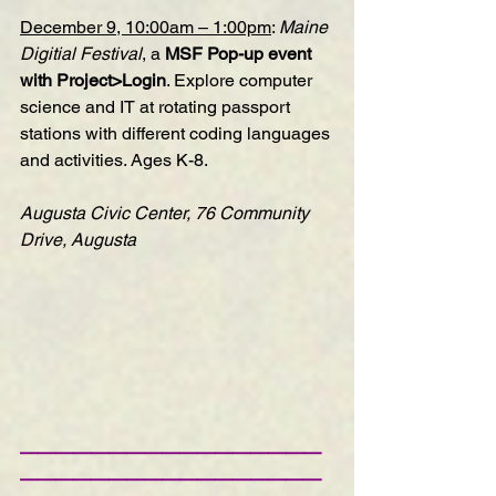
December 9, 10:00am – 1:00pm
: 
Maine 
Digitial Festival
, a 
MSF Pop-up event 
with Project>Login
. Explore computer 
science and IT at rotating passport 
stations with different coding languages 
and activities. Ages K-8.
Augusta Civic Center, 76 Community 
Drive, Augusta
—————————————————
—————————————————