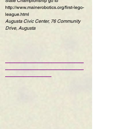
State Championship go to 
http://www.mainerobotics.org/first-lego-
league.html
Augusta Civic Center, 76 Community 
Drive, Augusta
—————————————————
—————————————————
——————————