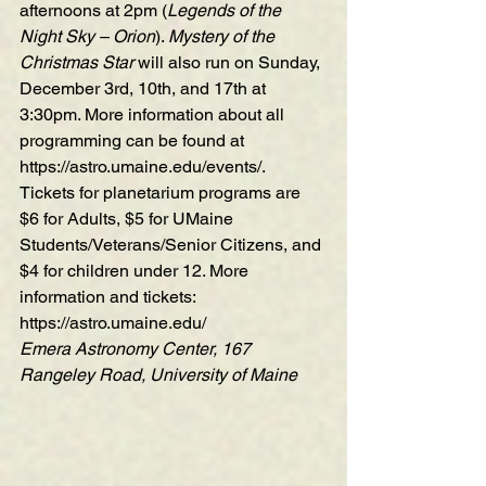
afternoons at 2pm (
Legends of the 
Night Sky – Orion
). 
Mystery of the 
Christmas Star
 will also run on Sunday, 
December 3rd, 10th, and 17th at 
3:30pm. More information about all 
programming can be found at 
https://astro.umaine.edu/events/
.
Tickets for planetarium programs are 
$6 for Adults, $5 for UMaine 
Students/Veterans/Senior Citizens, and 
$4 for children under 12. More 
information and tickets:  
https://astro.umaine.edu/
Emera Astronomy Center, 167 
Rangeley Road, University of Maine