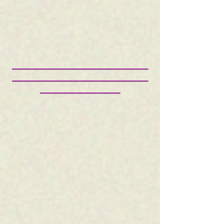
—————————————————
—————————————————
——————————