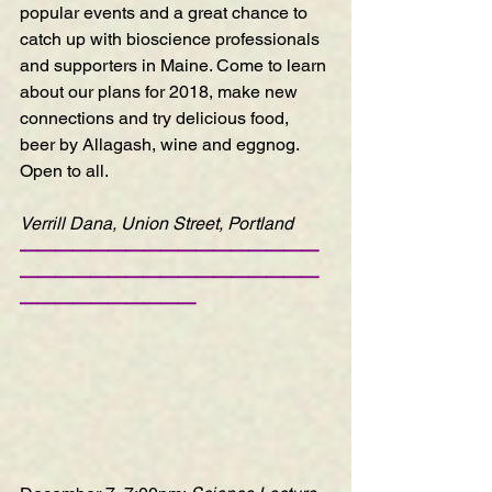
popular events and a great chance to 
catch up with bioscience professionals 
and supporters in Maine. Come to learn 
about our plans for 2018, make new 
connections and try delicious food, 
beer by Allagash, wine and eggnog. 
Open to all.
Verrill Dana, Union Street, Portland
—————————————————
—————————————————
——————————