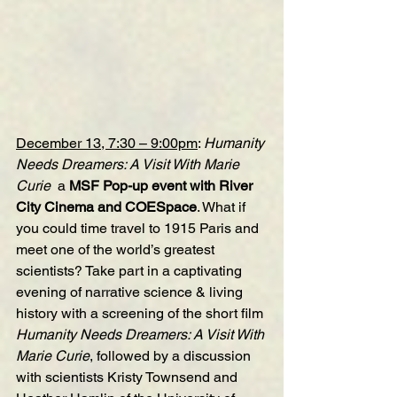
December 13, 7:30 – 9:00pm
: 
Humanity 
Needs Dreamers: A Visit With Marie 
Curie 
 a 
MSF Pop-up event with River 
City Cinema and COESpace
. What if 
you could time travel to 1915 Paris and 
meet one of the world’s greatest 
scientists? Take part in a captivating 
evening of narrative science & living 
history with a screening of the short film 
Humanity Needs Dreamers: A Visit With 
Marie Curie
, followed by a discussion 
with scientists Kristy Townsend and 