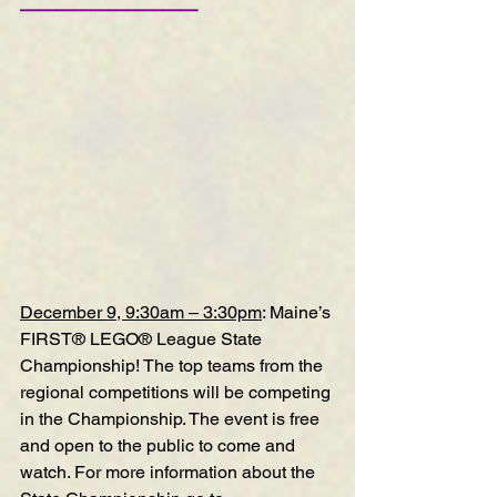
——————————
December 9, 9:30am – 3:30pm
: Maine’s 
FIRST® LEGO® League State 
Championship! The top teams from the 
regional competitions will be competing 
in the Championship. The event is free 
and open to the public to come and 
watch. For more information about the 