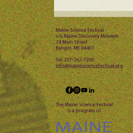
Maine Science Podcast -
Jason Bubier, episode 102
Maine Science Festival
c/o Maine Discovery Museum
74 Main Street
Bangor, ME 04401
Tel: 207-262-7200
info@mainesciencefestival.org
The Maine Science Festival
is a program of