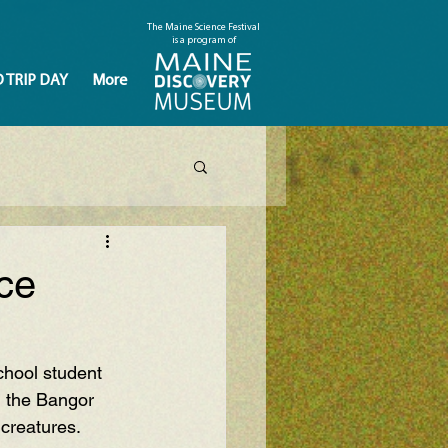
The Maine Science Festival
is a program of
D TRIP DAY
More
ce
hool student 
n the Bangor 
creatures. 