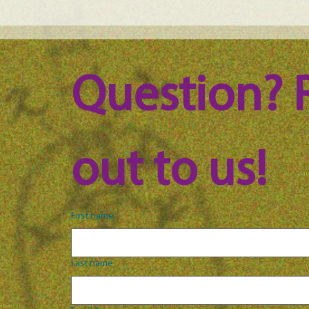
Maine Science Podcast - Julia
Main
Brown, episode 101
LeAn
Question? 
out to us!
First name
Last name