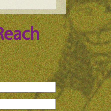
e Science Podcast -
n Whitney, episode 100
Reach 