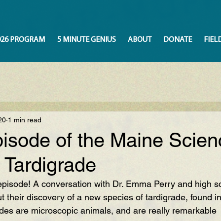
026 PROGRAM
5 MINUTE GENIUS
ABOUT
DONATE
FIEL
20
1 min read
isode of the Maine Scien
 Tardigrade
pisode! A conversation with Dr. Emma Perry and high sc
t their discovery of a new species of tardigrade, found i
ades are microscopic animals, and are really remarkable  