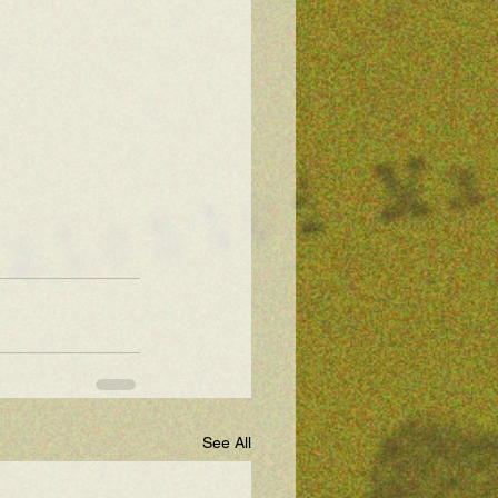
See All