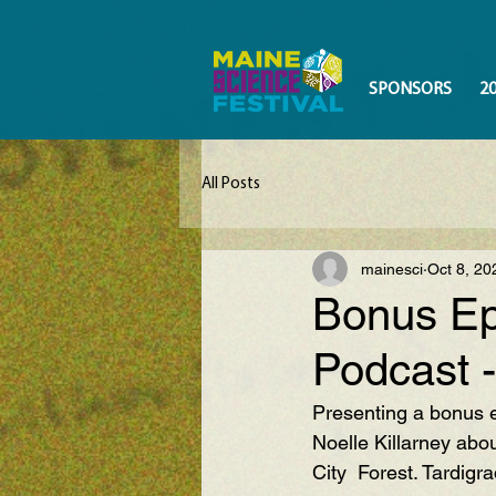
SPONSORS
2
All Posts
mainesci
Oct 8, 20
Bonus Ep
Podcast -
Presenting a bonus e
Noelle Killarney abou
City  Forest. Tardigr