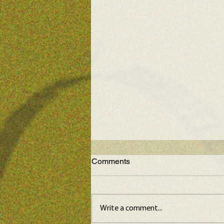
Comments
Write a comment...