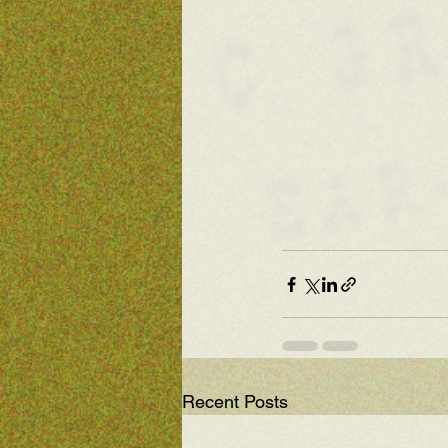
Recent Posts