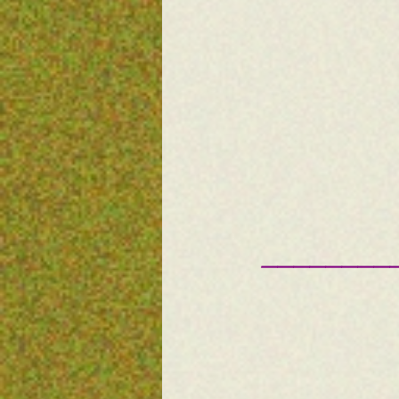
————————