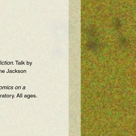
iction
. Talk by 
The Jackson 
omics on a 
atory. All ages.