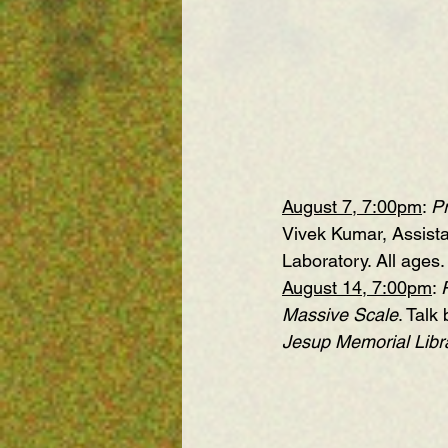
August 7, 7:00pm
: 
Pr
Vivek Kumar, Assista
Laboratory. All ages.
August 14, 7:00pm
: 
Massive Scale
. Talk
Jesup Memorial Libra