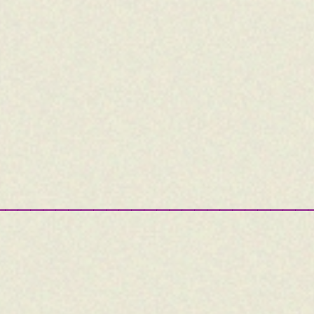
—————————————————————————