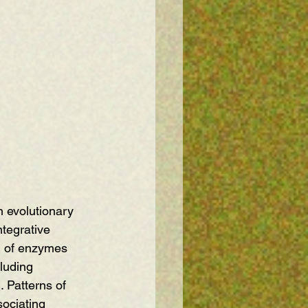
 evolutionary 
tegrative 
on of enzymes 
luding 
 Patterns of 
ociating 