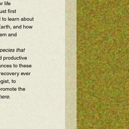
 life 
st first 
 to learn about 
Earth, and how 
tem and 
pecies that 
d productive 
ances to these 
recovery ever 
ist, to 
promote the 
here
.