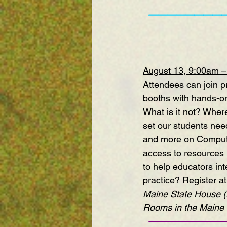
————————
August 13, 9:00am 
Attendees can join pr
booths with hands-on
What is it not? Where
set our students need
and more on Compute
access to resources 
to help educators int
practice? 
Register at
Maine State House (H
Rooms in the Maine 
————————