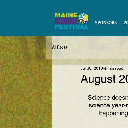
SPONSORS
2
All Posts
Jul 30, 2018
4 min read
August 2
Science doesn’
science year-r
happening