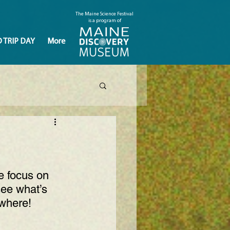
The Maine Science Festival
is a program of
D TRIP DAY
More
e focus on 
ee what’s 
ywhere
!