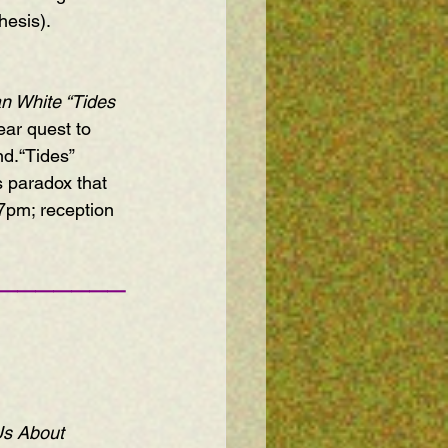
hesis).
an White 
“Tides 
ear quest to 
d.“Tides” 
s paradox that 
 7pm; reception 
———————
Us About 