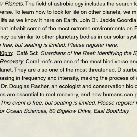
er Planets
. The field of astrobiology includes the search for
erse. To learn how to look for life on other planets, we mu
 life as we know it here on Earth. Join Dr. Jackie Goordial
that inhabit some of the most extreme environments on 
ay be similar to other planetary bodies in our solar sys
 free, but seating is limited. Please register 
here
.
:30pm
:  Café Sci: 
Guardians of the Reef: 
Identifying the S
 Recovery
. Coral reefs are one of the most biodiverse an
anet. They are also one of the most threatened. Disturb
asing in frequency and intensity, making the process of 
 Dr. Douglas Rasher, an ecologist and conservation biolog
es are essential to reef recovery, and how humans can 
This event is free, but seating is limited. Please register 
for Ocean Sciences, 60 Bigelow Drive, East Boothbay