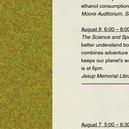
ethanol consumption 
Moore Auditorium, Sc
August 9, 6:00 – 8:
The Science and Spir
better understand bo
combines adventure tr
keeps our planet’s wa
is at 6pm.
Jesup Memorial Libra
—————————
August 7, 5:00 – 6: