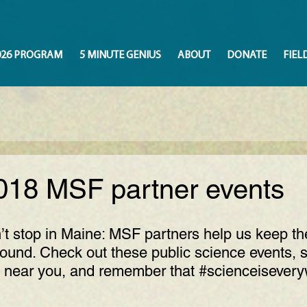
026 PROGRAM
5 MINUTE GENIUS
ABOUT
DONATE
FIEL
018 MSF partner events
t stop in Maine: MSF partners help us keep th
ound. Check out these public science events, s
 near you, and remember that 
#scienceisever