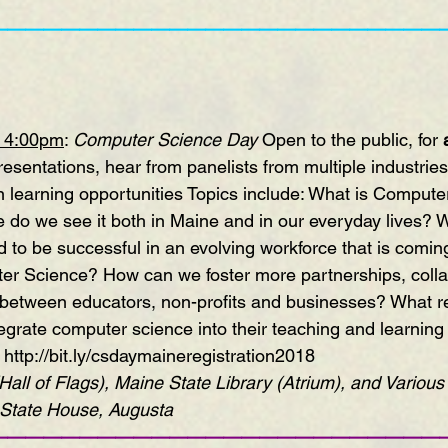
—————————————————————————
– 4:00pm
: 
Computer Science Day
 Open to the public, for 
esentations, hear from panelists from multiple industries,
 learning opportunities Topics include: What is Compute
 do we see it both in Maine and in our everyday lives? Wh
 to be successful in an evolving workforce that is coming
r Science? How can we foster more partnerships, colla
between educators, non-profits and businesses? What re
egrate computer science into their teaching and learning
http://bit.ly/csdaymaineregistration2018
all of Flags), Maine State Library (Atrium), and Variou
State House, Augusta
—————————————————————————