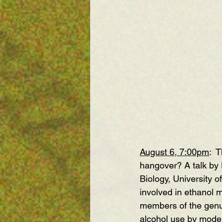
August 6, 7:00pm
:  
T
hangover?
 A talk by
Biology, University o
involved in ethanol 
members of the genus
alcohol use by moder