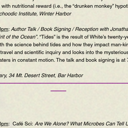
with nutritional reward (i.e., the “drunken monkey” hypot
hoodic Institute, Winter Harbor
00pm
: 
Author Talk / Book Signing / Reception with Jonath
it of the Ocean”
. 
“Tides” is the result of White’s twenty-y
th the science behind tides and how they impact man-kin
avel and scientific inquiry and looks into the mysteriou
ters in constant motion. The talk and book signing is at
ry, 34 Mt. Desert Street, Bar Harbor
—————————————————————————
———
30pm
:  Café Sci:
 Are We Alone? What Microbes Can Tell 