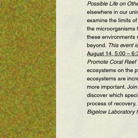
Possible Life on Oth
elsewhere in our univ
examine the limits of
the microorganisms 
these environments m
beyond. 
This event is
August 14, 5:00 – 6
Promote Coral Reef
ecosystems on the pl
ecosystems are incre
more important. Join
discover which speci
process of recovery. 
Bigelow Laboratory 