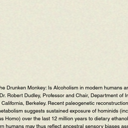
he Drunken Monkey: Is Alcoholism in modern humans an
 Dr. Robert Dudley, Professor and Chair, Department of In
f California, Berkeley. Recent paleogenetic reconstructi
metabolism suggests sustained exposure of hominids (inc
 Homo) over the last 12 million years to dietary ethanol.
n humans may thus reflect ancestral sensory biases ass