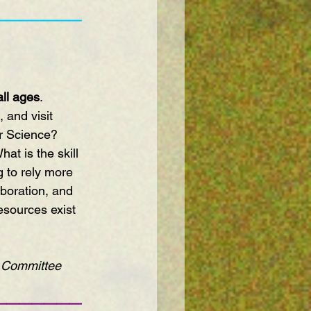
———————
all ages
. 
 and visit 
r Science? 
at is the skill 
 to rely more 
boration, and 
sources exist 
 
s Committee 
———————