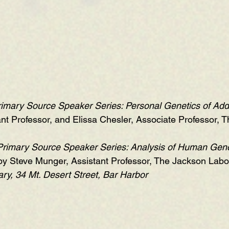
imary Source Speaker Series: Personal Genetics of Add
nt Professor, and Elissa Chesler, Associate Professor, 
Primary Source Speaker Series: Analysis of Human Gen
 by Steve Munger, Assistant Professor, The Jackson Labor
ry, 34 Mt. Desert Street, Bar Harbor