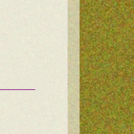
———————