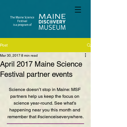
The Maine Science
Festival
is a program of
Post
Mar 30, 2017
8 min read
April 2017 Maine Science
Festival partner events
Science doesn’t stop in Maine: MSF 
partners help us keep the focus on 
science year-round. See what’s 
happening near you this month and 
remember that 
#scienceiseverywhere
.
—————————————————