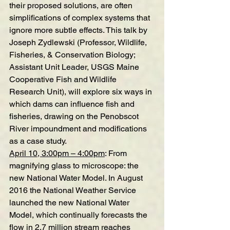
their proposed solutions, are often 
simplifications of complex systems that 
ignore more subtle effects. This talk by 
Joseph Zydlewski (Professor, Wildlife, 
Fisheries, & Conservation Biology; 
Assistant Unit Leader, USGS Maine 
Cooperative Fish and Wildlife 
Research Unit), will explore six ways in 
which dams can influence fish and 
fisheries, drawing on the Penobscot 
River impoundment and modifications 
as a case study.
April 10, 3:00pm – 4:00pm
:
From 
magnifying glass to microscope: the 
new National Water Model
. 
In August 
2016 the National Weather Service 
launched the new National Water 
Model, which continually forecasts the 
flow in 2.7 million stream reaches 