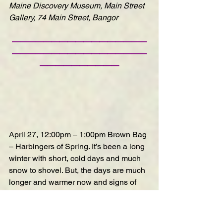
Maine Discovery Museum, Main Street 
Gallery, 74 Main Street, Bangor
—————————————————
—————————————————
——————————
April 27, 12:00pm – 1:00pm
Brown Bag 
– Harbingers of Spring
. It’s been a long 
winter with short, cold days and much 
snow to shovel. But, the days are much 
longer and warmer now and signs of 
spring are in the air! Come refresh your 
memory on some of the spring 
wildflowers and returning bird species 