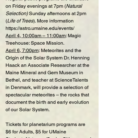
on Friday evenings at 7pm (
Natural 
Selection) 
Sunday afternoons at 2pm 
(
Life of Trees
). More information 
https://astro.umaine.edu/events/
April 4, 10:00am – 11:00am
: 
Magic 
Treehouse: Space Mission
.
April 6, 7:00pm
: 
Meteorites and the 
Origin of the Solar System
 Dr. Henning 
Haack an Associate Researcher at the 
Maine Mineral and Gem Museum in 
Bethel, and teacher at ScienceTalents 
in Denmark, will provide a selection of 
spectacular meteorites – the rocks that 
document the birth and early evolution 
of our Solar System.
Tickets for planetarium programs are 
$6 for Adults, $5 for UMaine 