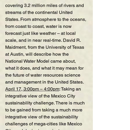
covering 3.2 million miles of rivers and 
streams of the continental United 
States. From atmosphere to the oceans, 
from coast to coast, water is now 
forecast just like weather – at local 
scale, and in near real-time. David R. 
Maidment, from the University of Texas 
at Austin, will describe how the 
National Water Model came about, 
what it does, and what it may mean for 
the future of water resources science 
and management in the United States.
April 17, 3:00pm – 4:00pm
:
Taking an 
integrative view of the Mexico City 
sustainability challenge
.
 There is much 
to be gained from taking a much more 
integrative view of the sustainability 
challenges of mega-cities like Mexico 