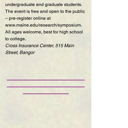
undergraduate and graduate students. 
The event is free and open to the public 
– pre-register online at 
www.maine.edu/research/symposium
. 
All ages welcome, best for high school 
to college.
Cross Insurance Center, 515 Main 
Street, Bangor
—————————————————
—————————————————
——————————