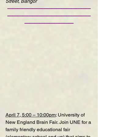
Street, Bangor
—————————————————
—————————————————
——————————
April 7, 5:00 – 10:00pm
: 
University of 
New England Brain Fair
. Join UNE for a 
family friendly educational fair 
(elementary school and up) that aims to 