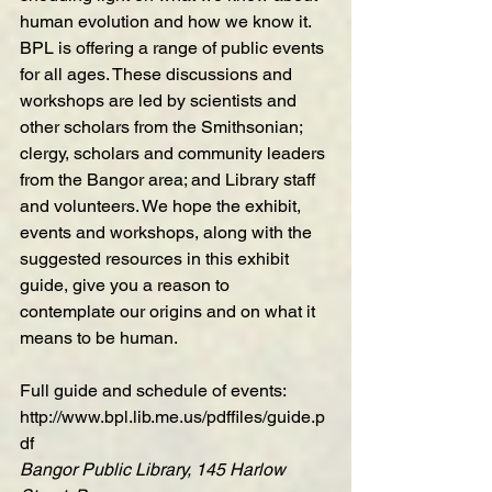
human evolution and how we know it. 
BPL is offering a range of public events 
for all ages. These discussions and 
workshops are led by scientists and 
other scholars from the Smithsonian; 
clergy, scholars and community leaders 
from the Bangor area; and Library staff 
and volunteers. We hope the exhibit, 
events and workshops, along with the 
suggested resources in this exhibit 
guide, give you a reason to 
contemplate our origins and on what it 
means to be human.
Full guide and schedule of events:
http://www.bpl.lib.me.us/pdffiles/guide.p
df
Bangor Public Library, 145 Harlow 