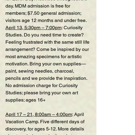
day. MDM admission is free for 
members; $7.50 general admission; 
visitors age 12 months and under free.
April 13, 5:30pm – 7:00pm
: Curiosity 
Studies. Do you need time to create? 
Feeling frustrated with the same still life 
arrangement? Come be inspired by our 
most amazing specimens for artistic 
motivation. Bring your own supplies—
paint, sewing needles, charcoal, 
pencils and we provide the inspiration. 
No admission charge for Curiosity 
Studies; please bring your own art 
supplies; ages 16+
April 17 – 21, 8:00am – 4:00pm
: April 
Vacation Camp. Five different days of 
discovery, for ages 5-12. More details 