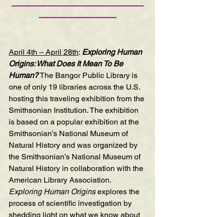
—————————————————
——————————
April 4th – April 28th
: 
Exploring Human 
Origins: What Does It Mean To Be 
Human?
 The Bangor Public Library is 
one of only 19 libraries across the U.S. 
hosting this traveling exhibition from the 
Smithsonian Institution. The exhibition 
is based on a popular exhibition at the 
Smithsonian’s National Museum of 
Natural History and was organized by 
the Smithsonian’s National Museum of 
Natural History in collaboration with the 
American Library Association. 
Exploring Human Origins 
explores the 
process of scientific investigation by 
shedding light on what we know about 