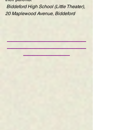
Biddeford High School (Little Theater), 
20 Maplewood Avenue, Biddeford
—————————————————
—————————————————
——————————