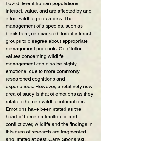
how different human populations 
interact, value, and are affected by and 
affect wildlife populations. The 
management of a species, such as 
black bear, can cause different interest 
groups to disagree about appropriate 
management protocols. Conflicting 
values concerning wildlife 
management can also be highly 
emotional due to more commonly 
researched cognitions and 
experiences. However, a relatively new 
area of study is that of emotions as they 
relate to human-wildlife interactions. 
Emotions have been stated as the 
heart of human attraction to, and 
conflict over, wildlife and the findings in 
this area of research are fragmented 
and limited at best. Carly Sponarski, 