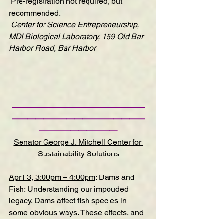
Pre-registration
 not required, but 
recommended.
Center for Science Entrepreneurship, 
MDI Biological Laboratory, 159 Old Bar 
Harbor Road, Bar Harbor
—————————————————
—————————————————
——————————
Senator George J. Mitchell Center for 
Sustainability Solutions
April 3, 3:00pm – 4:00pm
:
Dams and 
Fish: Understanding our impouded 
legacy
.
 Dams affect fish species in 
some obvious ways. These effects, and 