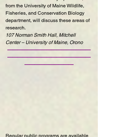
from the University of Maine Wildlife, 
Fisheries, and Conservation Biology 
department, will discuss these areas of 
research.
107 Norman Smith Hall, Mitchell 
Center – University of Maine, Orono
—————————————————
—————————————————
——————————
Regular public programs are available 