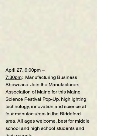
April 27, 6:00pm – 
7:30pm
:  Manufacturing Business 
Showcase. Join the Manufacturers 
Association of Maine for this Maine 
Science Festival Pop-Up, highlighting 
technology, innovation and science at 
four manufacturers in the Biddeford 
area. All ages welcome, best for middle 
school and high school students and 
their parents.