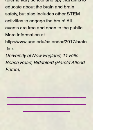
educate about the brain and brain 
safety, but also includes other STEM 
activities to engage the brain! All 
events are free and open to the public. 
More information at 
http://www.une.edu/calendar/2017/brain
-fair
.
University of New England, 11 Hills 
Beach Road, Biddeford (Harold Alfond 
Forum)
—————————————————
—————————————————
——————————