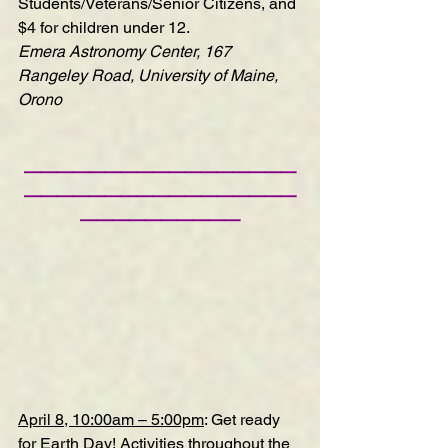
Students/Veterans/Senior Citizens, and 
$4 for children under 12.
Emera Astronomy Center, 167 
Rangeley Road, University of Maine, 
Orono
—————————————————
—————————————————
——————————
April 8, 10:00am – 5:00pm
: Get ready 
for Earth Day! Activities throughout the 