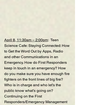
April 8, 11:30am – 2:00pm
:  
Teen 
Science 
Cafe: Staying Connected: How 
to Get the Word Out by Apps, Radio 
and other Communications in an 
Emergency
. How do First Responders 
keep in touch in an emergency? How 
do you make sure you have enough fire 
fighters on the front lines of big fire? 
Who is in charge and who let’s the 
public know what’s going on? 
Continuing on the First 
Responders/Emergency Management 