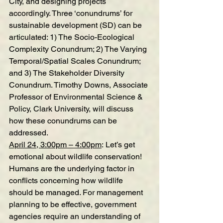
City, and designing projects 
accordingly. Three ‘conundrums’ for 
sustainable development (SD) can be 
articulated: 1) The Socio-Ecological 
Complexity Conundrum; 2) The Varying 
Temporal/Spatial Scales Conundrum; 
and 3) The Stakeholder Diversity 
Conundrum. Timothy Downs, Associate 
Professor of Environmental Science & 
Policy, Clark University, will discuss 
how these conundrums can be 
addressed.
April 24, 3:00pm – 4:00pm
: 
Let’s get 
emotional about wildlife conservation!
Humans are the underlying factor in 
conflicts concerning how wildlife 
should be managed. For management 
planning to be effective, government 
agencies require an understanding of 