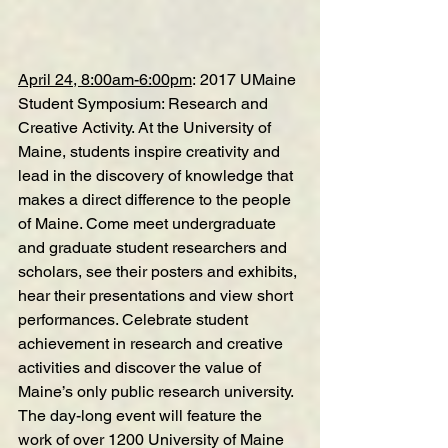
April 24, 8:00am-6:00pm
: 
2017 UMaine 
Student Symposium: Research and 
Creative Activity
. At the University of 
Maine, students inspire creativity and 
lead in the discovery of knowledge that 
makes a direct difference to the people 
of Maine. Come meet undergraduate 
and graduate student researchers and 
scholars, see their posters and exhibits, 
hear their presentations and view short 
performances. Celebrate student 
achievement in research and creative 
activities and discover the value of 
Maine’s only public research university. 
The day-long event will feature the 
work of over 1200 University of Maine 