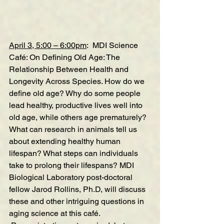
April 3, 5:00 – 6:00pm
:  MDI Science 
Café:
On Defining Old Age: The 
Relationship Between Health and 
Longevity Across Species.
How do we 
define old age? Why do some people 
lead healthy, productive lives well into 
old age, while others age prematurely? 
What can research in animals tell us 
about extending healthy human 
lifespan? What steps can individuals 
take to prolong their lifespans? MDI 
Biological Laboratory post-doctoral 
fellow Jarod Rollins, Ph.D, will discuss 
these and other intriguing questions in 
aging science at this café.