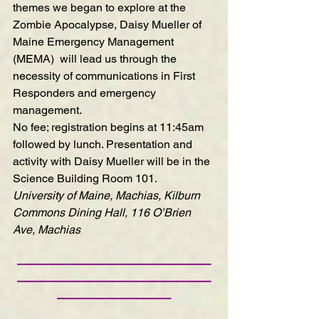
themes we began to explore at the 
Zombie Apocalypse, Daisy Mueller of 
Maine Emergency Management 
(MEMA)  will lead us through the 
necessity of communications in First 
Responders and emergency 
management.
No fee; registration begins at 11:45am 
followed by lunch. Presentation and 
activity with Daisy Mueller will be in the 
Science Building Room 101.
University of Maine, Machias, Kilburn 
Commons Dining Hall, 116 O’Brien 
Ave, Machias
—————————————————
—————————————————
——————————