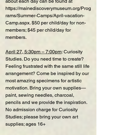
about each day can be found at 
https://mainediscoverymuseum.org/Prog
rams/Summer-Camps/April-vacation-
Camp.aspx
. $50 per child/day for non-
members; $45 per child/day for 
members.
April 27, 5:30pm – 7:00pm
: Curiosity 
Studies. Do you need time to create? 
Feeling frustrated with the same still life 
arrangement? Come be inspired by our 
most amazing specimens for artistic 
motivation. Bring your own supplies—
paint, sewing needles, charcoal, 
pencils and we provide the inspiration. 
No admission charge for Curiosity 
Studies; please bring your own art 
supplies; ages 16+