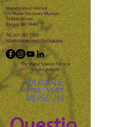
Maine Science Festival
c/o Maine Discovery Museum
74 Main Street
Bangor, ME 04401
Tel:
207-262-7200
info@mainesciencefestival.org
The Maine Science Festival
is a program of