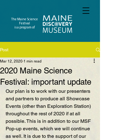
The Maine Science
Festival
is a program of
Post
Mar 12, 2020
1 min read
2020 Maine Science
Festival: important update
Our plan is to work with our presenters 
and partners to produce all Showcase 
Events (other than Exploration Station) 
throughout the rest of 2020 if at all 
possible. This is in addition to our MSF 
Pop-up events, which we will continue 
as well. It is due to the support of our 