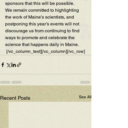
sponsors that this will be possible.
We remain committed to highlighting 
the work of Maine’s scientists, and 
postponing this year’s events will not 
discourage us from continuing to find 
ways to promote and celebrate the 
science that happens daily in Maine.
 [/vc_column_text][/vc_column][/vc_row]
See All
Recent Posts