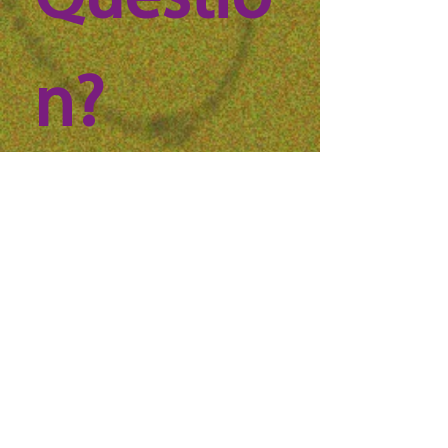
Questio
n? 
Reach 
out to 
us!