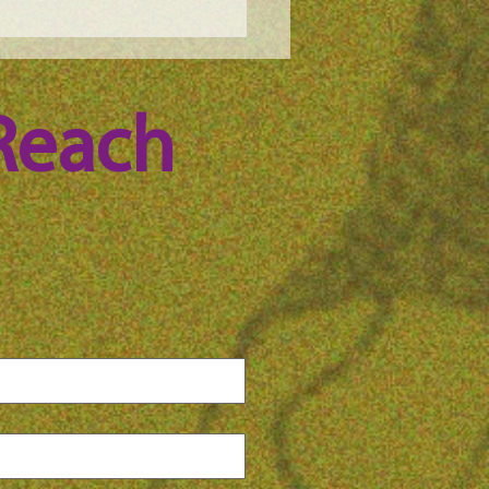
e Science Podcast -
ica Pawlak, episode 99
Reach 