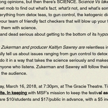
trong opinions, but then there’s SCIENCE. Sci
ence Vs ta
k
net mob to find out what’s fa
ct, what’s
 not, and what’s so
rything from detox teas, to gun control, the ketogenic die
our team of friendly fact checkers that will blow up your f
 them with science.
t and dead serious about getting to the bottom of its h
ypo
 Zukerman and producer Kaitlyn Sawrey are
 relentless i
ly tell us about issues ranging from gun control to detox
y do it in a way that takes the science seriously and makes 
nyone who listens. Zukerman and Sawrey will follow thei
the audience.
ay, March 16, 2018, at 7:30pm, at The Gracie Theatre. Ti
te. In keeping 
with MSF’s mission to keep the festiv
al as
s are $10/students and $17/public in advance, with a $5 in