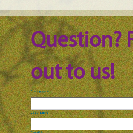
Maine Science Podcast -
Main
LeAnn Whitney, episode 100
Jess
Question? 
out to us!
First name
Last name