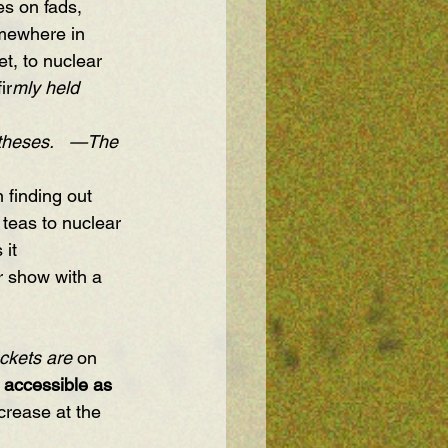
es on fads, 
mewhere in 
t, to nuclear 
ir
mly held 
theses.   —The 
n finding out 
 teas to nuclear 
it 
r show with a 
ckets are 
on 
 accessible as 
crease at the 