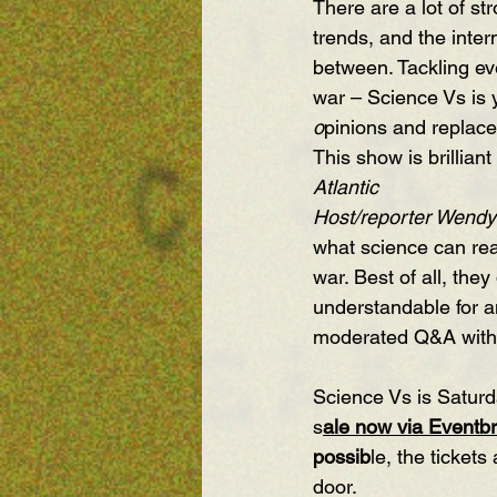
There are a lot of s
trends, and the inter
between. Tackling eve
war – Science Vs is y
o
pinions and replace
This show is brillian
Atlantic
Host/reporter Wendy
what science can real
war. Best of all, the
understandable for a
moderated Q&A with 
Science Vs is Saturd
s
ale now via Eventbri
possib
le, the ticket
door.