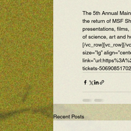
The 5th Annual Maine
the return of MSF S
presentations, films,
of science, art and 
[/vc_row][vc_row][/v
size=”lg” align=”cent
link=”url:https%3A
tickets-50690851702
Recent Posts