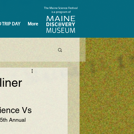
The Maine Science Festival
is a program of
D TRIP DAY
More
iner
cience Vs
 5th Annual 