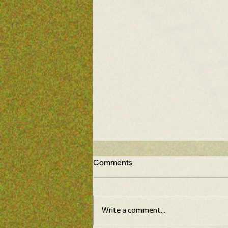
Comments
Write a comment...