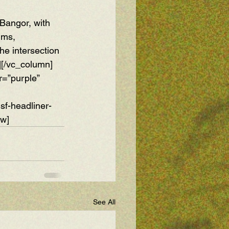
Bangor, with 
ums, 
he intersection 
][/vc_column]
r=”purple” 
f-headliner-
ow]
See All