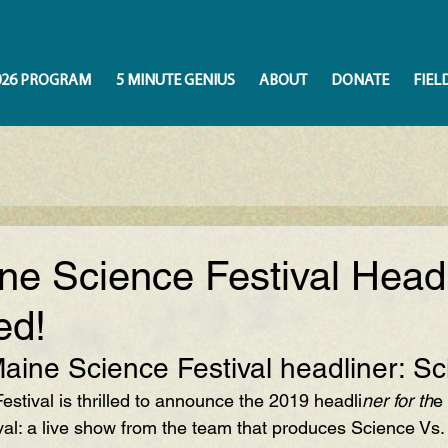
026 PROGRAM
5 MINUTE GENIUS
ABOUT
DONATE
FIEL
ne Science Festival Headl
ed!
ine Science Festival headliner: S
stival is thrilled to announce the 2019 headli
ner for th
e
al: a live show from the team that produces Science Vs.