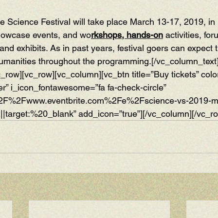
 Science Festival will take place March 13-17, 2019, in 
howcase events, and wo
rkshops, hands-on
 activities, for
 and exhibits. As in past years, festival goers can expect t
humanities throughout the programming.[/vc_column_text
c_row][vc_row][vc_column][vc_btn title=”Buy tickets” colo
er” i_icon_fontawesome=”fa fa-check-circle” 
%2F%2Fwww.eventbrite.com%2Fe%2Fscience-vs-2019-ms
||target:%20_blank” add_icon=”true”][/vc_column][/vc_r