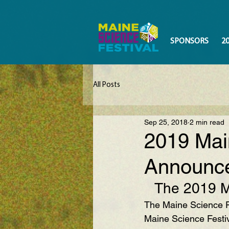
SPONSORS
2
All Posts
Sep 25, 2018
2 min read
2019 Mai
Announc
The 2019 Ma
The Maine Science Fe
Maine Science Festiv