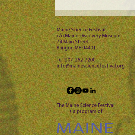
Maine Science Podcast - Julia
Brown, episode 101
Maine Science Festival
c/o Maine Discovery Museum
74 Main Street
Bangor, ME 04401
Tel: 207-262-7200
info@mainesciencefestival.org
The Maine Science Festival
is a program of