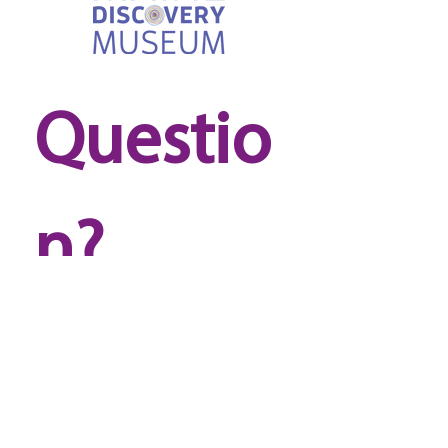
Questio
n? 
Reach 