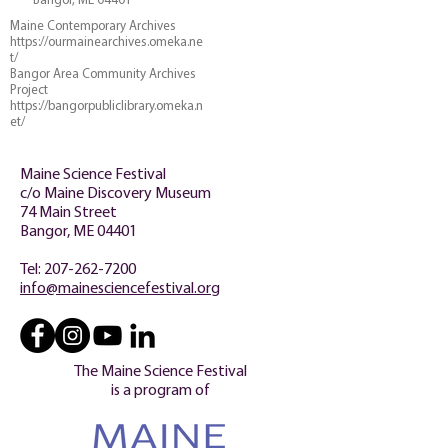
Bangor, ME 04401
Maine Contemporary Archives
https://ourmainearchives.omeka.ne
t/
Bangor Area Community Archives
Project
https://bangorpubliclibrary.omeka.n
et/
Maine Science Festival
c/o Maine Discovery Museum
74 Main Street
Bangor, ME 04401
Tel:
207-262-7200
info@mainesciencefestival.org
The Maine Science Festival
is a program of