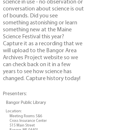
science in use - no observation or
conversation about science is out
of bounds. Did you see
something astonishing or learn
something new at the Maine
Science Festival this year?
Capture it as a recording that we
will upload to the Bangor Area
Archives Project website so we
can check back on it in a few
years to see how science has
changed. Capture history today!
Presenters:
Bangor Public Library
Location:
Meeting Rooms 5&6
Cross Insurance Center
515 Main Street