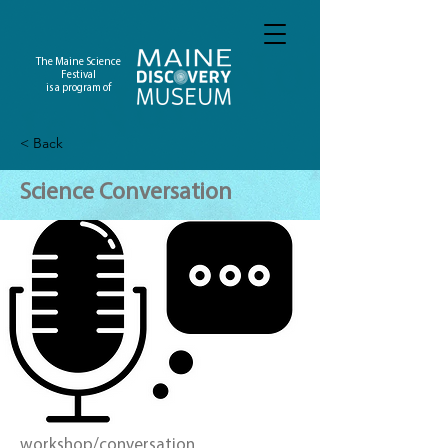
The Maine Science
Festival
is a program of
< Back
Science Conversation
workshop/conversation