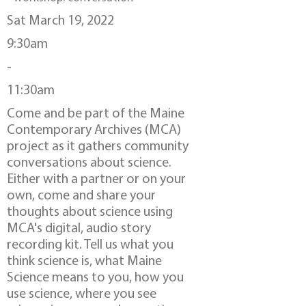
Sat March 19, 2022
9:30am
-
11:30am
Come and be part of the Maine
Contemporary Archives (MCA)
project as it gathers community
conversations about science.
Either with a partner or on your
own, come and share your
thoughts about science using
MCA's digital, audio story
recording kit. Tell us what you
think science is, what Maine
Science means to you, how you
use science, where you see