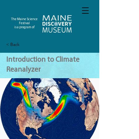
The Maine Science
Festival
is a program of
< Back
Introduction to Climate
Reanalyzer