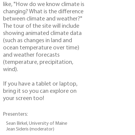
like, "How do we know climate is
changing? What is the difference
between climate and weather?"
The tour of the site will include
showing animated climate data
(such as changes in land and
ocean temperature over time)
and weather forecasts
(temperature, precipitation,
wind).
If you have a tablet or laptop,
bring it so you can explore on
your screen too!
Presenters:
Sean Birkel, University of Maine
Jean Sideris (moderator)