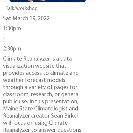
Talk/workshop
Sat March 19, 2022
1:30pm
-
2:30pm
Climate Reanalyzer is a data
visualization website that
provides access to climate and
weather forecast models
through a variety of pages for
classroom, research, or general
public use. In this presentation,
Maine State Climatologist and
Reanalyzer creator Sean Birkel
will focus on using Climate
Reanalyzer to answer questions