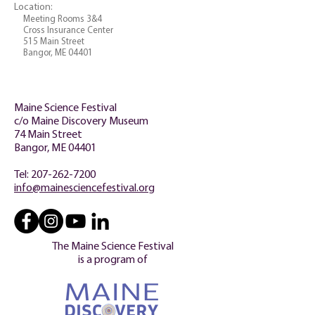
Location:
Meeting Rooms 3&4
Cross Insurance Center
515 Main Street
Bangor, ME 04401
Maine Science Festival
c/o Maine Discovery Museum
74 Main Street
Bangor, ME 04401
Tel:
207-262-7200
info@mainesciencefestival.org
The Maine Science Festival
is a program of