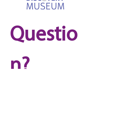
Questio
n? 
Reach 