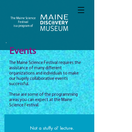
The Maine Science
Festival
is a program of
Events
The Maine Science Festival requires the
assistance of many different
organizations and individuals to make
our hugely collaborative events
successful.
These are some of the programming
areas you can expect at the Maine
Science Festival.
Not a stuffy ol’ lecture.