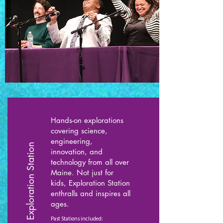
Hands-on explorations
covering science,
engineering,
Exploration Station
innovation, and
technology from all over
Maine. Not just for
kids, Exploration Station
enthralls and inspires all
ages.
Past Stations included: