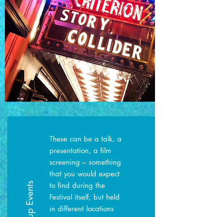
These can be a talk, a
presentation, a film
screening – something
that you would expect
Pop-up Events
to find during the
Festival itself, but held
in different locations