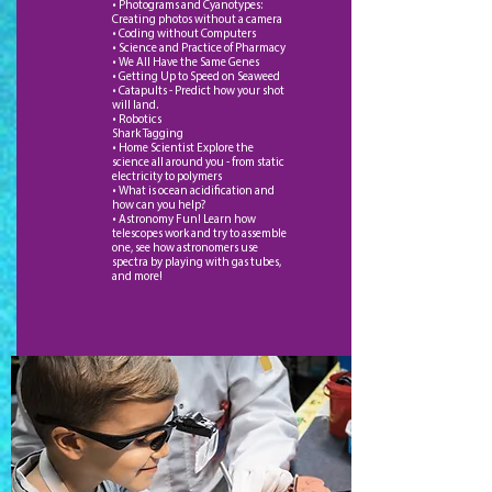
• Photograms and Cyanotypes:
Creating photos without a camera
• Coding without Computers
• Science and Practice of Pharmacy
• We All Have the Same Genes
• Getting Up to Speed on Seaweed
• Catapults - Predict how your shot
will land.
• Robotics
Shark Tagging
• Home Scientist Explore the
science all around you - from static
electricity to polymers
• What is ocean acidification and
how can you help?
• Astronomy Fun! Learn how
telescopes work and try to assemble
one, see how astronomers use
spectra by playing with gas tubes,
and more!