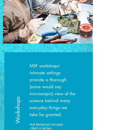
MSF workshops’
intimate settings
provide a thorough
(some would say
microscopic) view of the
Workshops
science behind many
everyday things we
take for granted.
Past Workshops included:
• Math in Action