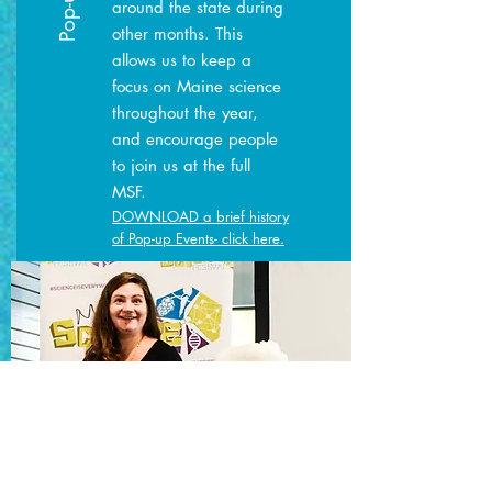
around the state during
other months. This
allows us to keep a
focus on Maine science
throughout the year,
and encourage people
to join us at the full
MSF.
DOWNLOAD a brief history
of Pop-up Events- click here.