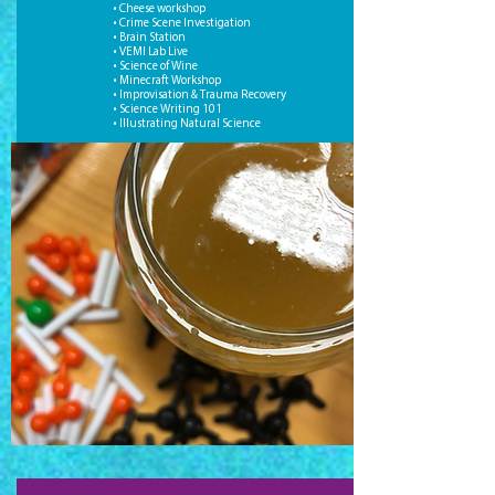
• Cheese workshop
• Crime Scene Investigation
• Brain Station
• VEMI Lab Live
• Science of Wine
• Minecraft Workshop
• Improvisation & Trauma Recovery
• Science Writing 101
• Illustrating Natural Science