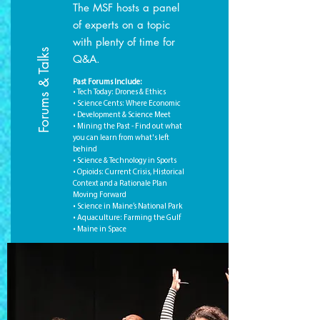
The MSF hosts a panel
of experts on a topic
with plenty of time for
Forums & Talks
Q&A.
Past Forums Include:
• Tech Today: Drones & Ethics
• Science Cents: Where Economic
• Development & Science Meet
• Mining the Past - Find out what
you can learn from what's left
behind
• Science & Technology in Sports
• Opioids: Current Crisis, Historical
Context and a Rationale Plan
Moving Forward
• Science in Maine’s National Park
• Aquaculture: Farming the Gulf
• Maine in Space