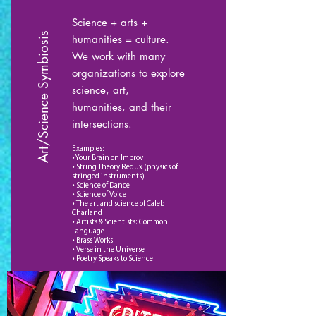
Science + arts +
Art/Science Symbiosis
humanities = culture.
We work with many
organizations to explore
science, art,
humanities, and their
intersections.
Examples:
• Your Brain on Improv
• String Theory Redux (physics of
stringed instruments)
• Science of Dance
• Science of Voice
• The art and science of Caleb
Charland
• Artists & Scientists: Common
Language
• Brass Works
• Verse in the Universe
• Poetry Speaks to Science