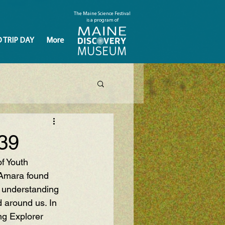
The Maine Science Festival
is a program of
D TRIP DAY
More
39
f Youth 
 Amara found 
 understanding 
d around us. In 
g Explorer  