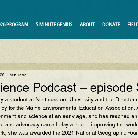
026 PROGRAM
5 MINUTE GENIUS
ABOUT
DONATE
FIEL
022
1 min read
ience Podcast – episode 
tly a student at Northeastern University and the Director o
cy for the Maine Environmental Education Association.
ronment and science at an early age, and has reached an
e, and advocacy can all play a role in improving the worl
ork, she was awarded the 2021 National Geographic Youn