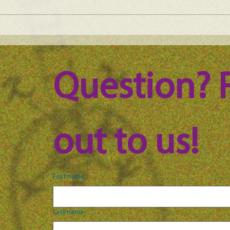
Maine Science Podcast - Julia
Main
Brown, episode 101
LeAn
Question? 
out to us!
First name
Last name