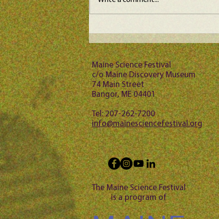
Write a comment...
Maine Science Podcast -
Jason Bubier, episode 102
Maine Science Festival
c/o Maine Discovery Museum
74 Main Street
Bangor, ME 04401
Tel: 207-262-7200
info@mainesciencefestival.org
The Maine Science Festival
is a program of