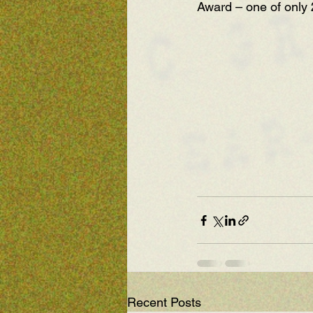
Award – one of only 
Recent Posts