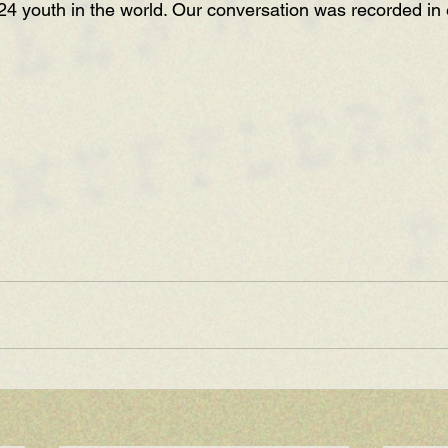
24 youth in the world. Our conversation was recorded in 