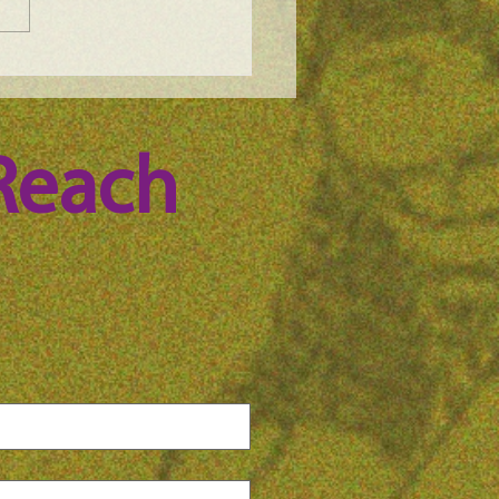
e Science Podcast -
n Whitney, episode 100
Reach 