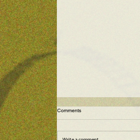
Comments