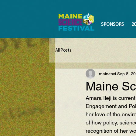
SPONSORS
2
All Posts
mainesci
Sep 8, 2
Maine Sc
Amara Ifeji
 is curren
Engagement and Poli
her love of the envi
of how policy, scienc
recognition of her w