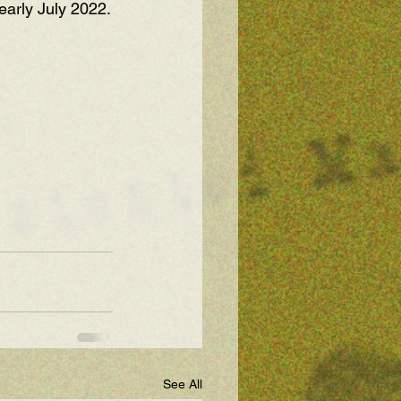
early July 2022.
See All